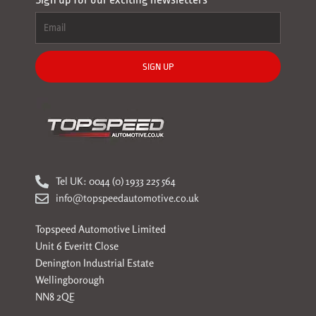
SIGN UP
Tel UK: 0044 (0) 1933 225 564
info@topspeedautomotive.co.uk
Topspeed Automotive Limited
Unit 6 Everitt Close
Denington Industrial Estate
Wellingborough
NN8 2QE