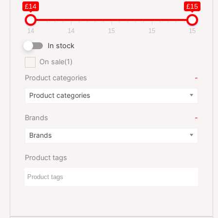
£14
£15
14
14
15
15
15
In stock
On sale
(1)
Product categories
-
Product categories
Brands
-
Brands
Product tags