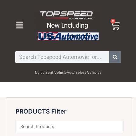
Skip
to
content
Menu
0
Cart
Search
No Current Vehicle
Add/ Select Vehicles
PRODUCTS Filter