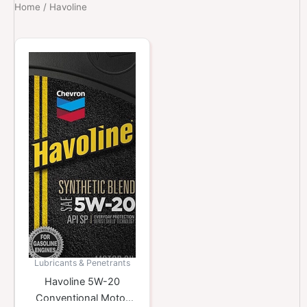
Home
/ Havoline
Lubricants & Penetrants
Havoline 5W-20
Conventional Motor