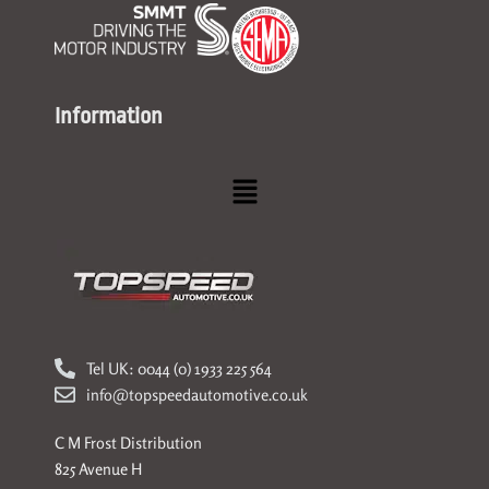
Information
Menu
Tel UK: 0044 (0) 1933 225 564
info@topspeedautomotive.co.uk
C M Frost Distribution
825 Avenue H