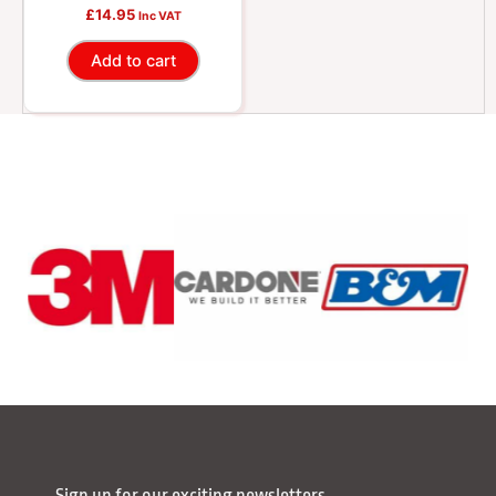
Oil, 1 Quart
£
14.95
Inc VAT
Add to cart
Sign up for our exciting newsletters