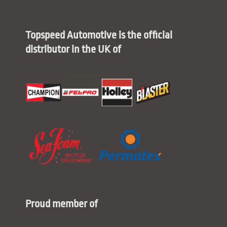
Topspeed Automotive is the official
distributor in the UK of
Proud member of