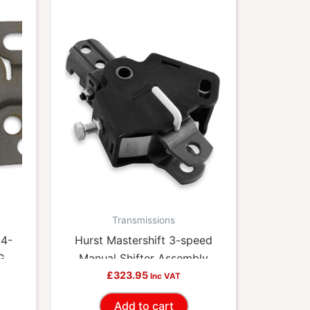
Transmissions
 4-
Hurst Mastershift 3-speed
 GM
Manual Shifter Assembly
HUU-3660001
£
323.95
Inc VAT
Add to cart