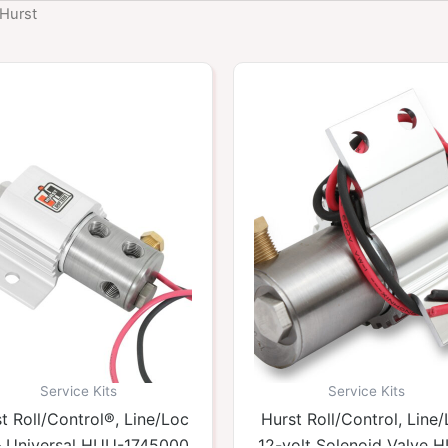
 Hurst
Service Kits
Service Kits
t Roll/Control®, Line/Loc
Hurst Roll/Control, Line
 – Universal HUU-1745000
12-volt Solenoid Valve 