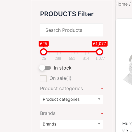
Home
/
PRODUCTS Filter
£25
£1,077
25
288
551
814
1,077
In stock
On sale
(1)
Product categories
-
Product categories
Brands
-
Hurs
Brands
Kit