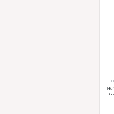
E
Hur
Mo