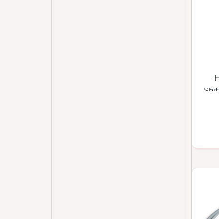
H
Shi