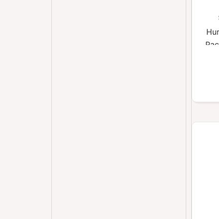
Hur
Pac