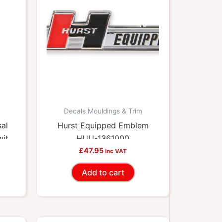
Decals Mouldings & Trim
sal
Hurst Equipped Emblem
with
HUU-1361000
10
£
47.95
Inc VAT
Add to cart