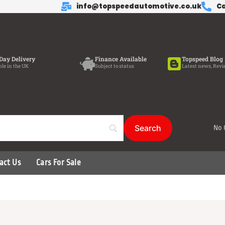
info@topspeedautomotive.co.uk
Ca
Day Delivery
Finance Available
Topspeed Blog
ble in the UK
Subject to status
Latest news, Revi
No 
act Us
Cars For Sale