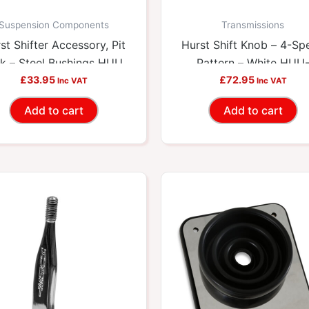
Suspension Components
Transmissions
st Shifter Accessory, Pit
Hurst Shift Knob – 4-Sp
k – Steel Bushings HUU-
Pattern – White HUU
£
33.95
3327302
£
72.95
1637626
Inc VAT
Inc VAT
Add to cart
Add to cart