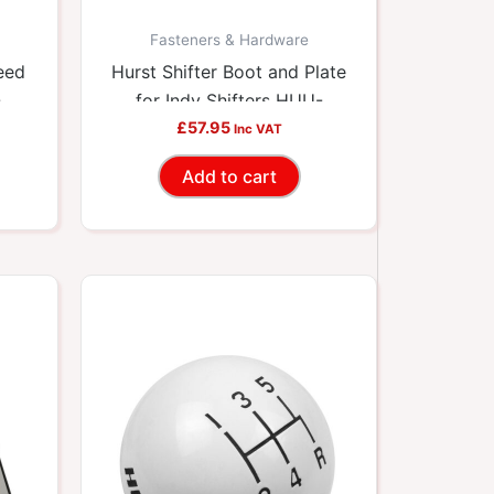
Fasteners & Hardware
eed
Hurst Shifter Boot and Plate
-
for Indy Shifters HUU-
£
57.95
1148429
Inc VAT
Add to cart