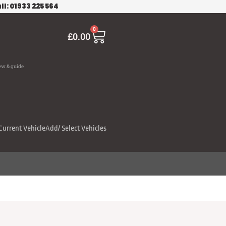
ll: 01933 225 564
Cart
0
£
0.00
ew & guide
Current Vehicle
Add/ Select Vehicles