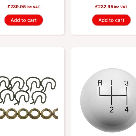
£
239.95
£
232.95
5667550
Inc VAT
Inc VAT
Add to cart
Add to cart