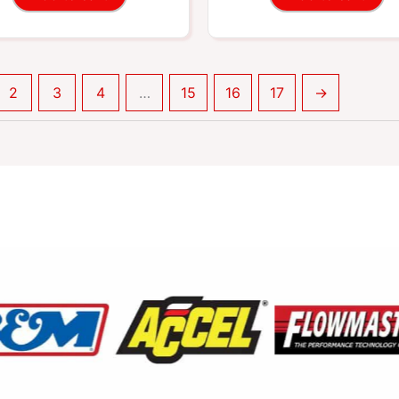
2
3
4
…
15
16
17
→