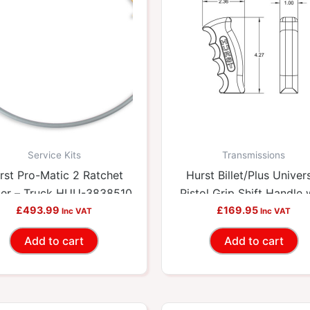
Service Kits
Transmissions
rst Pro-Matic 2 Ratchet
Hurst Billet/Plus Univer
ter – Truck HUU-3838510
Pistol Grip Shift Handle 
£
493.99
12V Switch HUU-15362
£
169.95
Inc VAT
Inc VAT
Add to cart
Add to cart