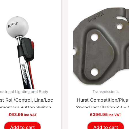
lectrical Lighting and Body
Transmissions
st Roll/Control, Line/Loc
Hurst Competition/Plus
mentary Button Switch
Speed Installation Kit –
HUU-2483875
£
63.95
HUU-3737834
£
396.95
Inc VAT
Inc VAT
Add to cart
Add to cart