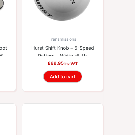
Transmissions
Boot
Hurst Shift Knob – 5-Speed
36
Pattern – White HUU-
£
69.95
1630025
Inc VAT
Add to cart