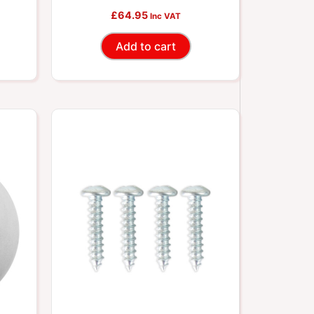
£
64.95
Inc VAT
Add to cart