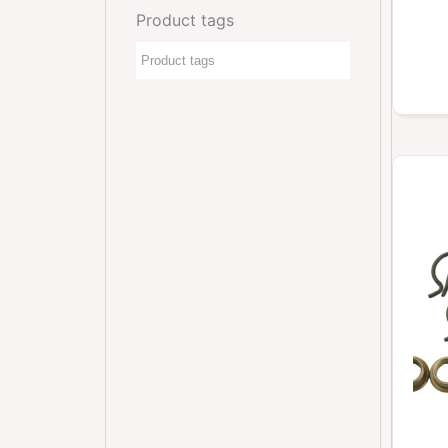
Product tags