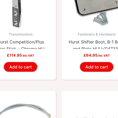
Transmissions
Fasteners & Hardware
urst Competition/Plus
Hurst Shifter Boot, B-1 
fter Stick – Chrome HUU-
and Plate HUU-11473
£
114.95
5387201
£
64.95
Inc VAT
Inc VAT
Add to cart
Add to cart