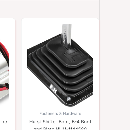
Fasteners & Hardware
/Loc
Hurst Shifter Boot, B-4 Boot
HUU-
and Plate HUU-1144580