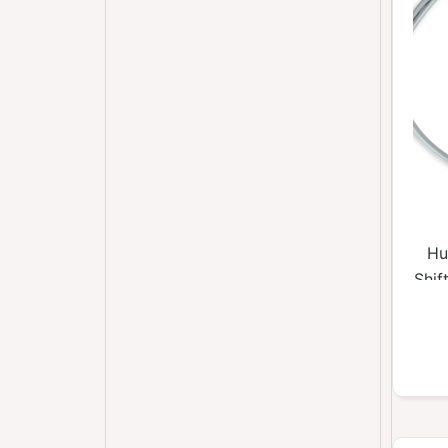
Hu
Shif