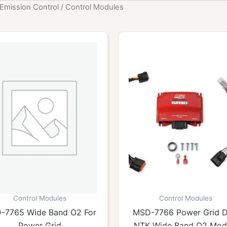
Emission Control
/ Control Modules
Control Modules
Control Modules
-7765 Wide Band O2 For
MSD-7766 Power Grid D
Power Grid
NTK Wide Band O2 Mod