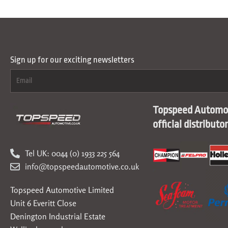
Sign up for our exciting newsletters
Topspeed Automot
official distributo
Tel UK: 0044 (0) 1933 225 564
info@topspeedautomotive.co.uk
Topspeed Automotive Limited
Unit 6 Everitt Close
Denington Industrial Estate