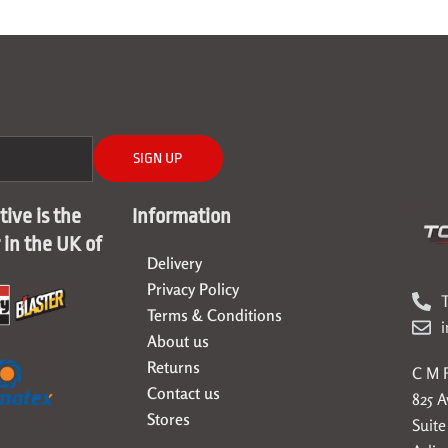
SIGN UP
ive is the
Information
r in the UK of
Delivery
Privacy Policy
T
Terms & Conditions
About us
Returns
C M F
Contact us
825 
Stores
Suite