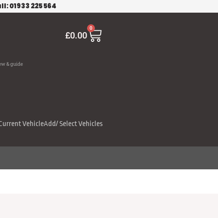
ll: 01933 225 564
Cart
0
£
0.00
ew & guide
Current Vehicle
Add/ Select Vehicles