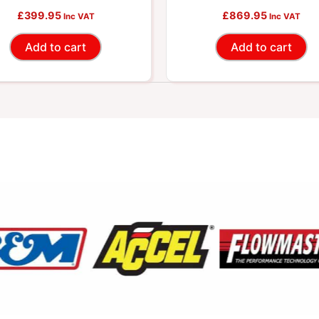
£
399.95
£
869.95
Inc VAT
Inc VAT
Add to cart
Add to cart