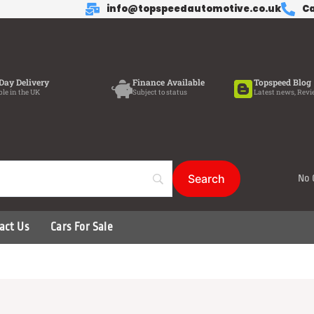
info@topspeedautomotive.co.uk
Ca
Day Delivery
Finance Available
Topspeed Blog
ble in the UK
Subject to status
Latest news, Revi
No 
act Us
Cars For Sale