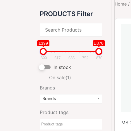
Home
/
PRODUCTS Filter
£399
£870
399
517
635
752
870
In stock
On sale
(1)
Brands
-
Brands
Product tags
MSD