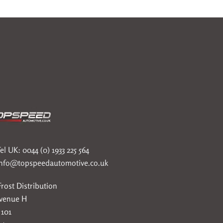
el UK: 0044 (0) 1933 225 564
info@topspeedautomotive.co.uk
rost Distribution
Avenue H
 101