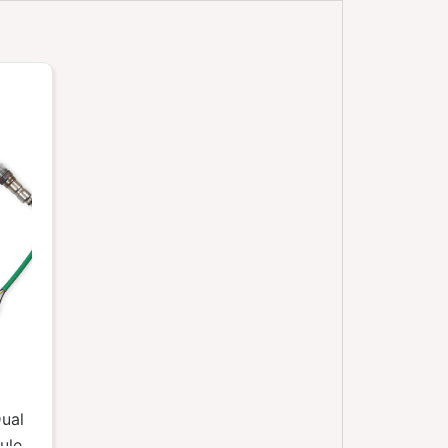
ual
ule