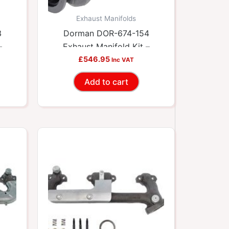
Exhaust Manifolds
3
Dorman DOR-674-154
–
Exhaust Manifold Kit –
ets
Includes Required Gaskets
£
546.95
Inc VAT
And Hardware
Add to cart