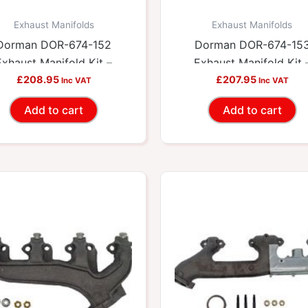
Exhaust Manifolds
Exhaust Manifolds
Dorman DOR-674-152
Dorman DOR-674-15
Exhaust Manifold Kit –
Exhaust Manifold Kit 
cludes Required Gaskets
£
208.95
Includes Required Gask
£
207.95
Inc VAT
Inc VAT
And Hardware
And Hardware
Add to cart
Add to cart