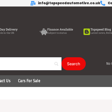
info@topspeedautomotive.co.uk
Ca
Day Delivery
Finance Available
Topspeed Blog
ble in the UK
Subject to status
Latest news, Revi
No 
act Us
Cars For Sale