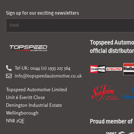
Sign up for our exciting newsletters
Topspeed Automot
official distributo
Tel UK: 0044 (0) 1933 225 564
info@topspeedautomotive.co.uk
Topspeed Automotive Limited
Unit 6 Everitt Close
Denington Industrial Estate
Wellingborough
NN8 2QE
Proud member of