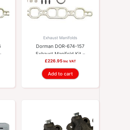
Exhaust Manifolds
6
Dorman DOR-674-157
–
Exhaust Manifold Kit –
ets
Includes Required Gaskets
£
226.95
Inc VAT
And Hardware
Add to cart