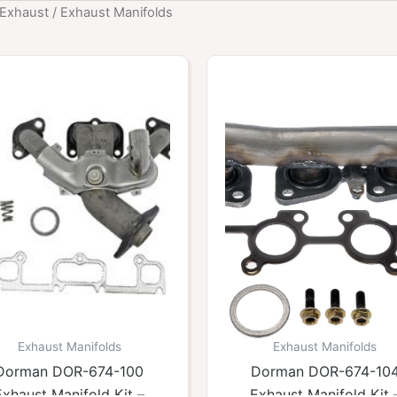
Exhaust
/ Exhaust Manifolds
Exhaust Manifolds
Exhaust Manifolds
Dorman DOR-674-100
Dorman DOR-674-10
Exhaust Manifold Kit –
Exhaust Manifold Kit 