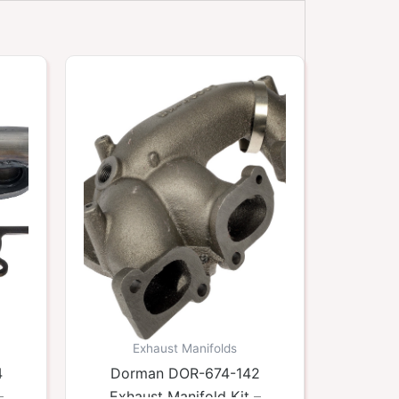
Exhaust Manifolds
4
Dorman DOR-674-142
–
Exhaust Manifold Kit –