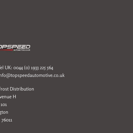
el UK: 0044 (0) 1933 225 564
info@topspeedautomotive.co.uk
rost Distribution
Avenue H
 101
gton
 76011