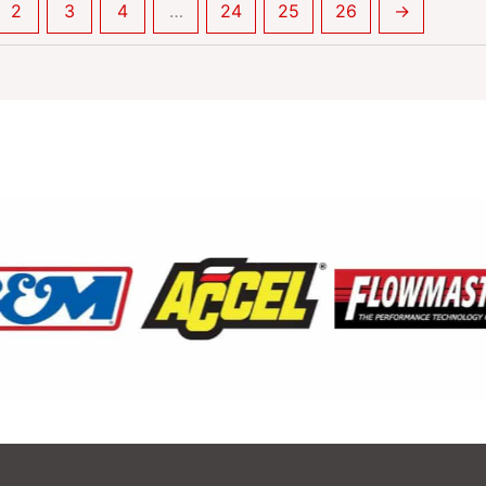
2
3
4
…
24
25
26
→