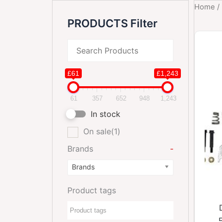
Home
/
PRODUCTS Filter
£61
£1,243
61
357
652
948
1,243
In stock
On sale
(1)
Brands
-
Brands
Product tags