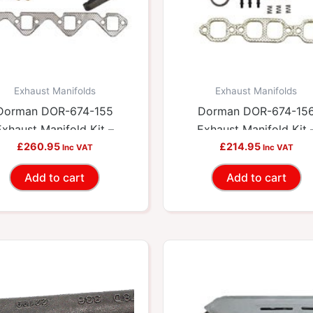
Exhaust Manifolds
Exhaust Manifolds
Dorman DOR-674-155
Dorman DOR-674-15
Exhaust Manifold Kit –
Exhaust Manifold Kit 
cludes Required Gaskets
£
260.95
Includes Required Gask
£
214.95
Inc VAT
Inc VAT
And Hardware
And Hardware
Add to cart
Add to cart