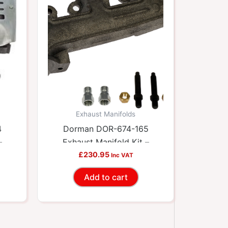
Exhaust Manifolds
4
Dorman DOR-674-165
–
Exhaust Manifold Kit –
ets
Includes Required Gaskets
£
230.95
Inc VAT
And Hardware
Add to cart