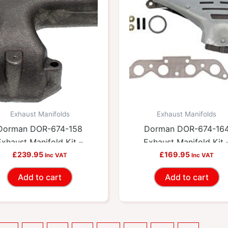
Exhaust Manifolds
Exhaust Manifolds
Dorman DOR-674-158
Dorman DOR-674-16
Exhaust Manifold Kit –
Exhaust Manifold Kit 
cludes Required Gaskets
£
239.95
Includes Required Gask
£
169.95
Inc VAT
Inc VAT
And Hardware
And Hardware
Add to cart
Add to cart