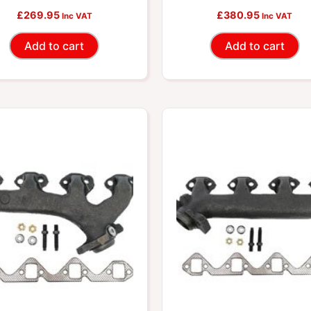
cludes Required Gaskets
£
269.95
Includes Required Gask
£
380.95
Inc VAT
Inc VAT
And Hardware
And Hardware
Add to cart
Add to cart