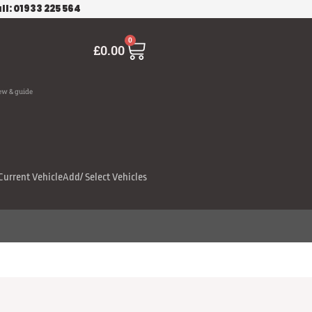
ll: 01933 225 564
Cart
0
£
0.00
ew & guide
Current Vehicle
Add/ Select Vehicles