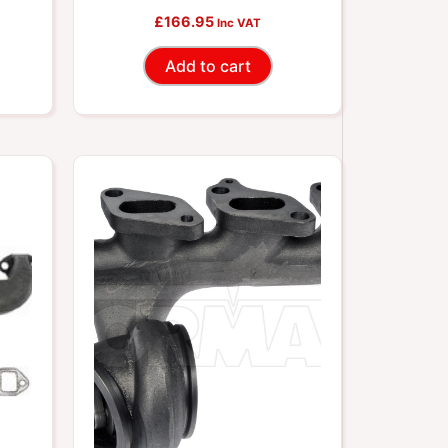
ets
Includes Required Gaskets
£
166.95
Inc VAT
And Hardware
Add to cart