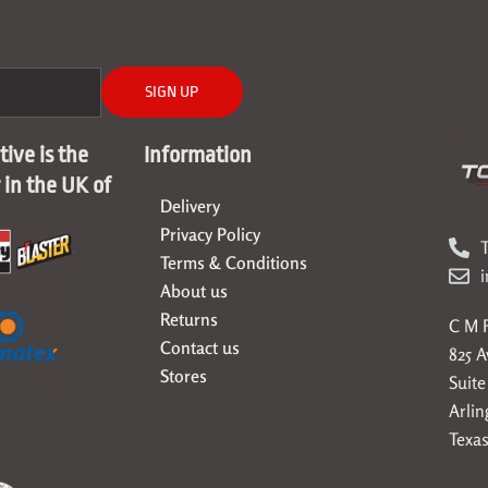
SIGN UP
ive is the
Information
r in the UK of
Delivery
Privacy Policy
T
Terms & Conditions
About us
Returns
C M F
Contact us
825 
Stores
Suite
Arlin
Texas