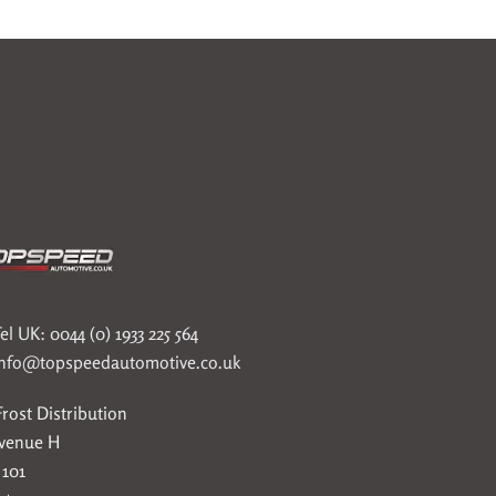
el UK: 0044 (0) 1933 225 564
info@topspeedautomotive.co.uk
rost Distribution
Avenue H
 101