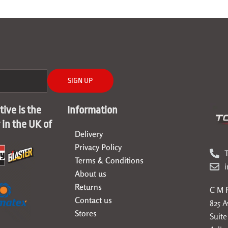
SIGN UP
ive is the
Information
r in the UK of
Delivery
Privacy Policy
T
Terms & Conditions
About us
Returns
C M F
Contact us
825 
Stores
Suite