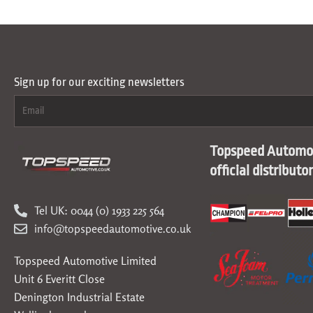
Sign up for our exciting newsletters
Topspeed Automot
official distributo
Tel UK: 0044 (0) 1933 225 564
info@topspeedautomotive.co.uk
Topspeed Automotive Limited
Unit 6 Everitt Close
Denington Industrial Estate