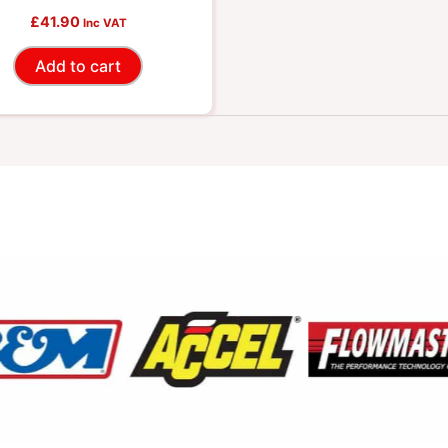
£
41.90
Inc VAT
Add to cart