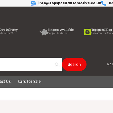
info@topspeedautomotive.co.uk
Ca
Day Delivery
Finance Available
Topspeed Blog
ble in the UK
Subject to status
Latest news, Revi
No 
act Us
Cars For Sale