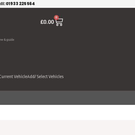
ll: 01933 225 564
Cart
0
£
0.00
ew & guide
Current Vehicle
Add/ Select Vehicles