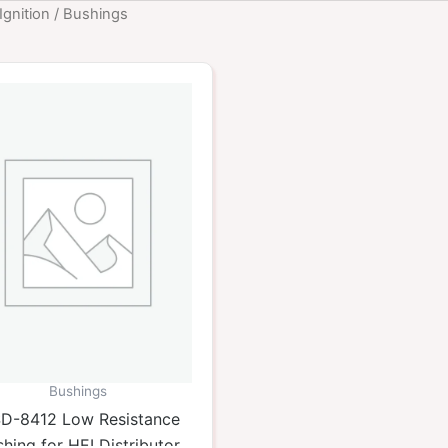
Ignition
/ Bushings
Bushings
D-8412 Low Resistance
hing for HEI Distributor