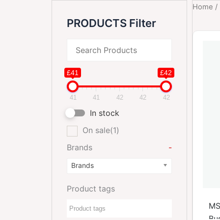
Home
/
PRODUCTS Filter
£41
£42
41
41
42
42
42
In stock
On sale
(1)
Brands
-
Brands
Product tags
MS
Bus