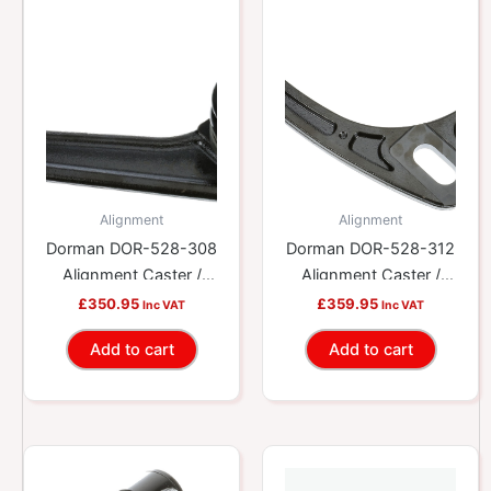
Alignment
Alignment
Dorman DOR-528-308
Dorman DOR-528-312
Alignment Caster /
Alignment Caster /
Camber Control Arm
Camber Control Arm
£
350.95
£
359.95
Inc VAT
Inc VAT
Add to cart
Add to cart