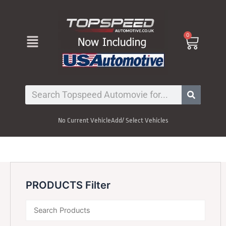
Skip
to
content
Menu
0
Cart
Search
No Current Vehicle
Add/ Select Vehicles
PRODUCTS Filter