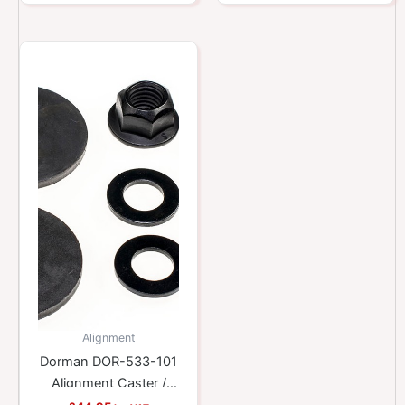
Alignment
Dorman DOR-533-101
Alignment Caster /