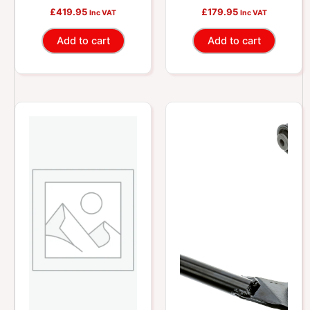
Camber Control Arm
Lateral Link
£
419.95
£
179.95
Inc VAT
Inc VAT
Add to cart
Add to cart