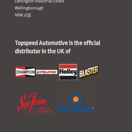
Denington Industrial Estate
Wellingborough
NN8 2QE
Topspeed Automotive is the official
distributor in the UK of