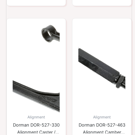
Alignment
Alignment
Dorman DOR-527-330
Dorman DOR-527-463
Alignment Caster /
Alignment Camber