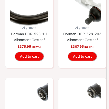
Alignment
Alignment
Dorman DOR-528-111
Dorman DOR-528-203
Alignment Caster /
Alignment Caster /
Camber Control Arm
Camber Control Arm
£
375.95
£
307.95
Inc VAT
Inc VAT
Add to cart
Add to cart