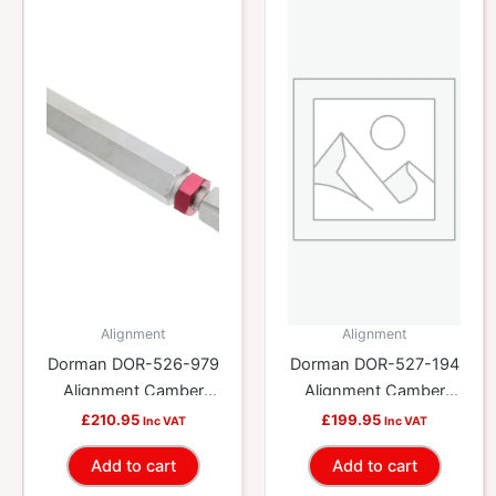
Alignment
Alignment
Dorman DOR-526-979
Dorman DOR-527-194
Alignment Camber
Alignment Camber
Lateral Link
Lateral Link
£
210.95
£
199.95
Inc VAT
Inc VAT
Add to cart
Add to cart