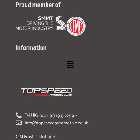
Proud member of
Information
Menu
Tel UK: 0044 (0) 1933 225 564
info@topspeedautomotive.co.uk
C M Frost Distribution