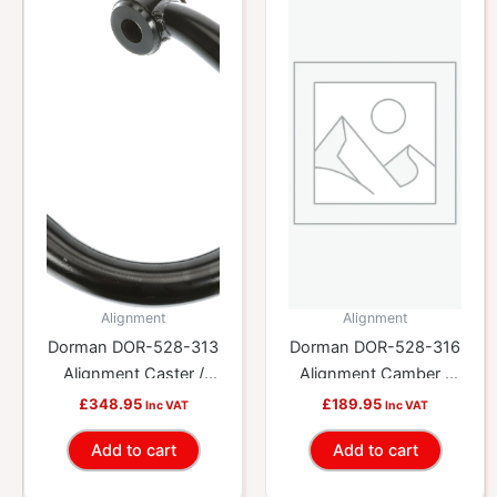
Alignment
Alignment
Dorman DOR-528-313
Dorman DOR-528-316
Alignment Caster /
Alignment Camber /
Camber Control Arm
Toe Lateral Link
£
348.95
£
189.95
Inc VAT
Inc VAT
Add to cart
Add to cart