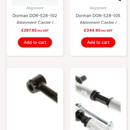
Alignment
Alignment
Dorman DOR-528-102
Dorman DOR-528-105
Alignment Caster /
Alignment Caster /
Camber Control Arm
Camber Control Arm
£
297.95
£
344.95
Inc VAT
Inc VAT
Add to cart
Add to cart