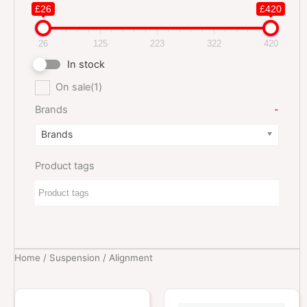
£26
£420
26
125
223
322
420
In stock
On sale
(1)
Brands
-
Brands
Product tags
Home
/
Suspension
/ Alignment