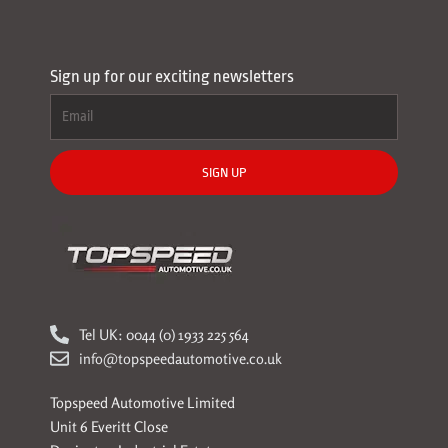
Sign up for our exciting newsletters
SIGN UP
Tel UK: 0044 (0) 1933 225 564
info@topspeedautomotive.co.uk
Topspeed Automotive Limited
Unit 6 Everitt Close