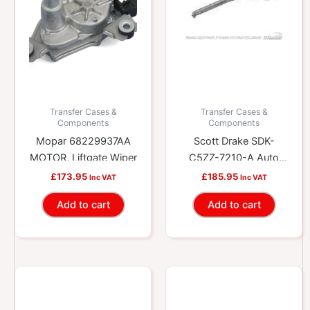
Transfer Cases &
Transfer Cases &
Components
Components
Mopar 68229937AA
Scott Drake SDK-
MOTOR, Liftgate Wiper
C5ZZ-7210-A Auto
Shift Selector Lever
£
173.95
£
185.95
Inc VAT
Inc VAT
Add to cart
Add to cart