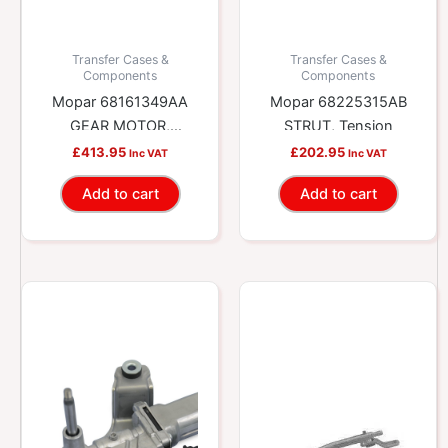
Transfer Cases &
Transfer Cases &
Components
Components
Mopar 68161349AA
Mopar 68225315AB
GEAR MOTOR,
STRUT, Tension
Transfer Case
£
413.95
£
202.95
Inc VAT
Inc VAT
Add to cart
Add to cart