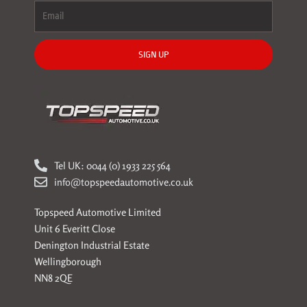
SIGN UP
Tel UK: 0044 (0) 1933 225 564
info@topspeedautomotive.co.uk
Topspeed Automotive Limited
Unit 6 Everitt Close
Denington Industrial Estate
Wellingborough
NN8 2QE