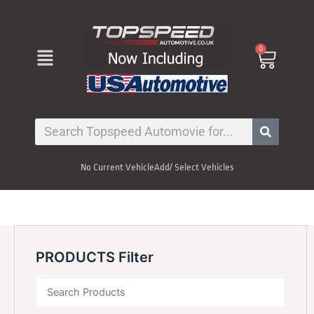
Skip
to
content
Menu
0
Cart
Search
No Current Vehicle
Add/ Select Vehicles
PRODUCTS Filter