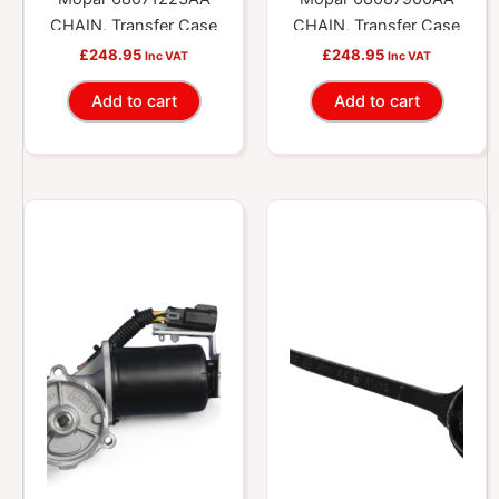
CHAIN, Transfer Case
CHAIN, Transfer Case
£
248.95
£
248.95
Inc VAT
Inc VAT
Add to cart
Add to cart