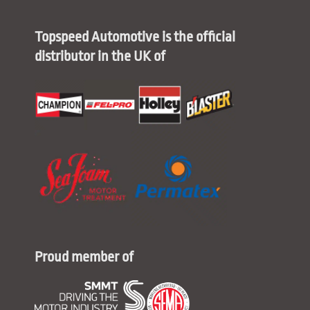
Topspeed Automotive is the official
distributor in the UK of
Proud member of