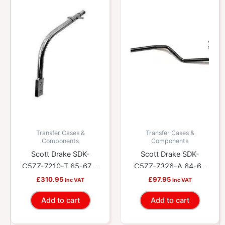
Transfer Cases &
Transfer Cases &
Components
Components
Scott Drake SDK-
Scott Drake SDK-
C5ZZ-7210-T 65-67 5
C5ZZ-7326-A 64-66
Speed Shift Lever
C4 Shift Linkage Rod
£
310.95
£
97.95
Inc VAT
Inc VAT
Add to cart
Add to cart