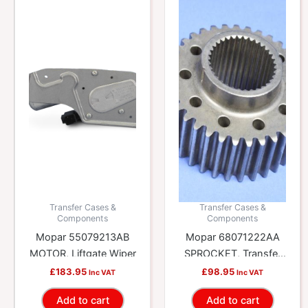
Transfer Cases &
Transfer Cases &
Components
Components
Mopar 55079213AB
Mopar 68071222AA
MOTOR, Liftgate Wiper
SPROCKET, Transfer
Case
£
183.95
£
98.95
Inc VAT
Inc VAT
Add to cart
Add to cart