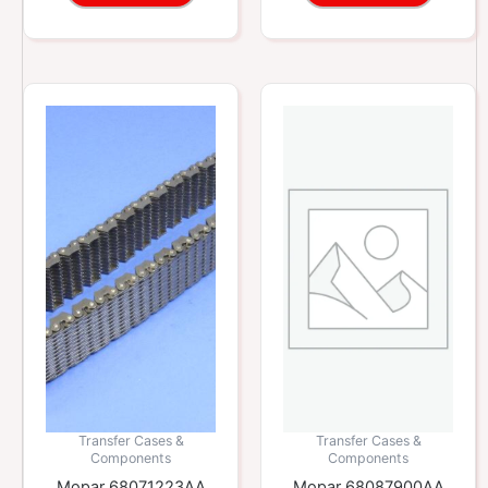
Transfer Cases &
Transfer Cases &
Components
Components
Mopar 68071223AA
Mopar 68087900AA