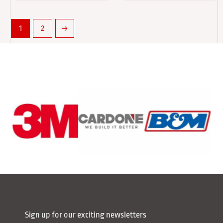
1
2
→
Sign up for our exciting newsletters