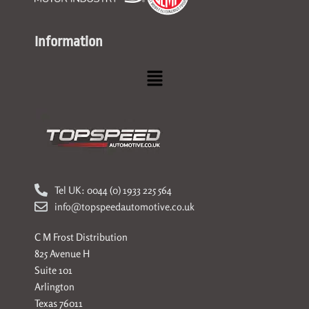
Information
Menu
Tel UK: 0044 (0) 1933 225 564
info@topspeedautomotive.co.uk
C M Frost Distribution
825 Avenue H
Suite 101
Arlington
Texas 76011