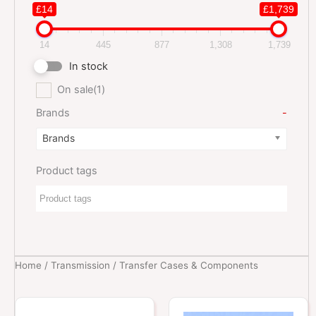
£14
£1,739
14
445
877
1,308
1,739
In stock
On sale
(1)
Brands
-
Brands
Product tags
Home
/
Transmission
/ Transfer Cases & Components