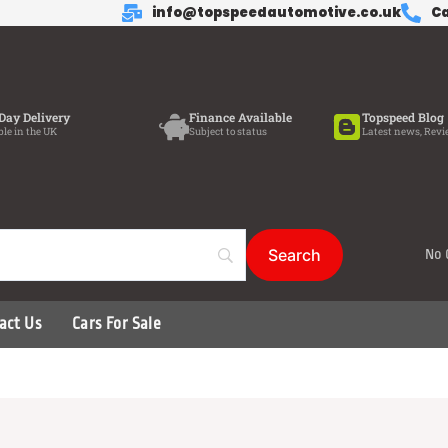
info@topspeedautomotive.co.uk
Ca
Day Delivery
Finance Available
Topspeed Blog
ble in the UK
Subject to status
Latest news, Revi
No 
act Us
Cars For Sale