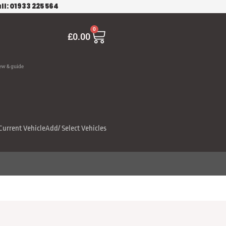
ll: 01933 225 564
Cart
0
£
0.00
ew & guide
Current Vehicle
Add/ Select Vehicles