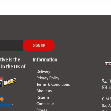
SIGN UP
ive is the
Information
r in the UK of
Delivery
Privacy Policy
T
Terms & Conditions
About us
Returns
C M F
Contact us
825 
Stores