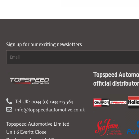
Sign up for our exciting newsletters
Topspeed Automot
official distributo
Tel UK: 0044 (0) 1933 225 564
info@topspeedautomotive.co.uk
Topspeed Automotive Limited
Unit 6 Everitt Close