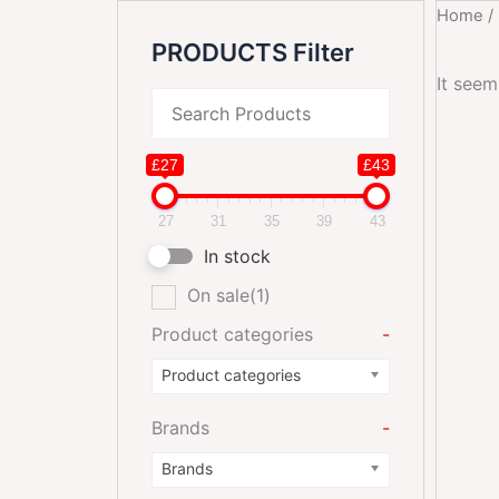
Home
/
PRODUCTS Filter
It seem
£27
£43
27
31
35
39
43
In stock
On sale
(1)
Product categories
-
Product categories
Brands
-
Brands