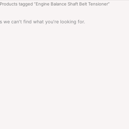
 Products tagged “Engine Balance Shaft Belt Tensioner”
s we can't find what you're looking for.