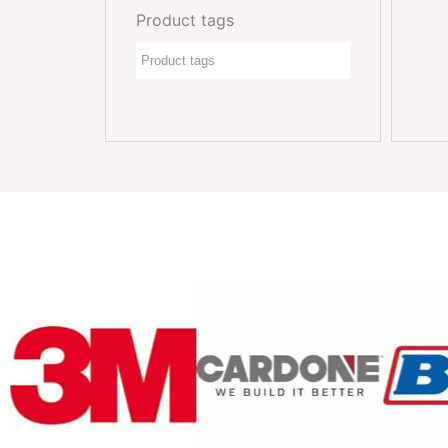
Product tags