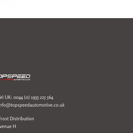
el UK: 0044 (0) 1933 225 564
info@topspeedautomotive.co.uk
rost Distribution
Avenue H