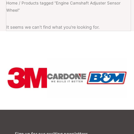
Home
/ Products tagged “Engine Camshaft Adjuster Sensor
Wheel”
It seems we can't find what you're looking for.