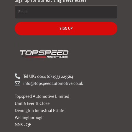
Sign up for our exciting newsletters
SIGN UP
Tel UK: 0044 (0) 1933 225 564
info@topspeedautomotive.co.uk
Topspeed Automotive Limited
Unit 6 Everitt Close
Denington Industrial Estate
Wellingborough
NN8 2QE