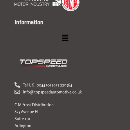
Information
Menu
Tel UK: 0044 (0) 1933 225 564
info@topspeedautomotive.co.uk
C M Frost Distribution
825 Avenue H
Suite 101
Arlington