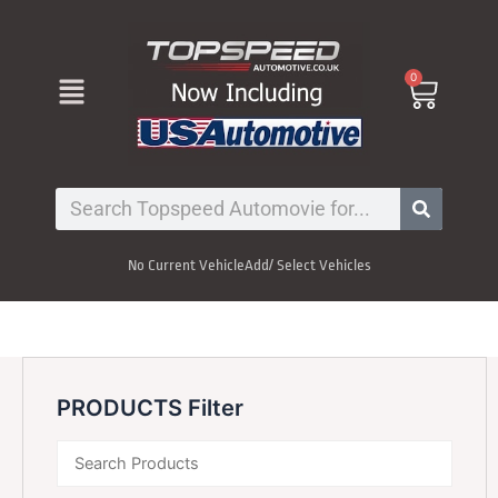
Skip
to
content
Menu
0
Cart
Search
No Current Vehicle
Add/ Select Vehicles
PRODUCTS Filter