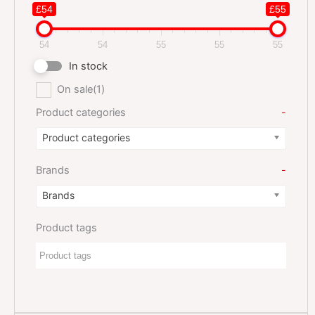
£54
£55
54
54
55
55
55
In stock
On sale
(1)
Product categories
-
Product categories
Brands
-
Brands
Product tags