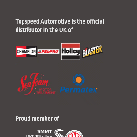
Topspeed Automotive is the official
distributor in the UK of
Proud member of