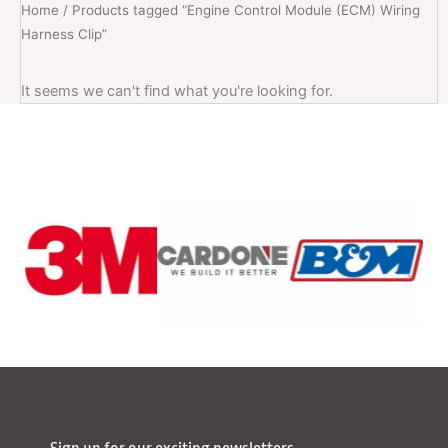
Home
/ Products tagged “Engine Control Module (ECM) Wiring
Harness Clip”
It seems we can't find what you're looking for.