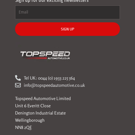
Sign up for our exciting newsletters
SIGN UP
Tel UK: 0044 (0) 1933 225 564
info@topspeedautomotive.co.uk
Topspeed Automotive Limited
Unit 6 Everitt Close
Denington Industrial Estate
Wellingborough
NN8 2QE