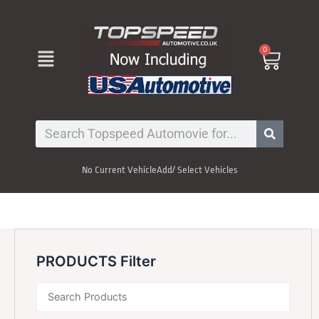
Skip
to
content
Menu
0
Cart
Search
No Current Vehicle
Add/ Select Vehicles
PRODUCTS Filter