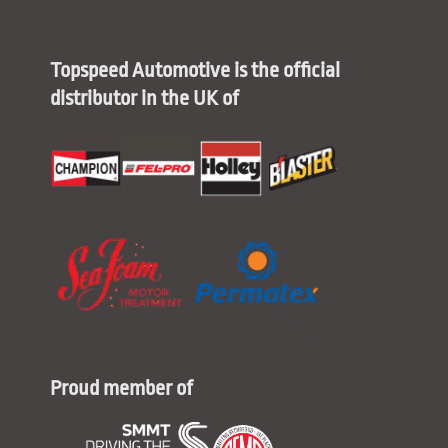
Topspeed Automotive is the official
distributor in the UK of
Proud member of