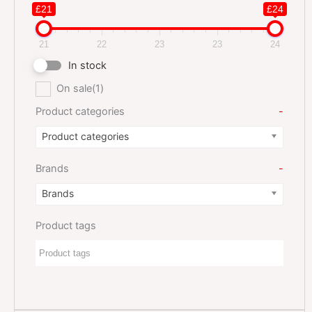
£21
£24
21
22
23
23
24
In stock
On sale
(1)
Product categories
-
Product categories
Brands
-
Brands
Product tags