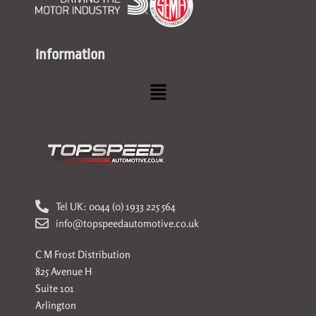
Information
Menu
Tel UK: 0044 (0) 1933 225 564
info@topspeedautomotive.co.uk
C M Frost Distribution
825 Avenue H
Suite 101
Arlington