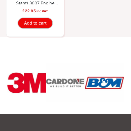
Stant) 3007 Engine
Coolant System
£
22.95
Inc VAT
Pressure Tester Head
Add to cart
Repair Kit