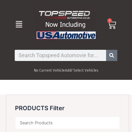
Skip
to
content
Menu
0
Cart
Search
No Current Vehicle
Add/ Select Vehicles
PRODUCTS Filter