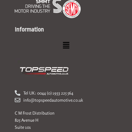
Information
Menu
Tel UK: 0044 (0) 1933 225 564
info@topspeedautomotive.co.uk
C M Frost Distribution
825 Avenue H
Suite 101