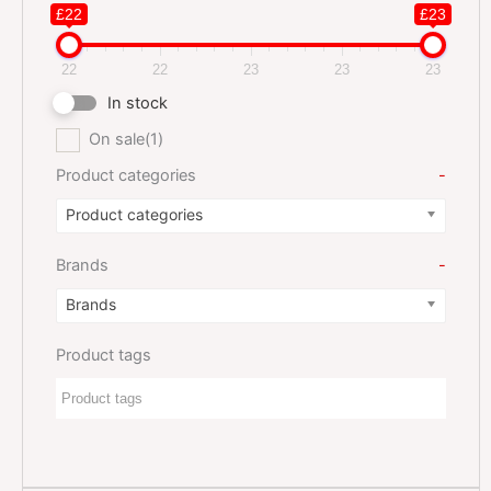
£22
£23
22
22
23
23
23
In stock
On sale
(1)
Product categories
-
Product categories
Brands
-
Brands
Product tags