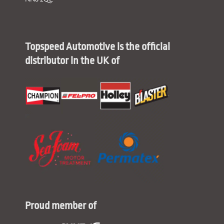
Topspeed Automotive is the official
distributor in the UK of
Proud member of