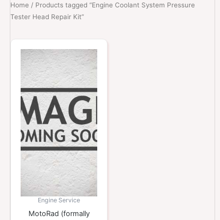
Home
/ Products tagged “Engine Coolant System Pressure
Tester Head Repair Kit”
Engine Service
MotoRad (formally