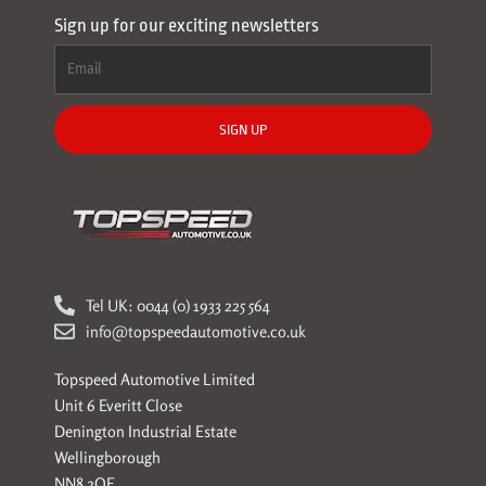
Sign up for our exciting newsletters
SIGN UP
Tel UK: 0044 (0) 1933 225 564
info@topspeedautomotive.co.uk
Topspeed Automotive Limited
Unit 6 Everitt Close
Denington Industrial Estate
Wellingborough
NN8 2QE