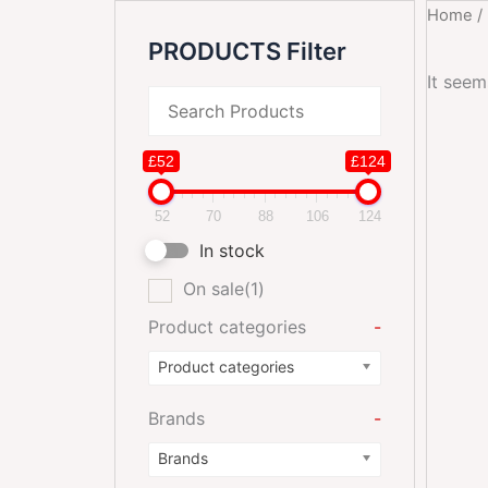
Home
/
PRODUCTS Filter
It seem
£52
£124
52
70
88
106
124
In stock
On sale
(1)
Product categories
-
Product categories
Brands
-
Brands