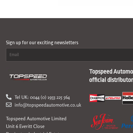
Sign up for our exciting newsletters
Topspeed Automot
official distributo
Tel UK: 0044 (0) 1933 225 564
info@topspeedautomotive.co.uk
Topspeed Automotive Limited
Unit 6 Everitt Close