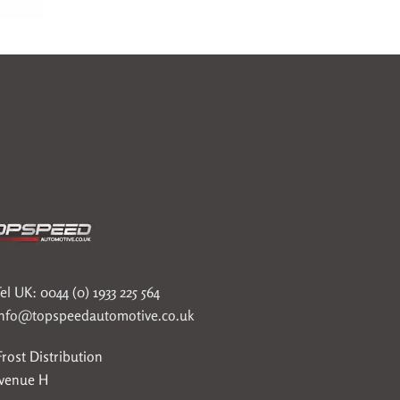
el UK: 0044 (0) 1933 225 564
info@topspeedautomotive.co.uk
rost Distribution
Avenue H