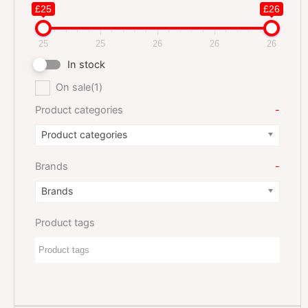
£25
£26
25
25
26
26
26
In stock
On sale
(1)
Product categories
-
Product categories
Brands
-
Brands
Product tags