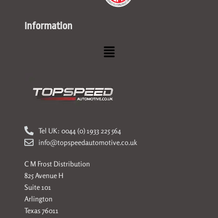
Information
Menu
Tel UK: 0044 (0) 1933 225 564
info@topspeedautomotive.co.uk
C M Frost Distribution
825 Avenue H
Suite 101
Arlington
Texas 76011