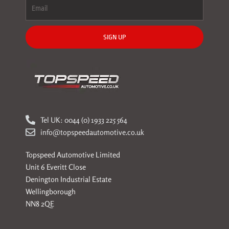
SIGN UP
Tel UK: 0044 (0) 1933 225 564
info@topspeedautomotive.co.uk
Topspeed Automotive Limited
Unit 6 Everitt Close
Denington Industrial Estate
Wellingborough
NN8 2QE