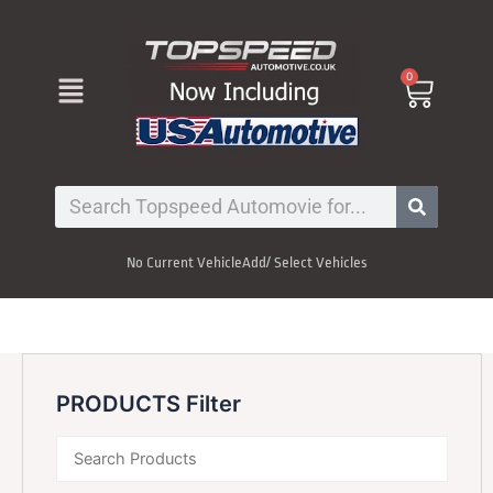
Skip
to
content
Menu
0
Cart
Search
No Current Vehicle
Add/ Select Vehicles
PRODUCTS Filter