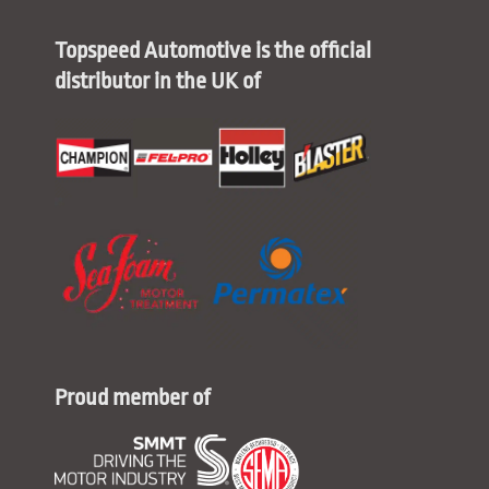
Topspeed Automotive is the official
distributor in the UK of
Proud member of