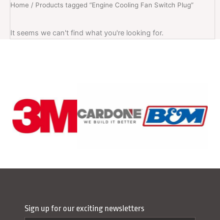
Home
/ Products tagged “Engine Cooling Fan Switch Plug”
It seems we can't find what you're looking for.
Sign up for our exciting newsletters