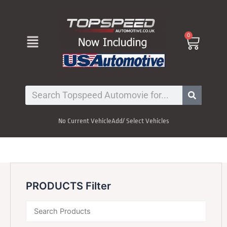
Skip
to
content
Menu
0
Cart
Search
No Current Vehicle
Add/ Select Vehicles
PRODUCTS Filter