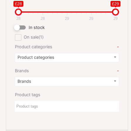
£28
£29
28
28
29
29
29
In stock
On sale
(1)
Product categories
-
Product categories
Brands
-
Brands
Product tags