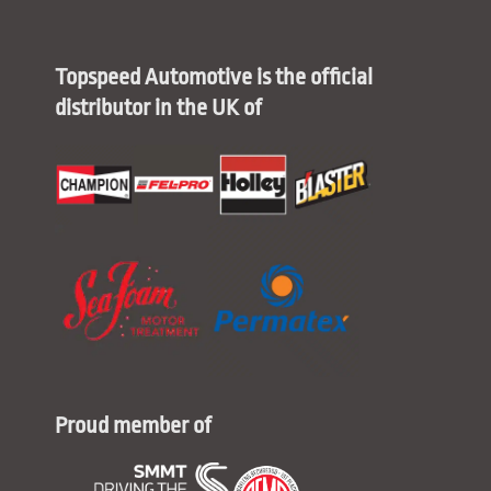
Topspeed Automotive is the official
distributor in the UK of
Proud member of