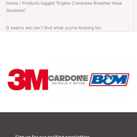
Home
/ Products tagged “Engine Crankcase Breather Hose
Grommet”
It seems we can't find what you're looking for.