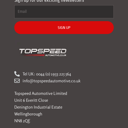
Sign up for our exciting newsletters
SIGN UP
Tel UK: 0044 (0) 1933 225 564
info@topspeedautomotive.co.uk
Topspeed Automotive Limited
Unit 6 Everitt Close
Denington Industrial Estate
Wellingborough
NN8 2QE