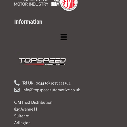
Information
Menu
Tel UK: 0044 (0) 1933 225 564
info@topspeedautomotive.co.uk
C M Frost Distribution
825 Avenue H
Suite 101
Arlington