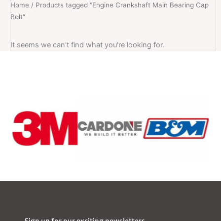
Home
/ Products tagged “Engine Crankshaft Main Bearing Cap
Bolt”
It seems we can't find what you're looking for.