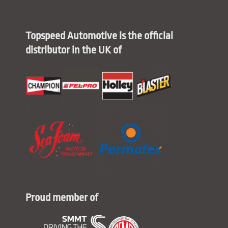
Topspeed Automotive is the official
distributor in the UK of
Proud member of