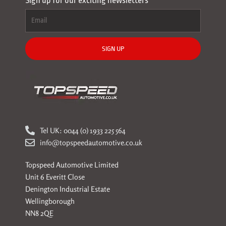
Sign up for our exciting newsletters
SIGN UP
Tel UK: 0044 (0) 1933 225 564
info@topspeedautomotive.co.uk
Topspeed Automotive Limited
Unit 6 Everitt Close
Denington Industrial Estate
Wellingborough
NN8 2QE