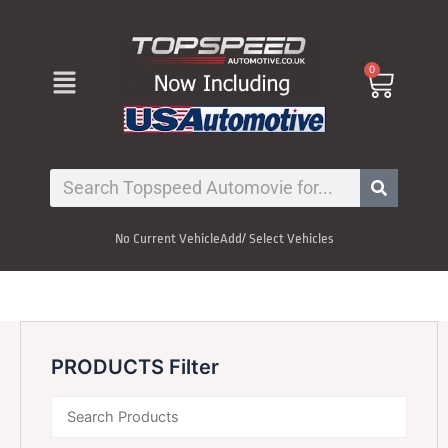
Skip
to
content
Menu
0
Cart
Search
No Current Vehicle
Add/ Select Vehicles
PRODUCTS Filter