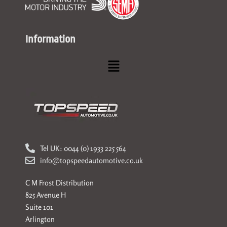
Information
Menu
Tel UK: 0044 (0) 1933 225 564
info@topspeedautomotive.co.uk
C M Frost Distribution
825 Avenue H
Suite 101
Arlington