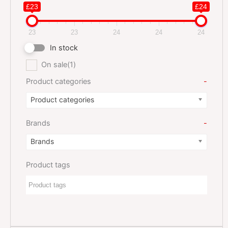
£23
£24
23
23
24
24
24
In stock
On sale
(1)
Product categories
-
Product categories
Brands
-
Brands
Product tags