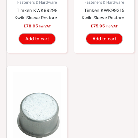
Fasteners & Hardware
Fasteners & Hardware
Timken KWK99298
Timken KWK99315
Kwik-Sleeve Restores
Kwik-Sleeve Restores
Worn Yokes And
Worn Yokes And
£
78.95
£
75.95
Inc VAT
Inc VAT
Shafts
Shafts
Add to cart
Add to cart