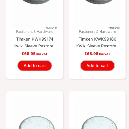
Fasteners & Hardware
Fasteners & Hardware
Timken KWK99174
Timken KWK99186
Kwik-Sleeve Restores
Kwik-Sleeve Restores
Worn Yokes And
Worn Yokes And
£
68.95
£
68.95
Inc VAT
Inc VAT
Shafts
Shafts
Add to cart
Add to cart