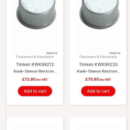
Fasteners & Hardware
Fasteners & Hardware
Timken KWK99212
Timken KWK99233
Kwik-Sleeve Restores
Kwik-Sleeve Restores
Worn Yokes And
Worn Yokes And
£
72.95
£
75.95
Inc VAT
Inc VAT
Shafts
Shafts
Add to cart
Add to cart