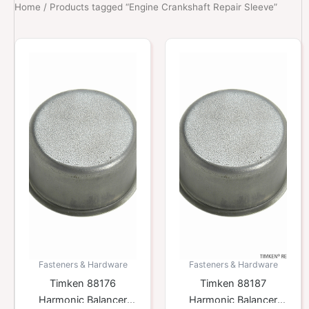
Home
/ Products tagged “Engine Crankshaft Repair Sleeve”
Fasteners & Hardware
Fasteners & Hardware
Timken 88176
Timken 88187
Harmonic Balancer
Harmonic Balancer