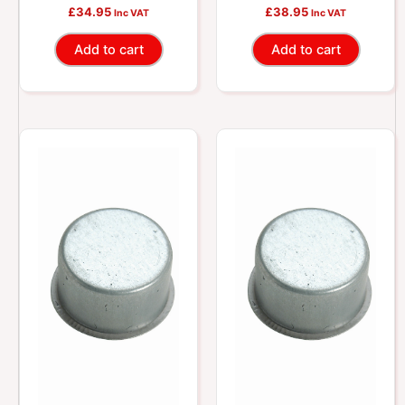
Sleeve
Sleeve
£
34.95
£
38.95
Inc VAT
Inc VAT
Add to cart
Add to cart