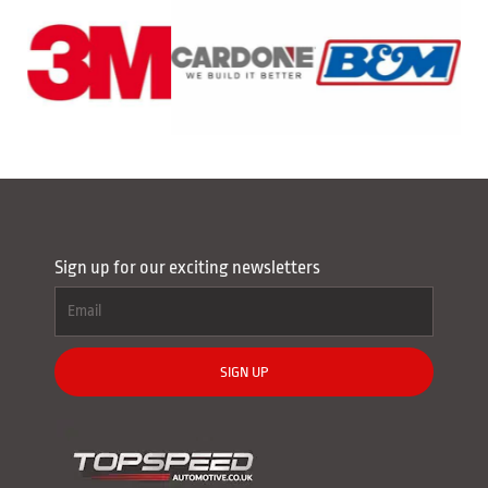
Sign up for our exciting newsletters
SIGN UP