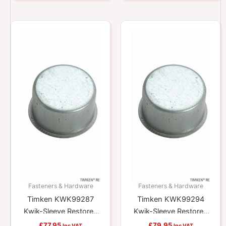
Fasteners & Hardware
Fasteners & Hardware
Timken KWK99287
Timken KWK99294
Kwik-Sleeve Restores
Kwik-Sleeve Restores
Worn Yokes And
Worn Yokes And
£
77.95
£
79.95
Inc VAT
Inc VAT