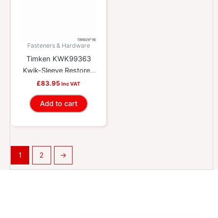
Fasteners & Hardware
Timken KWK99363
Kwik-Sleeve Restores
Worn Yokes And
£
83.95
Inc VAT
Shafts
Add to cart
1
2
→