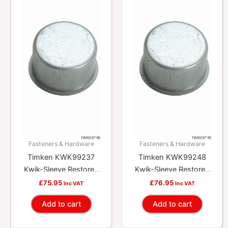
Fasteners & Hardware
Fasteners & Hardware
Timken KWK99237
Timken KWK99248
Kwik-Sleeve Restores
Kwik-Sleeve Restores
Worn Yokes And
Worn Yokes And
£
75.95
£
76.95
Inc VAT
Inc VAT
Shafts
Shafts
Add to cart
Add to cart