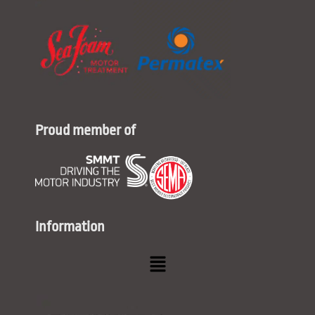
Proud member of
Information
Menu