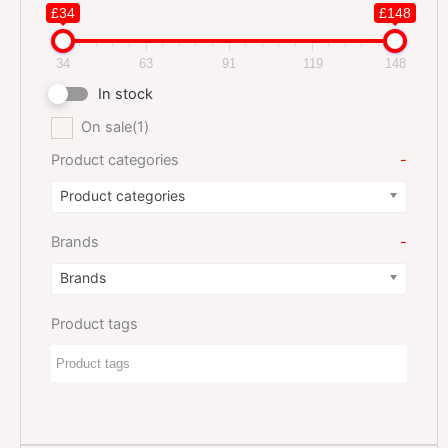
£34
£148
34
63
91
119
148
In stock
On sale
(1)
Product categories
-
Product categories
Brands
-
Brands
Product tags