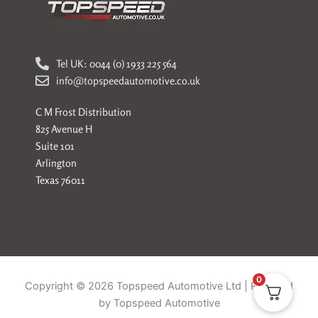
Tel UK: 0044 (0) 1933 225 564
info@topspeedautomotive.co.uk
C M Frost Distribution
825 Avenue H
Suite 101
Arlington
Texas 76011
0
Copyright © 2026 Topspeed Automotive Ltd | Powered
by Topspeed Automotive