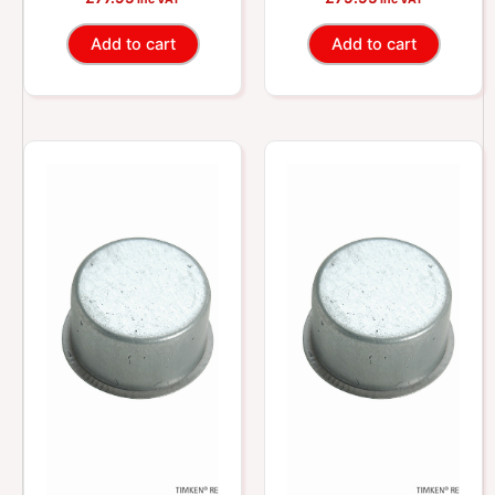
Shafts
Shafts
Add to cart
Add to cart