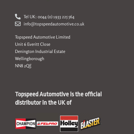
Tel UK: 0044 (0) 1933 225 564
info@topspeedautomotive.co.uk
Topspeed Automotive Limited
Unit 6 Everitt Close
Denington Industrial Estate
Wellingborough
NN8 2QE
Topspeed Automotive is the official
distributor in the UK of