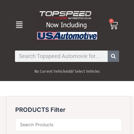
Skip
to
content
Menu
0
Cart
Search
No Current Vehicle
Add/ Select Vehicles
PRODUCTS Filter