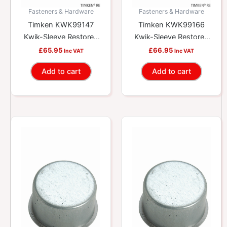
Fasteners & Hardware
Fasteners & Hardware
Timken KWK99147
Timken KWK99166
Kwik-Sleeve Restores
Kwik-Sleeve Restores
Worn Yokes And
Worn Yokes And
£
65.95
£
66.95
Inc VAT
Inc VAT
Shafts
Shafts
Add to cart
Add to cart