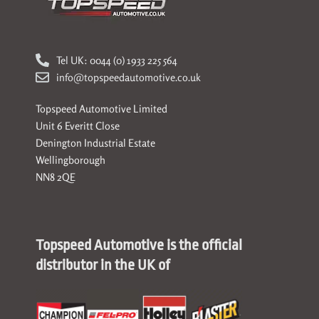
Tel UK: 0044 (0) 1933 225 564
info@topspeedautomotive.co.uk
Topspeed Automotive Limited
Unit 6 Everitt Close
Denington Industrial Estate
Wellingborough
NN8 2QE
Topspeed Automotive is the official
distributor in the UK of