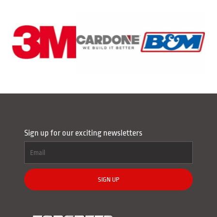
Sign up for our exciting newsletters
SIGN UP