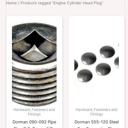
Home
/ Products tagged “Engine Cylinder Head Plug”
Hardware, Fasteners and
Hardware, Fasteners and
Fittings
Fittings
Dorman 090-092 Pipe
Dorman 555-120 Steel