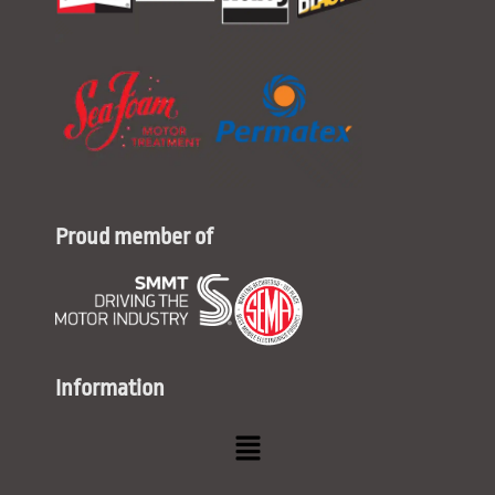
Proud member of
Information
Menu