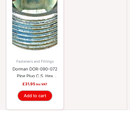
Fasteners and Fittings
Dorman DOR-090-072
Pipe Plug C.S. Hex
3/4-14 Npt X 5/8 In.
£
31.95
Inc VAT
Add to cart