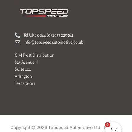
Tel UK: 0044 (0) 1933 225 564
info@topspeedautomotive.co.uk
C M Frost Distribution
825 Avenue H
Suite 101
Arlington
Texas 76011
0
Copyright © 2026 Topspeed Automotive Ltd | Powered