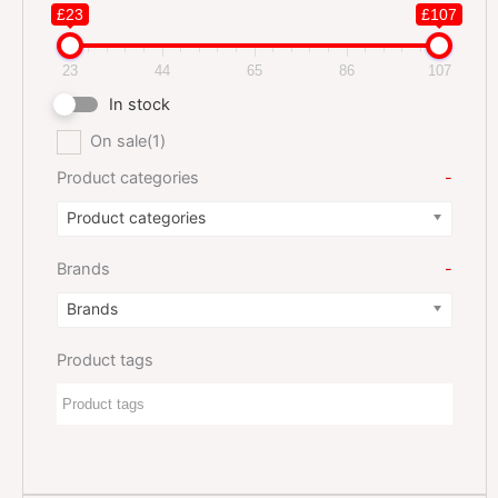
£23
£107
23
44
65
86
107
In stock
On sale
(1)
Product categories
-
Product categories
Brands
-
Brands
Product tags