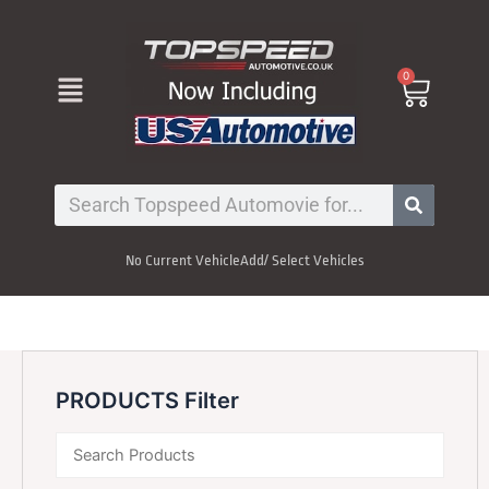
Skip
to
content
Menu
0
Cart
Search
No Current Vehicle
Add/ Select Vehicles
PRODUCTS Filter