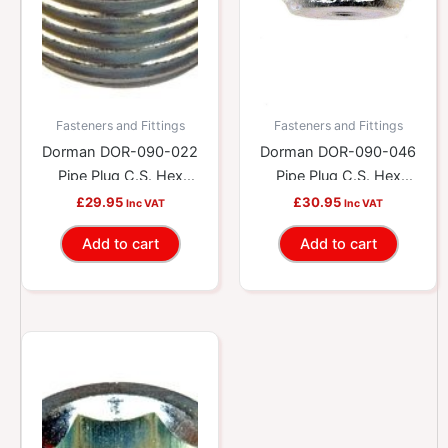
Fasteners and Fittings
Fasteners and Fittings
Dorman DOR-090-022
Dorman DOR-090-046
Pipe Plug C.S. Hex
Pipe Plug C.S. Hex
1/2-14 Npt X 9/16 In.
1/8-27 Npt X 5/16 In.
£
29.95
£
30.95
Inc VAT
Inc VAT
Add to cart
Add to cart