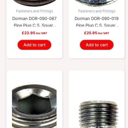
Fasteners and Fittings
Fasteners and Fittings
Dorman DOR-090-067
Dorman DOR-090-019
Pipe Plug C.S. Square
Pipe Plug C.S. Square
1/4-18 Npt, Head Size
3/8-18 Npt, Head Size
£
23.95
£
25.95
Inc VAT
Inc VAT
1/4 In.
5/16 In.
Add to cart
Add to cart