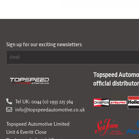
Sign up for our exciting newsletters
Topspeed Automot
official distributo
Tel UK: 0044 (0) 1933 225 564
info@topspeedautomotive.co.uk
Topspeed Automotive Limited
Unit 6 Everitt Close