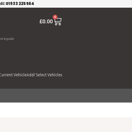
ll: 01933 225 564
Cart
0
£
0.00
ew & guide
Current Vehicle
Add/ Select Vehicles