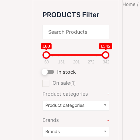
Home
/
PRODUCTS Filter
£60
£342
60
131
201
272
342
In stock
On sale
(1)
Product categories
-
Product categories
Brands
-
Brands