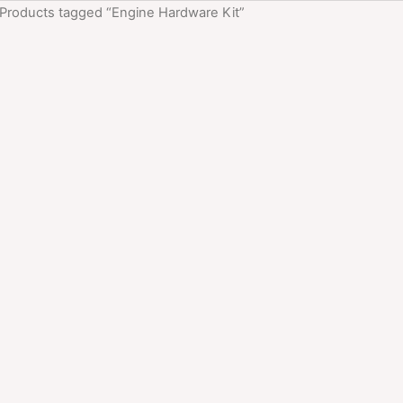
 Products tagged “Engine Hardware Kit”