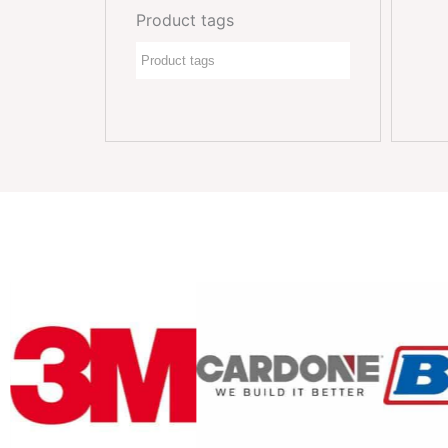
Product tags