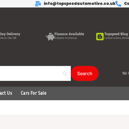
info@topspeedautomotive.co.uk
Ca
Day Delivery
Finance Available
Topspeed Blog
ble in the UK
Subject to status
Latest news, Revi
No 
act Us
Cars For Sale