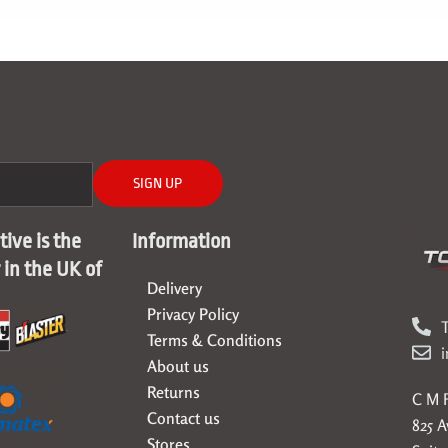
SIGN UP
ive is the
Information
r in the UK of
Delivery
Privacy Policy
T
Terms & Conditions
About us
Returns
C M F
Contact us
825 
Stores