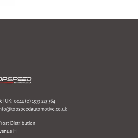
el UK: 0044 (0) 1933 225 564
info@topspeedautomotive.co.uk
rost Distribution
Avenue H