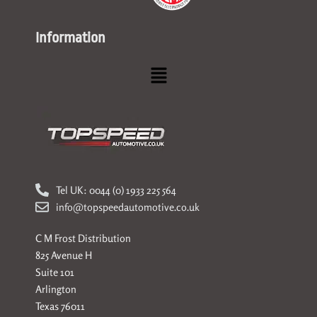
Information
Menu
Tel UK: 0044 (0) 1933 225 564
info@topspeedautomotive.co.uk
C M Frost Distribution
825 Avenue H
Suite 101
Arlington
Texas 76011