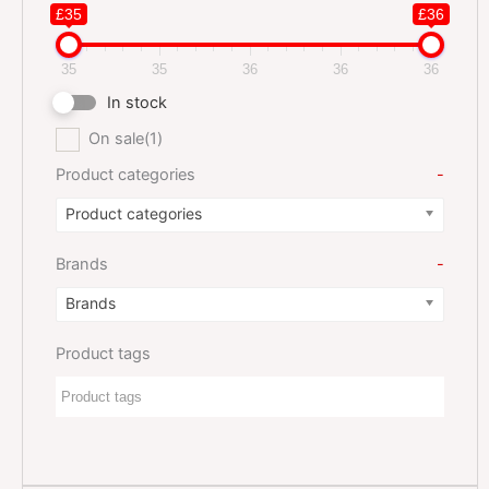
£35
£36
35
35
36
36
36
In stock
On sale
(1)
Product categories
-
Product categories
Brands
-
Brands
Product tags