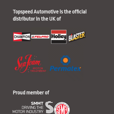
Topspeed Automotive is the official
distributor in the UK of
Proud member of