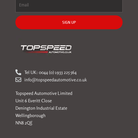
SIGN UP
Tel UK: 0044 (0) 1933 225 564
info@topspeedautomotive.co.uk
Topspeed Automotive Limited
Unit 6 Everitt Close
Denington Industrial Estate
Wellingborough
NN8 2QE