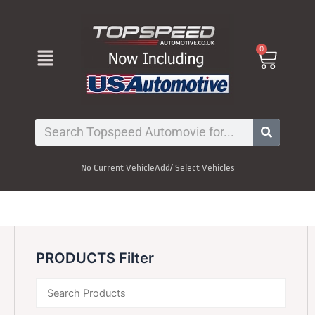
Skip
to
content
Menu
0
Cart
Search
No Current Vehicle
Add/ Select Vehicles
PRODUCTS Filter