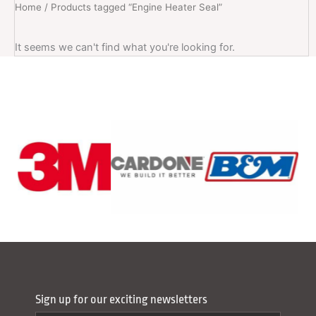
Home
/ Products tagged “Engine Heater Seal”
It seems we can't find what you're looking for.
Sign up for our exciting newsletters