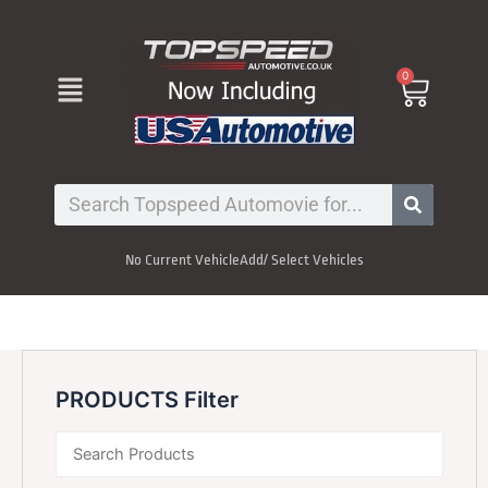
Skip
to
content
Menu
0
Cart
Search
No Current Vehicle
Add/ Select Vehicles
PRODUCTS Filter