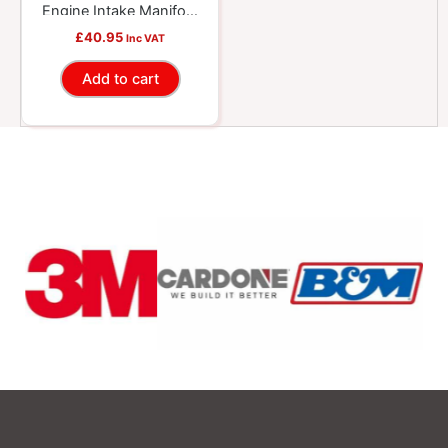
Engine Intake Manifold
Isolator Grommet Set
£
40.95
Inc VAT
Add to cart