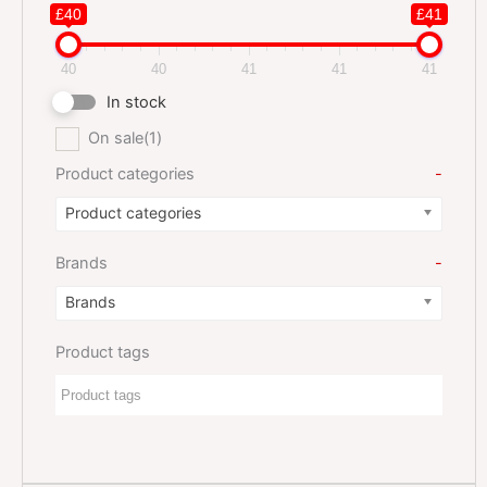
£40
£41
40
40
41
41
41
In stock
On sale
(1)
Product categories
-
Product categories
Brands
-
Brands
Product tags