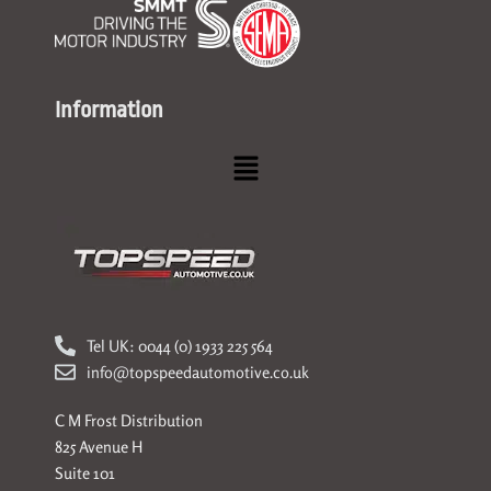
Information
Menu
Tel UK: 0044 (0) 1933 225 564
info@topspeedautomotive.co.uk
C M Frost Distribution
825 Avenue H
Suite 101