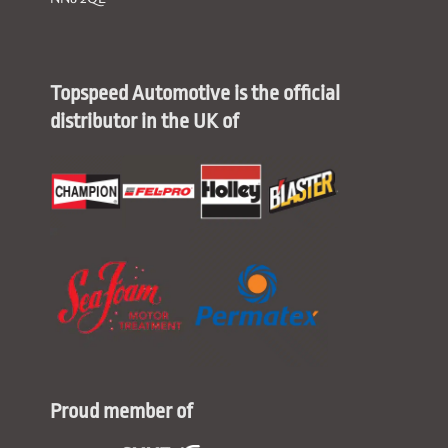
Topspeed Automotive is the official
distributor in the UK of
Proud member of