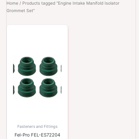
Home
/ Products tagged “Engine Intake Manifold Isolator
Grommet Set”
Fasteners and Fittings
Fel-Pro FEL-ES72204