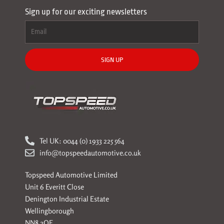
Sign up for our exciting newsletters
SIGN UP
Tel UK: 0044 (0) 1933 225 564
info@topspeedautomotive.co.uk
Topspeed Automotive Limited
Unit 6 Everitt Close
Denington Industrial Estate
Wellingborough
NN8 2QE