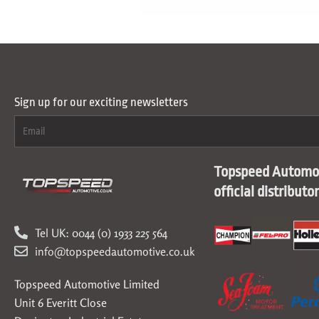
Sign up for our exciting newsletters
Topspeed Automot
official distributo
Tel UK: 0044 (0) 1933 225 564
info@topspeedautomotive.co.uk
Topspeed Automotive Limited
Unit 6 Everitt Close