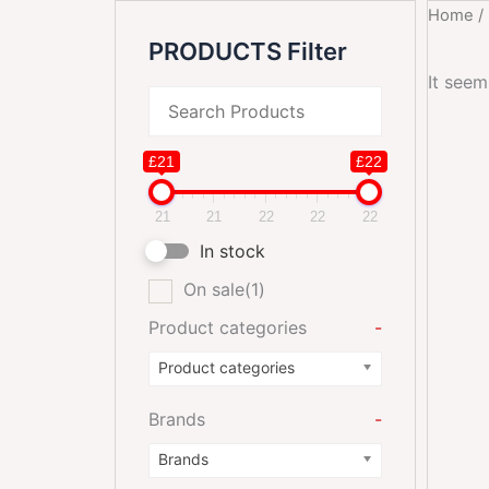
Home
/
PRODUCTS Filter
It seem
£21
£22
21
21
22
22
22
In stock
On sale
(1)
Product categories
-
Product categories
Brands
-
Brands