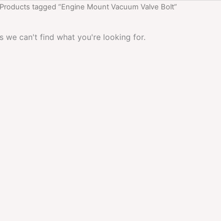
 Products tagged “Engine Mount Vacuum Valve Bolt”
s we can't find what you're looking for.