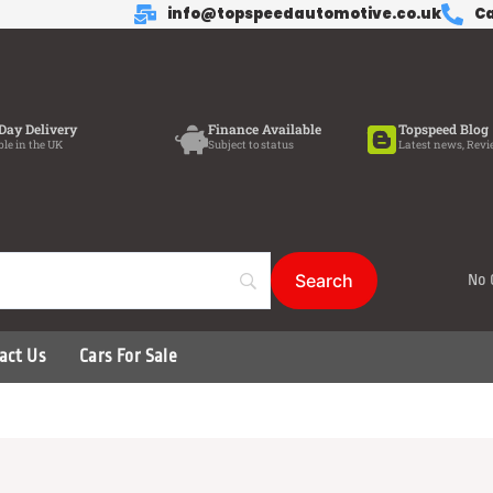
info@topspeedautomotive.co.uk
Ca
Day Delivery
Finance Available
Topspeed Blog
ble in the UK
Subject to status
Latest news, Revi
No 
act Us
Cars For Sale