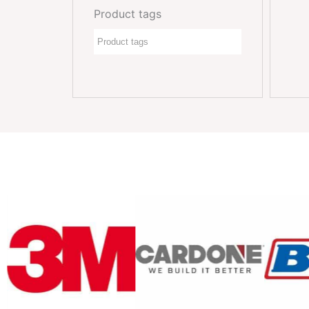
Product tags