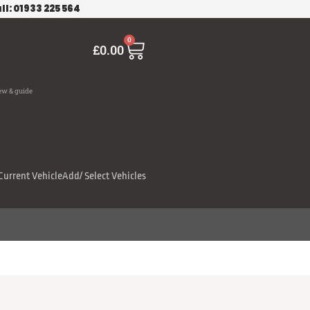
ll: 01933 225 564
Cart
0
£
0.00
ew & guide
Current Vehicle
Add/ Select Vehicles