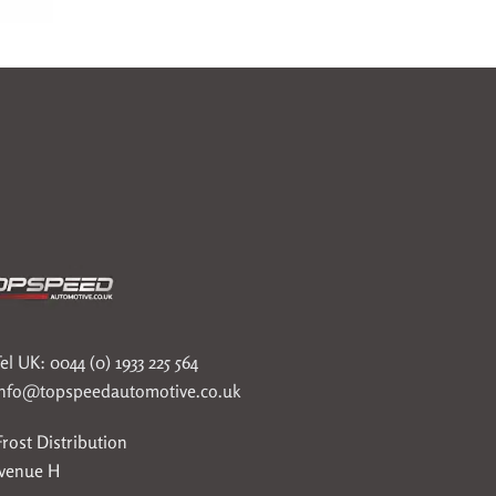
el UK: 0044 (0) 1933 225 564
info@topspeedautomotive.co.uk
rost Distribution
Avenue H