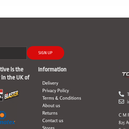
SIGN UP
ive is the
Information
r in the UK of
Delivery
Privacy Policy
T
Terms & Conditions
About us
Returns
C M F
Contact us
825 
Stores