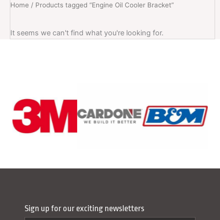
Home
/ Products tagged “Engine Oil Cooler Bracket”
It seems we can't find what you're looking for.
Sign up for our exciting newsletters