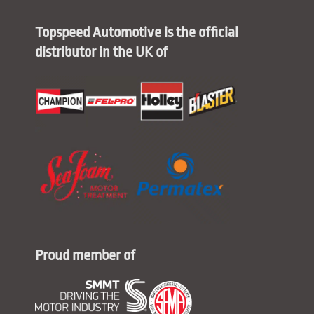
Topspeed Automotive is the official
distributor in the UK of
Proud member of