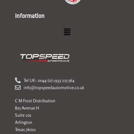
Information
Menu
Tel UK: 0044 (0) 1933 225 564
info@topspeedautomotive.co.uk
C M Frost Distribution
825 Avenue H
Suite 101
Arlington
Texas 76011