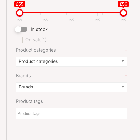
£55
£56
55
55
56
56
56
In stock
On sale
(1)
Product categories
-
Product categories
Brands
-
Brands
Product tags