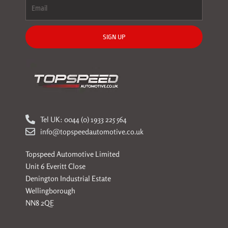
SIGN UP
Tel UK: 0044 (0) 1933 225 564
info@topspeedautomotive.co.uk
Topspeed Automotive Limited
Unit 6 Everitt Close
Denington Industrial Estate
Wellingborough
NN8 2QE