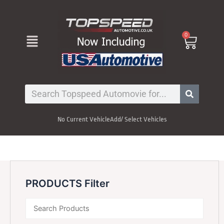
Skip
to
content
Menu
0
Cart
Search
No Current Vehicle
Add/ Select Vehicles
PRODUCTS Filter