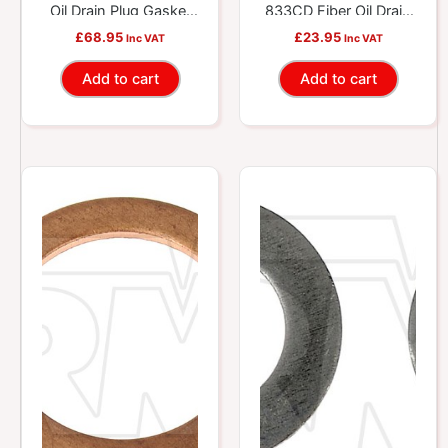
Oil Drain Plug Gasket
833CD Fiber Oil Drain
Tech Tray – 20 SKU –
Plug Gasket
£
68.95
£
23.95
Inc VAT
Inc VAT
115 Pcs.
Assortment
Add to cart
Add to cart