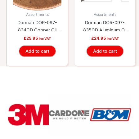
Assortments
Assortments
Dorman DOR-097-
Dorman DOR-097-
834CD Copper Oil
835CD Aluminum Oil
Drain Plug Gasket
Drain Plug Gasket
£
25.95
£
24.95
Inc VAT
Inc VAT
Assortment – Fits
Assortment, M12 –
Add to cart
Add to cart
M12, M14, M16.4
M16