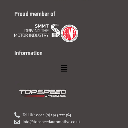
Proud member of
Information
Menu
Tel UK: 0044 (0) 1933 225 564
info@topspeedautomotive.co.uk