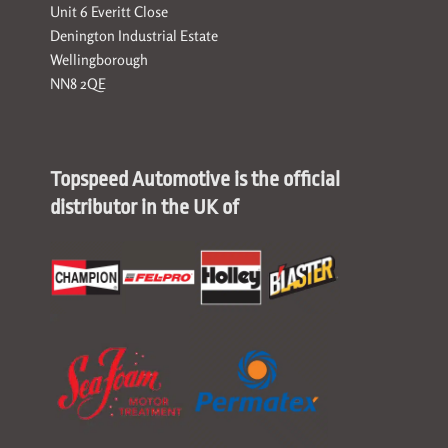
Unit 6 Everitt Close
Denington Industrial Estate
Wellingborough
NN8 2QE
Topspeed Automotive is the official
distributor in the UK of