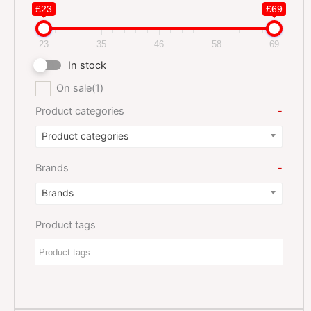
£23
£69
23
35
46
58
69
In stock
On sale
(1)
Product categories
-
Product categories
Brands
-
Brands
Product tags