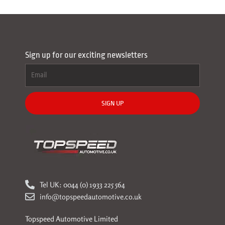
Sign up for our exciting newsletters
SIGN UP
Tel UK: 0044 (0) 1933 225 564
info@topspeedautomotive.co.uk
Topspeed Automotive Limited