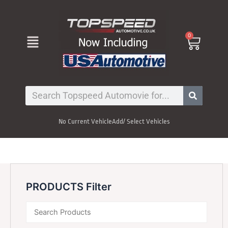
Skip
to
content
Menu
0
Cart
Search
No Current Vehicle
Add/ Select Vehicles
PRODUCTS Filter