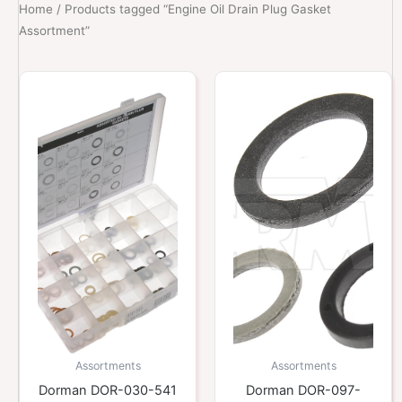
Home
/ Products tagged “Engine Oil Drain Plug Gasket
Assortment”
Assortments
Assortments
Dorman DOR-030-541
Dorman DOR-097-