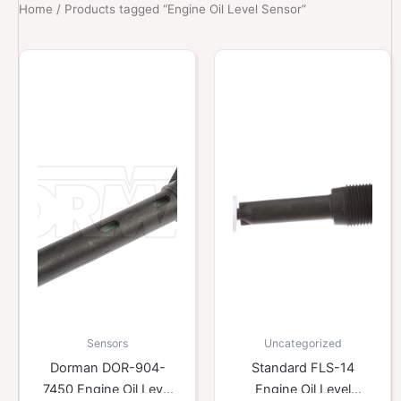
Home
/ Products tagged “Engine Oil Level Sensor”
Sensors
Uncategorized
Dorman DOR-904-
Standard FLS-14
7450 Engine Oil Level
Engine Oil Level