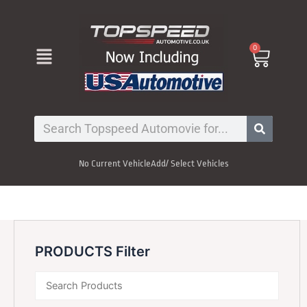
Skip
to
content
Menu
0
Cart
Search
No Current Vehicle
Add/ Select Vehicles
PRODUCTS Filter