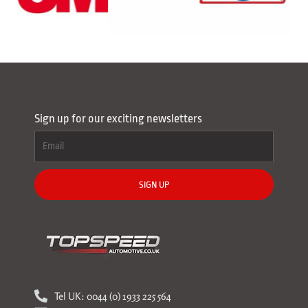
Sign up for our exciting newsletters
SIGN UP
Tel UK: 0044 (0) 1933 225 564