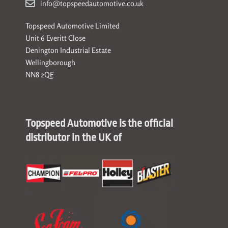
info@topspeedautomotive.co.uk
Topspeed Automotive Limited
Unit 6 Everitt Close
Denington Industrial Estate
Wellingborough
NN8 2QE
Topspeed Automotive is the official
distributor in the UK of