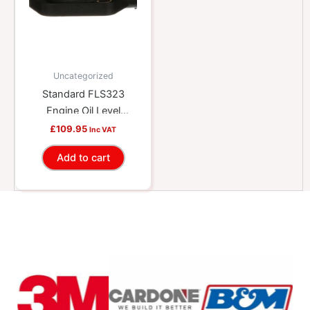
Uncategorized
Standard FLS323
Engine Oil Level
Sensor
£
109.95
Inc VAT
Add to cart