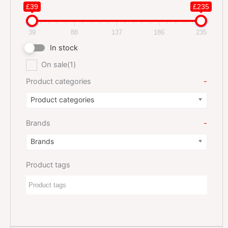
£39
£235
39
88
137
186
235
In stock
On sale
(1)
Product categories
-
Product categories
Brands
-
Brands
Product tags