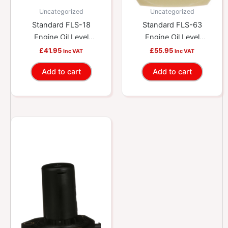
Uncategorized
Uncategorized
Standard FLS-18
Standard FLS-63
Engine Oil Level
Engine Oil Level
Sensor
Sensor
£
41.95
£
55.95
Inc VAT
Inc VAT
Add to cart
Add to cart