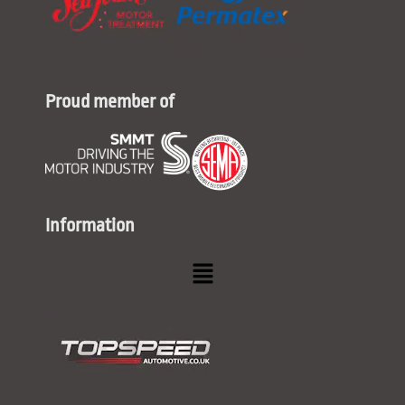
Proud member of
Information
Menu