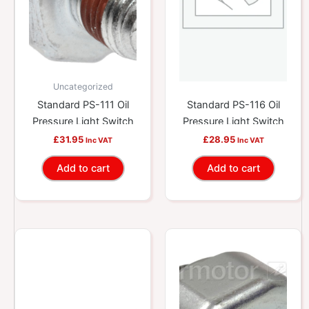
Uncategorized
Standard PS-111 Oil
Standard PS-116 Oil
Pressure Light Switch
Pressure Light Switch
£
31.95
£
28.95
Inc VAT
Inc VAT
Add to cart
Add to cart