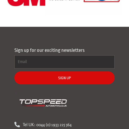
Sign up for our exciting newsletters
SIGN UP
Tel UK: 0044 (0) 1933 225 564