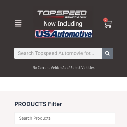
Skip
to
content
Menu
0
Cart
Search
No Current Vehicle
Add/ Select Vehicles
PRODUCTS Filter