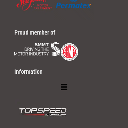
Proud member of
Information
Menu