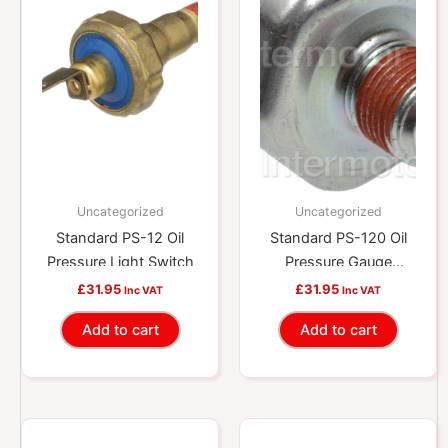
Uncategorized
Uncategorized
Standard PS-12 Oil
Standard PS-120 Oil
Pressure Light Switch
Pressure Gauge
Switch
£
31.95
£
31.95
Inc VAT
Inc VAT
Add to cart
Add to cart