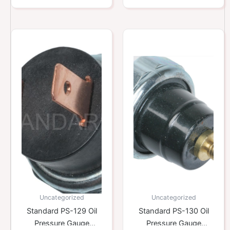
Uncategorized
Uncategorized
Standard PS-129 Oil
Standard PS-130 Oil
Pressure Gauge
Pressure Gauge