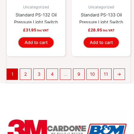
Uncategorized
Uncategorized
Standard PS-132 Oil
Standard PS-133 Oil
Pressure Light Switch
Pressure Light Switch
£
31.95
£
28.95
Inc VAT
Inc VAT
Add to cart
Add to cart
1
2
3
4
…
9
10
11
→