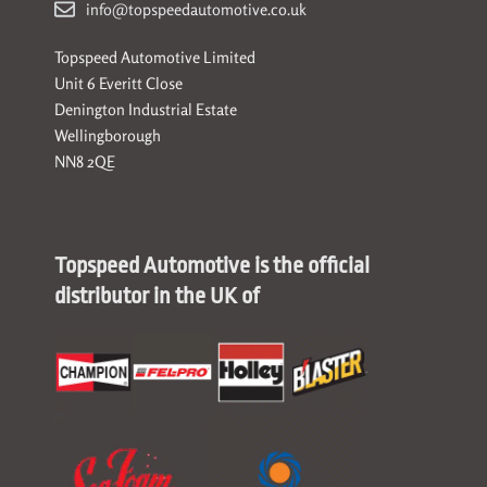
info@topspeedautomotive.co.uk
Topspeed Automotive Limited
Unit 6 Everitt Close
Denington Industrial Estate
Wellingborough
NN8 2QE
Topspeed Automotive is the official
distributor in the UK of