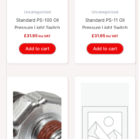
Uncategorized
Uncategorized
Standard PS-100 Oil
Standard PS-11 Oil
Pressure Light Switch
Pressure Light Switch
£
31.95
£
31.95
Inc VAT
Inc VAT
Add to cart
Add to cart