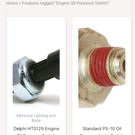
Home
/ Products tagged “Engine Oil Pressure Switch”
Electrical Lighting and
Body
Delphi HTS129 Engine
Standard PS-10 Oil