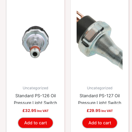
Uncategorized
Uncategorized
Standard PS-126 Oil
Standard PS-127 Oil
Pressure Light Switch
Pressure Light Switch
£
32.95
£
29.95
Inc VAT
Inc VAT
Add to cart
Add to cart