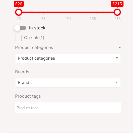
£26
£215
26
73
121
168
215
In stock
On sale
(1)
Product categories
-
Product categories
Brands
-
Brands
Product tags