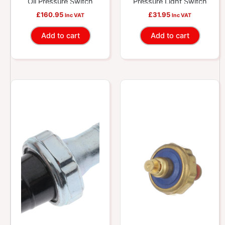
Oil Pressure Switch
Pressure Light Switch
£
160.95
£
31.95
Inc VAT
Inc VAT
Add to cart
Add to cart