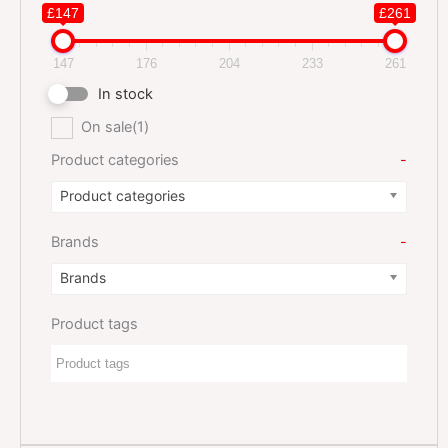
£147
£261
147
176
204
233
261
In stock
On sale
(1)
Product categories
-
Product categories
Brands
-
Brands
Product tags