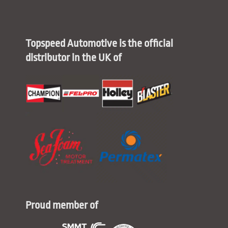
Topspeed Automotive is the official
distributor in the UK of
Proud member of