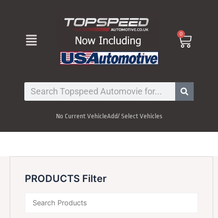
Skip
to
content
Menu
0
Cart
Search
No Current Vehicle
Add/ Select Vehicles
PRODUCTS Filter