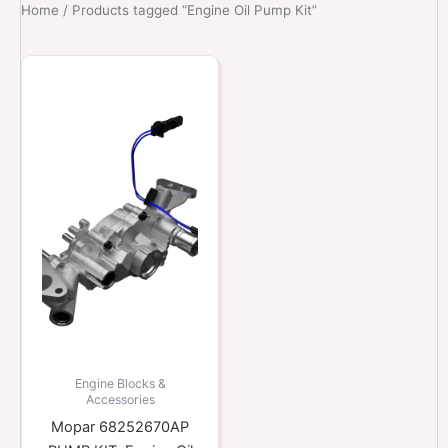
Home
/ Products tagged “Engine Oil Pump Kit”
Engine Blocks &
Accessories
Mopar 68252670AP