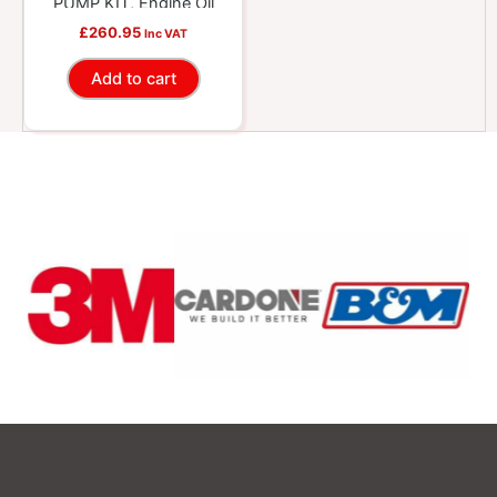
PUMP KIT, Engine Oil
£
260.95
Inc VAT
Add to cart