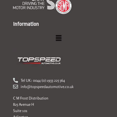
Information
Menu
Tel UK: 0044 (0) 1933 225 564
info@topspeedautomotive.co.uk
C M Frost Distribution
825 Avenue H
Suite 101
Arlington