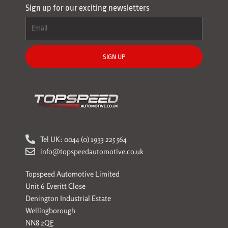
Sign up for our exciting newsletters
SIGN UP
Tel UK: 0044 (0) 1933 225 564
info@topspeedautomotive.co.uk
Topspeed Automotive Limited
Unit 6 Everitt Close
Denington Industrial Estate
Wellingborough
NN8 2QE