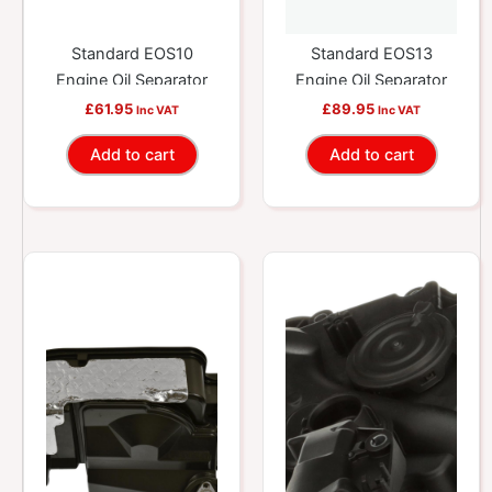
Standard EOS10
Standard EOS13
Engine Oil Separator
Engine Oil Separator
£
61.95
£
89.95
Inc VAT
Inc VAT
Add to cart
Add to cart