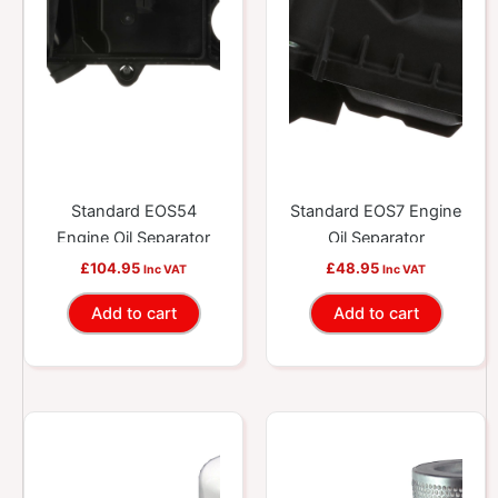
Standard EOS54
Standard EOS7 Engine
Engine Oil Separator
Oil Separator
£
104.95
£
48.95
Inc VAT
Inc VAT
Add to cart
Add to cart