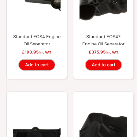
Standard EOS4 Engine
Standard EOS47
Oil Separator
Engine Oil Separator
£
193.95
£
375.95
Inc VAT
Inc VAT
Add to cart
Add to cart