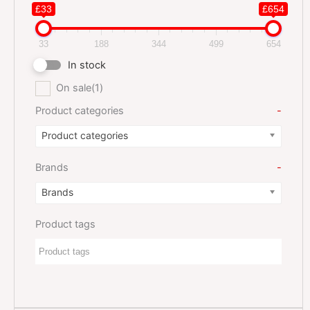
£33
£654
33
188
344
499
654
In stock
On sale
(1)
Product categories
-
Product categories
Brands
-
Brands
Product tags