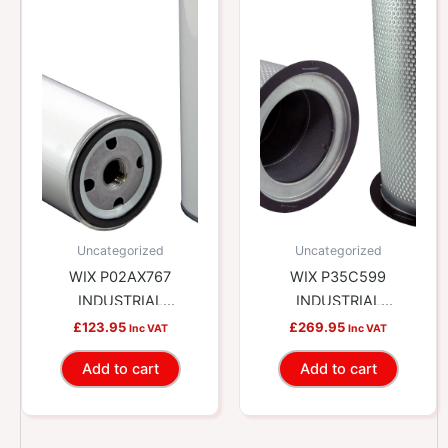
Uncategorized
Uncategorized
WIX P02AX767
WIX P35C599
INDUSTRIAL
INDUSTRIAL
HYDRAULICS Air/Oil
HYDRAULICS Air/Oil
£
123.95
£
269.95
Inc VAT
Inc VAT
Separator Spin-on
Separator Cartridge
Add to cart
Add to cart