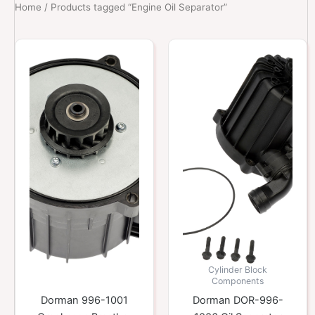
Home
/ Products tagged “Engine Oil Separator”
Cylinder Block
Components
Dorman 996-1001
Dorman DOR-996-