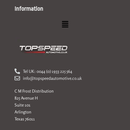
Information
Menu
Tel UK: 0044 (0) 1933 225 564
info@topspeedautomotive.co.uk
C M Frost Distribution
825 Avenue H
Suite 101
Arlington
Texas 76011