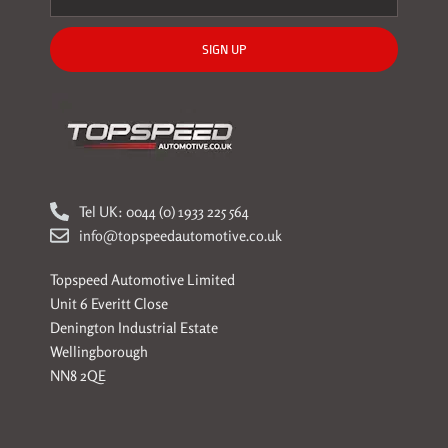
SIGN UP
Tel UK: 0044 (0) 1933 225 564
info@topspeedautomotive.co.uk
Topspeed Automotive Limited
Unit 6 Everitt Close
Denington Industrial Estate
Wellingborough
NN8 2QE