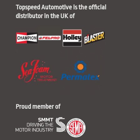
Topspeed Automotive is the official
distributor in the UK of
Proud member of