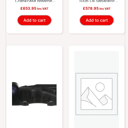
Crankcase Breather
1006 Oil Separator
Repair Kit
Repair Kit
£
653.95
£
578.95
Inc VAT
Inc VAT
Add to cart
Add to cart