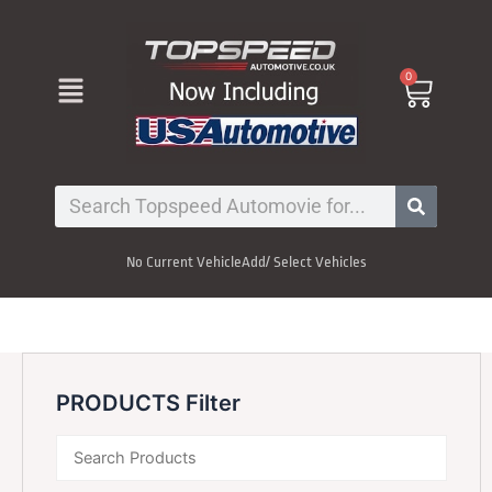
Skip
to
content
Menu
0
Cart
Search
No Current Vehicle
Add/ Select Vehicles
PRODUCTS Filter