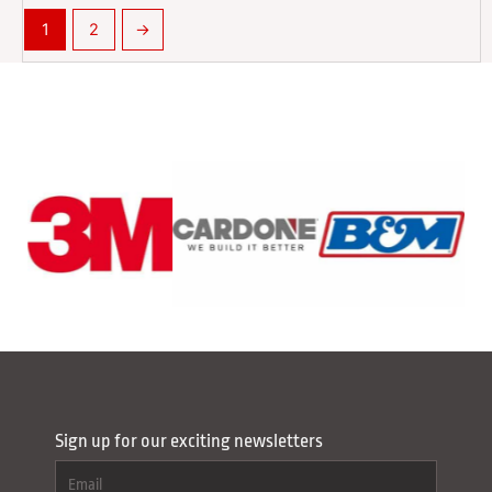
1
2
→
Sign up for our exciting newsletters