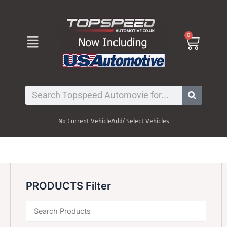
Skip
to
content
Menu
0
Cart
Search
No Current Vehicle
Add/ Select Vehicles
PRODUCTS Filter