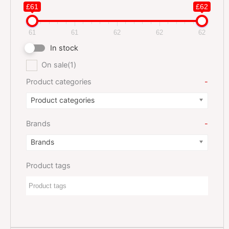
£61
£62
61
61
62
62
62
In stock
On sale
(1)
Product categories
-
Product categories
Brands
-
Brands
Product tags