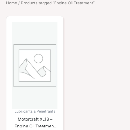
Home
/ Products tagged “Engine Oil Treatment”
Lubricants & Penetrants
Motorcraft XL18 –
Engine Oil Treatment