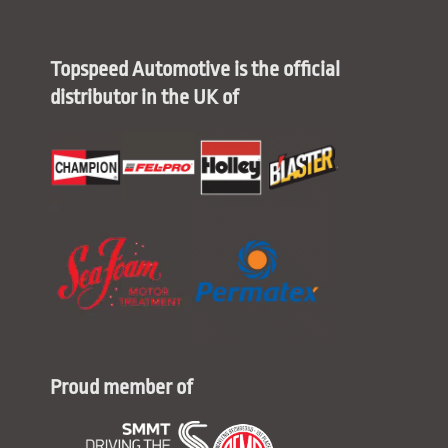
Topspeed Automotive is the official
distributor in the UK of
Proud member of