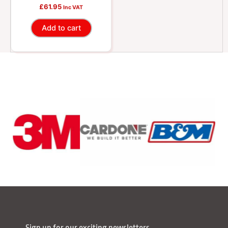
0.91 oz
£
61.95
Inc VAT
Add to cart
Sign up for our exciting newsletters