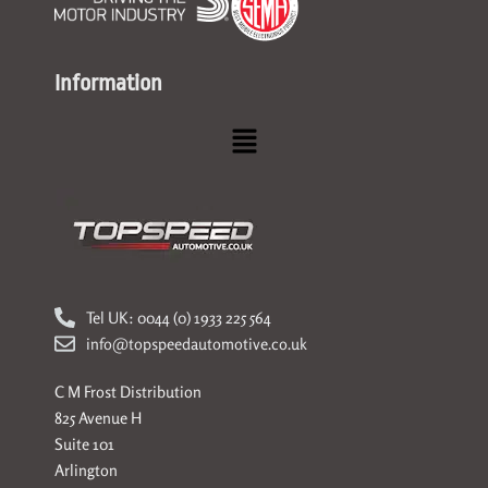
Information
Menu
Tel UK: 0044 (0) 1933 225 564
info@topspeedautomotive.co.uk
C M Frost Distribution
825 Avenue H
Suite 101
Arlington