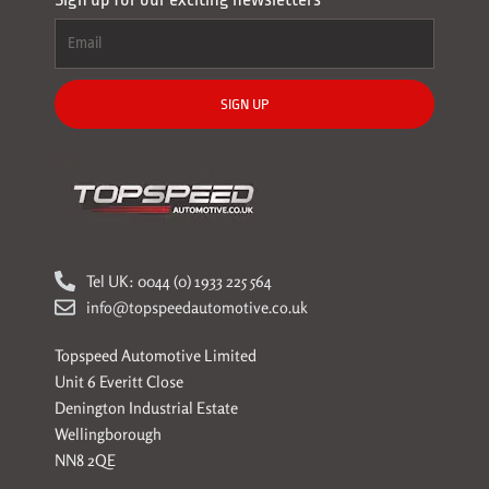
SIGN UP
Tel UK: 0044 (0) 1933 225 564
info@topspeedautomotive.co.uk
Topspeed Automotive Limited
Unit 6 Everitt Close
Denington Industrial Estate
Wellingborough
NN8 2QE