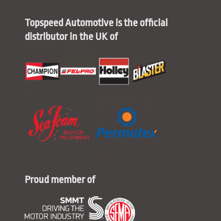
Topspeed Automotive is the official
distributor in the UK of
Proud member of