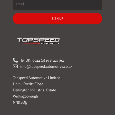
SIGN UP
Tel UK: 0044 (0) 1933 225 564
info@topspeedautomotive.co.uk
Topspeed Automotive Limited
Unit 6 Everitt Close
Denington Industrial Estate
Wellingborough
NN8 2QE