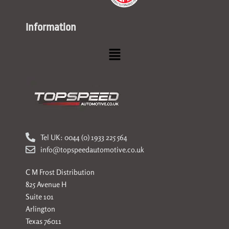
Information
Menu
Tel UK: 0044 (0) 1933 225 564
info@topspeedautomotive.co.uk
C M Frost Distribution
825 Avenue H
Suite 101
Arlington
Texas 76011