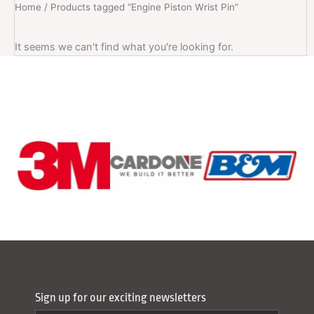
Home
/ Products tagged “Engine Piston Wrist Pin”
It seems we can't find what you're looking for.
Sign up for our exciting newsletters