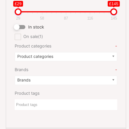
£29
£145
29
58
87
116
145
In stock
On sale
(1)
Product categories
-
Product categories
Brands
-
Brands
Product tags