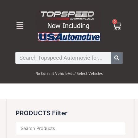
Skip
to
content
Menu
0
Cart
Search
No Current Vehicle
Add/ Select Vehicles
PRODUCTS Filter