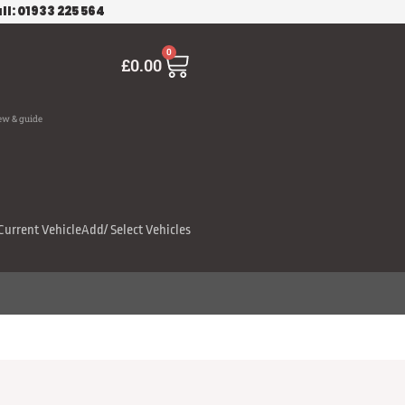
ll: 01933 225 564
Cart
0
£
0.00
ew & guide
Current Vehicle
Add/ Select Vehicles