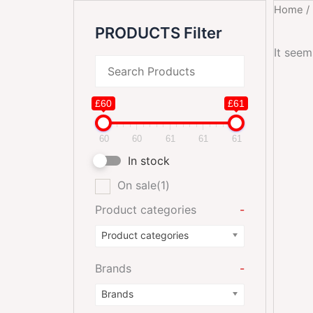
Home
/
PRODUCTS Filter
It seem
£60
£61
60
60
61
61
61
In stock
On sale
(1)
Product categories
-
Product categories
Brands
-
Brands