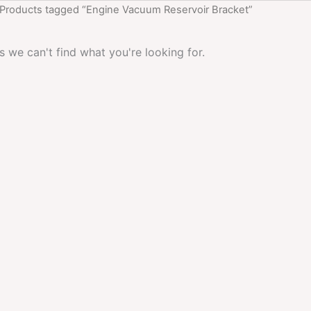
 Products tagged “Engine Vacuum Reservoir Bracket”
s we can't find what you're looking for.