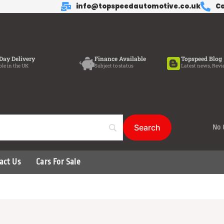
info@topspeedautomotive.co.uk
Ca
Day Delivery
Finance Available
Topspeed Blog
ble in the UK
Subject to status
Latest news, Revi
No 
act Us
Cars For Sale