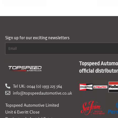
Sign up for our exciting newsletters
Topspeed Automot
official distributo
Tel UK: 0044 (0) 1933 225 564
info@topspeedautomotive.co.uk
Topspeed Automotive Limited
Unit 6 Everitt Close