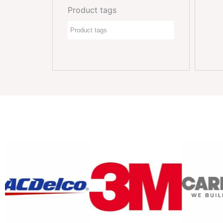
Product tags