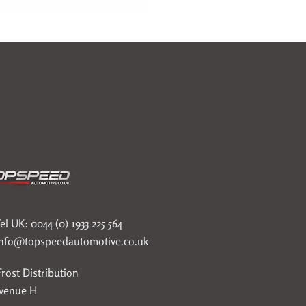
el UK: 0044 (0) 1933 225 564
info@topspeedautomotive.co.uk
rost Distribution
Avenue H