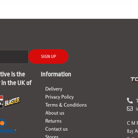
SIGN UP
ive is the
Information
r in the UK of
Delivery
Privacy Policy
T
Terms & Conditions
About us
Returns
C M F
Contact us
825 
Stores