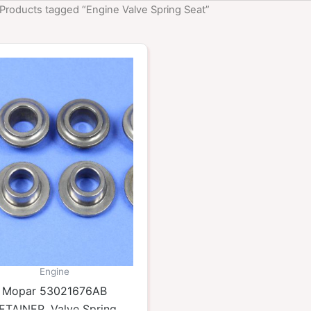
 Products tagged “Engine Valve Spring Seat”
Engine
Mopar 53021676AB
ETAINER, Valve Spring