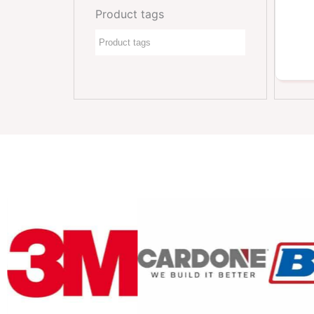
Product tags