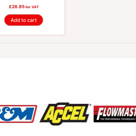
£
26.95
Inc VAT
Add to cart