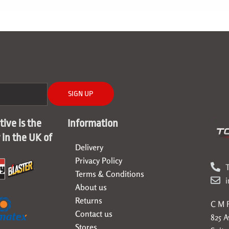
SIGN UP
ive is the
Information
r in the UK of
Delivery
Privacy Policy
T
Terms & Conditions
About us
Returns
C M F
Contact us
825 
Stores