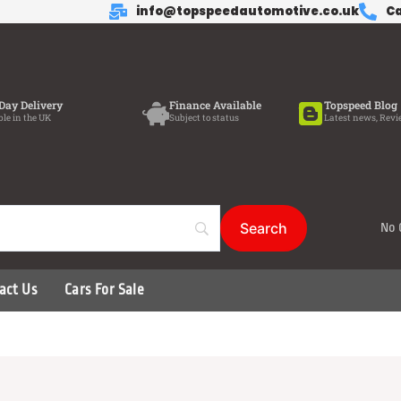
info@topspeedautomotive.co.uk
Ca
Day Delivery
Finance Available
Topspeed Blog
ble in the UK
Subject to status
Latest news, Revi
No 
act Us
Cars For Sale