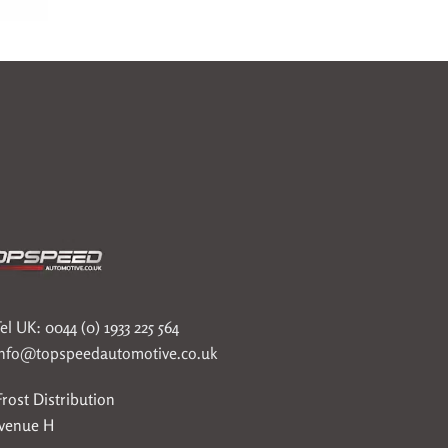
el UK: 0044 (0) 1933 225 564
info@topspeedautomotive.co.uk
rost Distribution
Avenue H