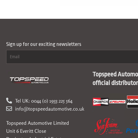
Sign up for our exciting newsletters
Topspeed Automot
official distributo
Tel UK: 0044 (0) 1933 225 564
info@topspeedautomotive.co.uk
Topspeed Automotive Limited
Unit 6 Everitt Close