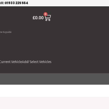
ll: 01933 225 564
Cart
0
£
0.00
ew & guide
Current Vehicle
Add/ Select Vehicles