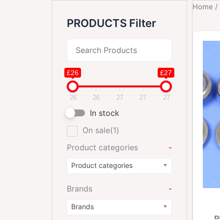
Home
/
PRODUCTS Filter
£26
£27
26
26
27
27
27
In stock
On sale
(1)
Product categories
-
Product categories
Brands
-
Brands
R