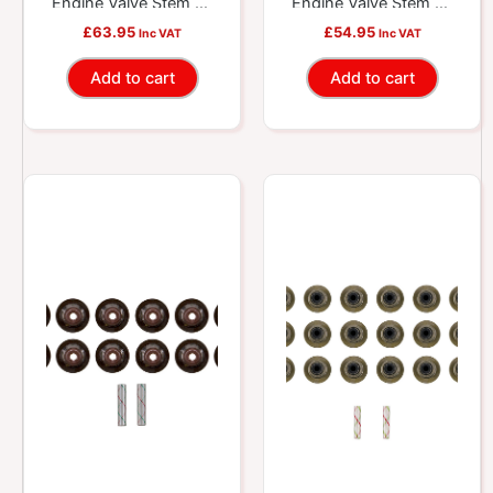
Engine Valve Stem Oil
Engine Valve Stem Oil
Seal Set
Seal Set
£
63.95
£
54.95
Inc VAT
Inc VAT
Add to cart
Add to cart