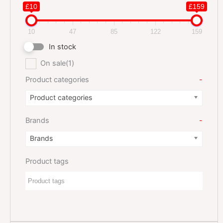
£10
£159
10
47
85
122
159
In stock
On sale
(1)
Product categories
-
Product categories
Brands
-
Brands
Product tags