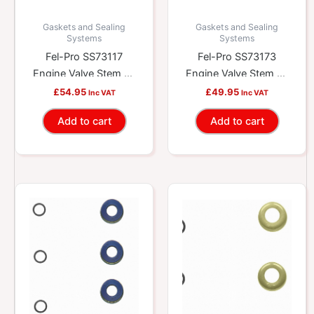
Gaskets and Sealing
Gaskets and Sealing
Systems
Systems
Fel-Pro SS73117
Fel-Pro SS73173
Engine Valve Stem Oil
Engine Valve Stem Oil
Seal Set
Seal Set
£
54.95
£
49.95
Inc VAT
Inc VAT
Add to cart
Add to cart