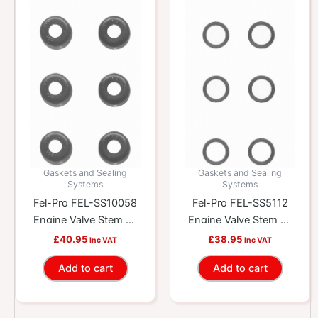
Gaskets and Sealing
Gaskets and Sealing
Systems
Systems
Fel-Pro FEL-SS10058
Fel-Pro FEL-SS5112
Engine Valve Stem Oil
Engine Valve Stem Oil
Seal Set
Seal Set
£
40.95
£
38.95
Inc VAT
Inc VAT
Add to cart
Add to cart