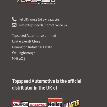
Tel UK: 0044 (0) 1933 225 564
info@topspeedautomotive.co.uk
Topspeed Automotive Limited
Unit 6 Everitt Close
Denington Industrial Estate
Wellingborough
NN8 2QE
Topspeed Automotive is the official
distributor in the UK of