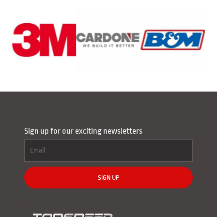
Sign up for our exciting newsletters
SIGN UP