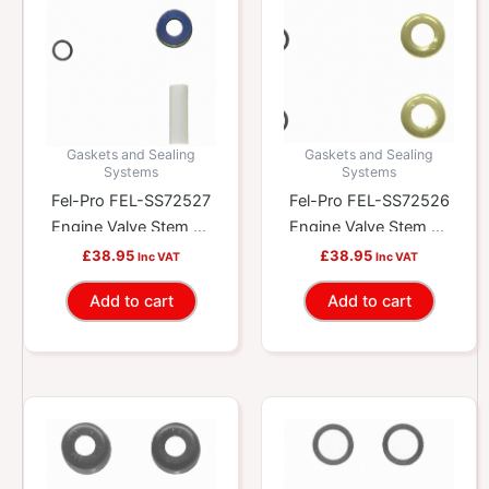
Gaskets and Sealing
Gaskets and Sealing
Systems
Systems
Fel-Pro FEL-SS72527
Fel-Pro FEL-SS72526
Engine Valve Stem Oil
Engine Valve Stem Oil
Seal Set
Seal Set
£
38.95
£
38.95
Inc VAT
Inc VAT
Add to cart
Add to cart