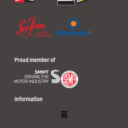
Proud member of
Information
Menu