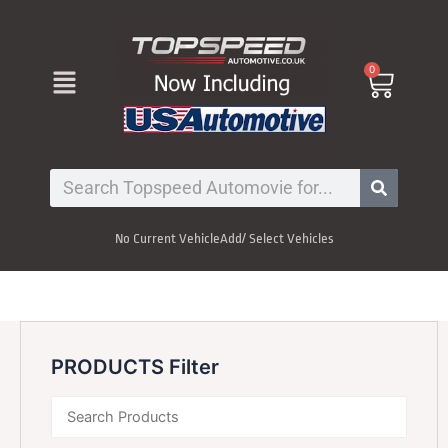
Skip
to
content
Menu
0
Cart
Search
No Current Vehicle
Add/ Select Vehicles
PRODUCTS Filter