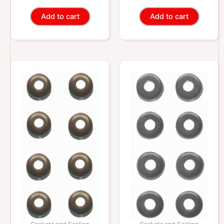
Add to cart
Add to cart