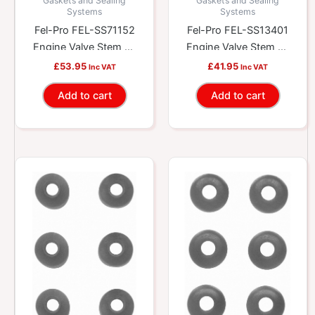
Gaskets and Sealing
Gaskets and Sealing
Systems
Systems
Fel-Pro FEL-SS71152
Fel-Pro FEL-SS13401
Engine Valve Stem Oil
Engine Valve Stem Oil
Seal Set
Seal Set
£
53.95
£
41.95
Inc VAT
Inc VAT
Add to cart
Add to cart