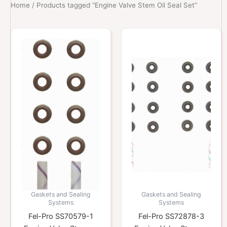
Home
/ Products tagged “Engine Valve Stem Oil Seal Set”
Gaskets and Sealing
Gaskets and Sealing
Systems
Systems
Fel-Pro SS70579-1
Fel-Pro SS72878-3