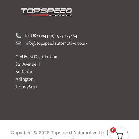
Tel UK: 0044 (0) 1933 225 564
info@topspeedautomotive.co.uk
C M Frost Distribution
825 Avenue H
Suite 101
Arlington
Texas 76011
0
Copyright © 2026 Topspeed Automotive Ltd | Powered