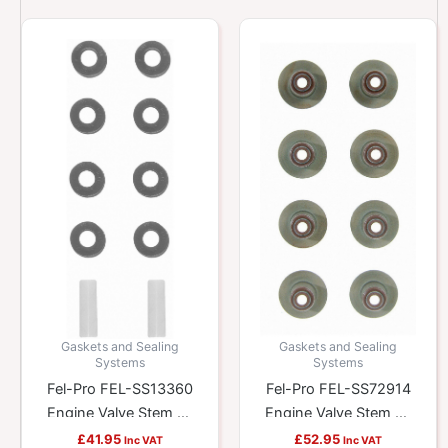
Gaskets and Sealing
Gaskets and Sealing
Systems
Systems
Fel-Pro FEL-SS13360
Fel-Pro FEL-SS72914
Engine Valve Stem Oil
Engine Valve Stem Oil
Seal Set
Seal Set
£
41.95
£
52.95
Inc VAT
Inc VAT