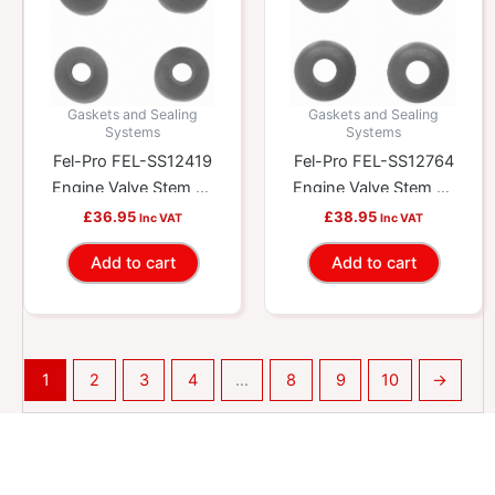
Gaskets and Sealing
Gaskets and Sealing
Systems
Systems
Fel-Pro FEL-SS12419
Fel-Pro FEL-SS12764
Engine Valve Stem Oil
Engine Valve Stem Oil
Seal Set
Seal Set
£
36.95
£
38.95
Inc VAT
Inc VAT
Add to cart
Add to cart
1
2
3
4
…
8
9
10
→