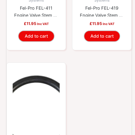
Systems
Systems
Fel-Pro FEL-411
Fel-Pro FEL-419
Engine Valve Stem Oil
Engine Valve Stem Oil
Seal
Seal
£
11.95
£
11.95
Inc VAT
Inc VAT
Add to cart
Add to cart