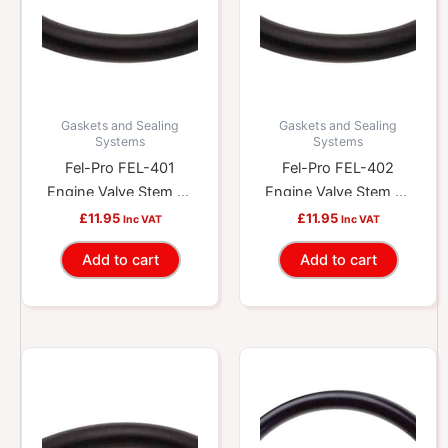
Gaskets and Sealing
Gaskets and Sealing
Systems
Systems
Fel-Pro FEL-401
Fel-Pro FEL-402
Engine Valve Stem Oil
Engine Valve Stem Oil
Seal
Seal
£
11.95
£
11.95
Inc VAT
Inc VAT
Add to cart
Add to cart