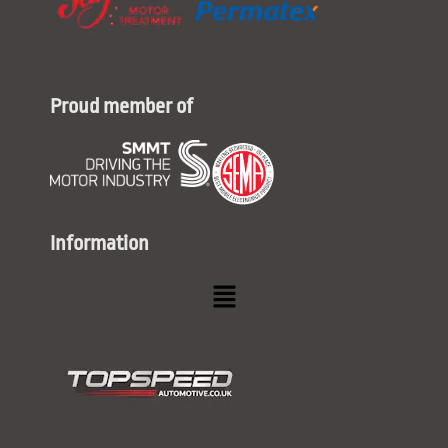
Proud member of
Information
Menu