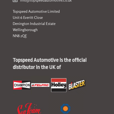
info@topspeedautomotive.co.uk
Topspeed Automotive Limited
Unit 6 Everitt Close
Denington Industrial Estate
Wellingborough
NN8 2QE
Topspeed Automotive is the official
distributor in the UK of