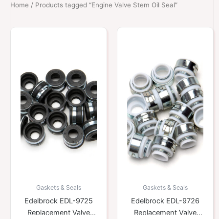
Home
/ Products tagged “Engine Valve Stem Oil Seal”
Gaskets & Seals
Gaskets & Seals
Edelbrock EDL-9725
Edelbrock EDL-9726
Replacement Valve
Replacement Valve