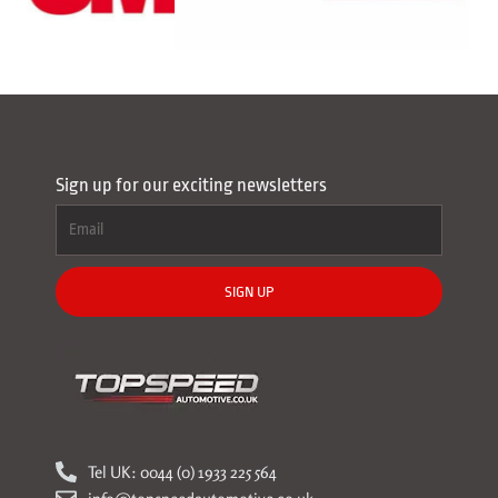
Sign up for our exciting newsletters
SIGN UP
Tel UK: 0044 (0) 1933 225 564