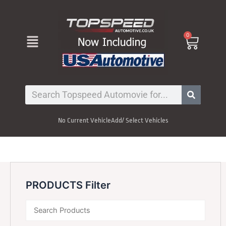
Skip
to
content
Menu
0
Cart
Search
No Current Vehicle
Add/ Select Vehicles
PRODUCTS Filter