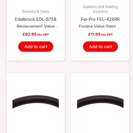
Gaskets and Sealing
Gaskets & Seals
Systems
Edelbrock EDL-9758
Fel-Pro FEL-426RR
Replacement Valve
Engine Valve Stem Oil
Stem Oil Seal Kit
Seal
£
62.95
£
11.95
Inc VAT
Inc VAT
Add to cart
Add to cart