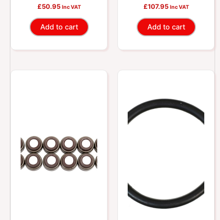
Stem Oil Seal Kit
Stem Oil Seal Kit
£
50.95
£
107.95
Inc VAT
Inc VAT
Add to cart
Add to cart