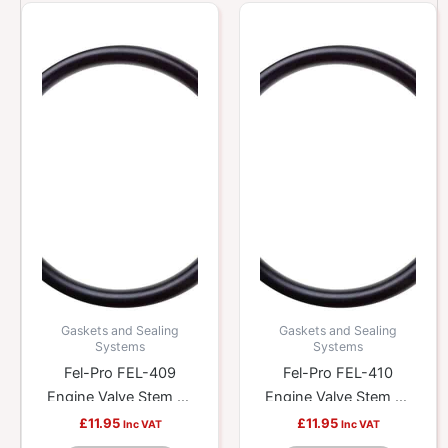
Gaskets and Sealing
Gaskets and Sealing
Systems
Systems
Fel-Pro FEL-409
Fel-Pro FEL-410
Engine Valve Stem Oil
Engine Valve Stem Oil
Seal
Seal
£
11.95
£
11.95
Inc VAT
Inc VAT