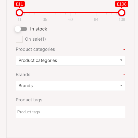
£11
£108
11
35
60
84
108
In stock
On sale
(1)
Product categories
-
Product categories
Brands
-
Brands
Product tags