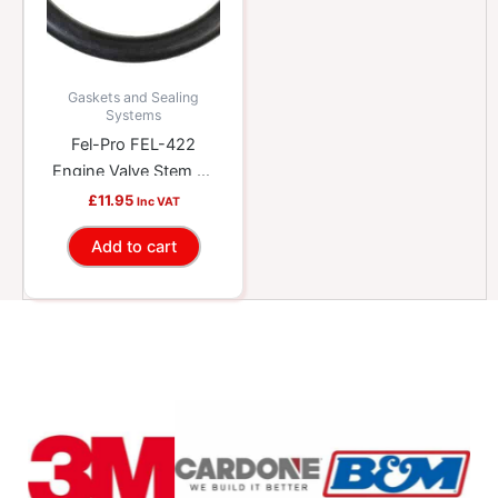
Gaskets and Sealing
Systems
Fel-Pro FEL-422
Engine Valve Stem Oil
Seal
£
11.95
Inc VAT
Add to cart