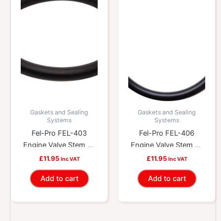
Gaskets and Sealing
Gaskets and Sealing
Systems
Systems
Fel-Pro FEL-403
Fel-Pro FEL-406
Engine Valve Stem Oil
Engine Valve Stem Oil
Seal
Seal
£
11.95
£
11.95
Inc VAT
Inc VAT
Add to cart
Add to cart