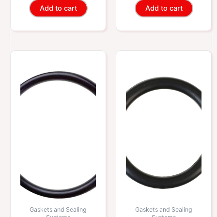
Add to cart
Add to cart
Gaskets and Sealing
Gaskets and Sealing