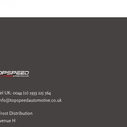
el UK: 0044 (0) 1933 225 564
info@topspeedautomotive.co.uk
rost Distribution
Avenue H