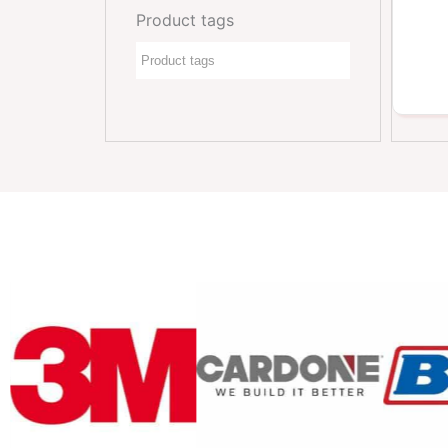
Product tags