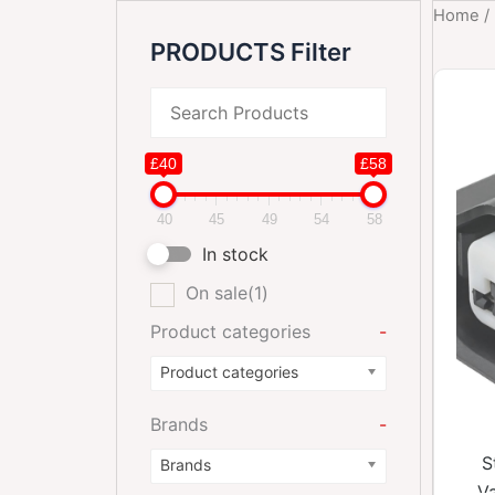
Home
/
PRODUCTS Filter
£40
£58
40
45
49
54
58
In stock
On sale
(1)
Product categories
-
Product categories
Brands
-
S
Brands
Va