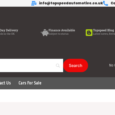
info@topspeedautomotive.co.uk
Ca
Day Delivery
Finance Available
Topspeed Blog
ble in the UK
Subject to status
Latest news, Revi
No 
act Us
Cars For Sale