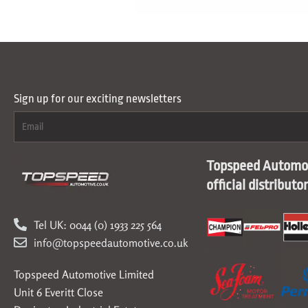
Sign up for our exciting newsletters
Topspeed Automot
official distributo
Tel UK: 0044 (0) 1933 225 564
info@topspeedautomotive.co.uk
Topspeed Automotive Limited
Unit 6 Everitt Close