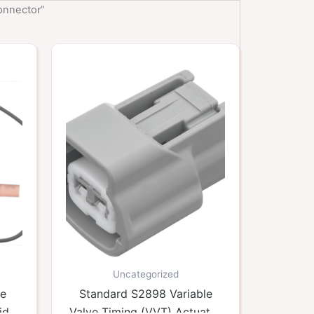
onnector”
Uncategorized
ne
Standard S2898 Variable
id
Valve Timing (VVT) Actuator