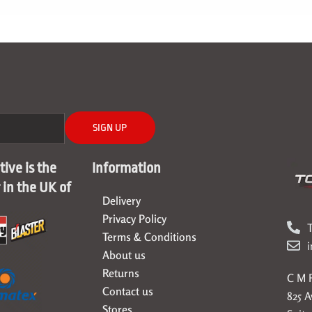
SIGN UP
ive is the
Information
r in the UK of
Delivery
Privacy Policy
T
Terms & Conditions
About us
Returns
C M F
Contact us
825 
Stores