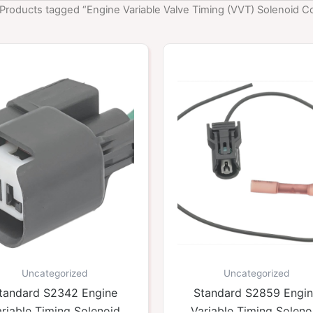
 Products tagged “Engine Variable Valve Timing (VVT) Solenoid C
Uncategorized
Uncategorized
tandard S2342 Engine
Standard S2859 Engi
riable Timing Solenoid
Variable Timing Soleno