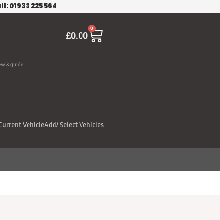
ll: 01933 225 564
Cart
0
£
0.00
ew & guide
Current Vehicle
Add/ Select Vehicles