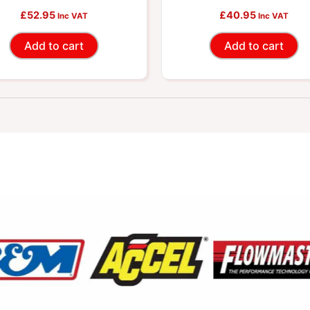
£
Connector
52.95
£
Connector
40.95
Inc VAT
Inc VAT
Add to cart
Add to cart