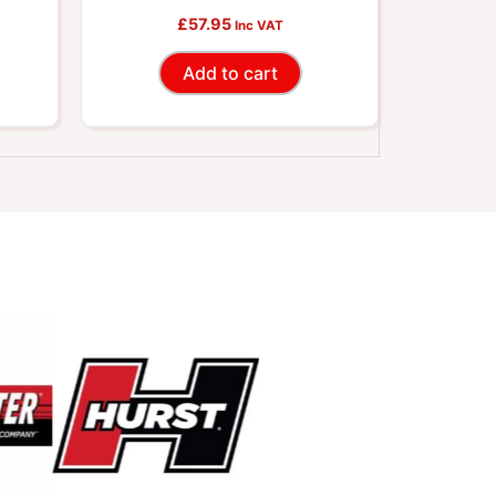
£
Connector
57.95
Inc VAT
Add to cart