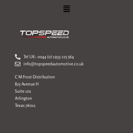
Menu
Tel UK: 0044 (0) 1933 225 564
info@topspeedautomotive.co.uk
C M Frost Distribution
825 Avenue H
Suite 101
Arlington
Texas 76011