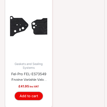
Gaskets and Sealing
Systems
Fel-Pro FEL-ES73549
Engine Variable Valve
Timing (VVT) Solenoid
£
41.95
Inc VAT
Gasket Kit
Add to cart