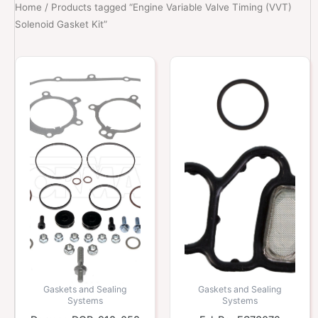
Home
/ Products tagged “Engine Variable Valve Timing (VVT)
Solenoid Gasket Kit”
Gaskets and Sealing
Gaskets and Sealing
Systems
Systems