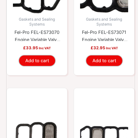
Gaskets and Sealing
Gaskets and Sealing
Systems
Systems
Fel-Pro FEL-ES73070
Fel-Pro FEL-ES73071
Engine Variable Valve
Engine Variable Valve
Timing (VVT) Solenoid
Timing (VVT) Solenoid
£
33.95
£
32.95
Inc VAT
Inc VAT
Gasket Kit
Gasket Kit
Add to cart
Add to cart