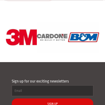
Sign up for our exciting newsletters
SIGN UP