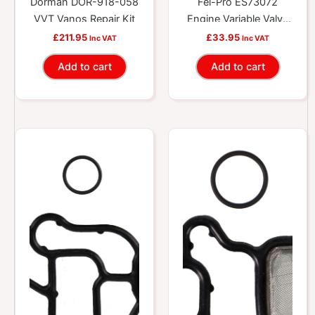
Dorman DOR-918-058
Fel-Pro ES73072
VVT Vanos Repair Kit
Engine Variable Valve
Timing (VVT) Solenoid
£
211.95
£
33.95
Inc VAT
Inc VAT
Gasket Kit
Add to cart
Add to cart