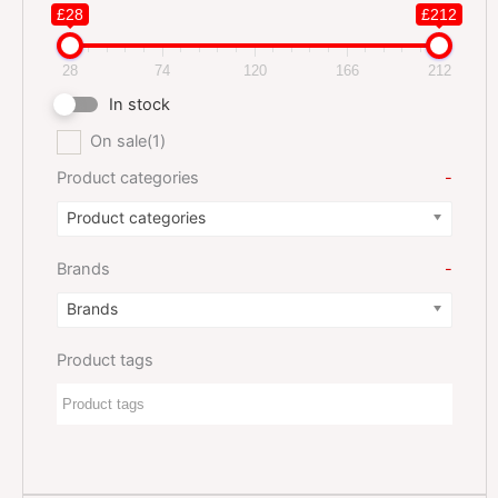
£28
£212
28
74
120
166
212
In stock
On sale
(1)
Product categories
-
Product categories
Brands
-
Brands
Product tags