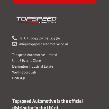
Tel UK: 0044 (0) 1933 225 564
info@topspeedautomotive.co.uk
Topspeed Automotive Limited
Unit 6 Everitt Close
Denington Industrial Estate
Wellingborough
NN8 2QE
Topspeed Automotive is the official
distributor in the UK of