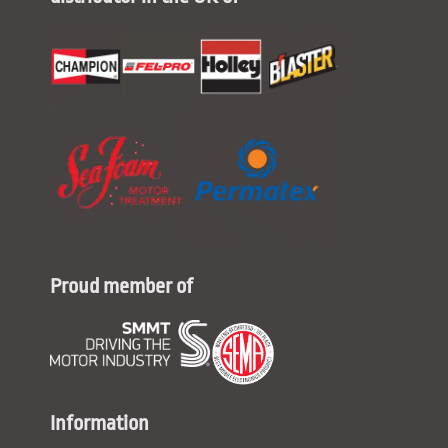
Proud member of
Information