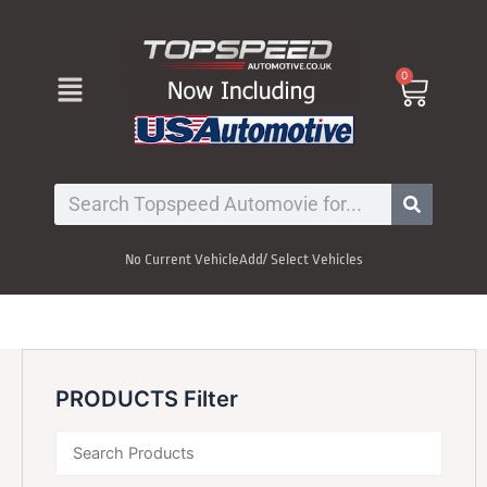
Skip
to
content
Menu
0
Cart
Search
No Current Vehicle
Add/ Select Vehicles
PRODUCTS Filter