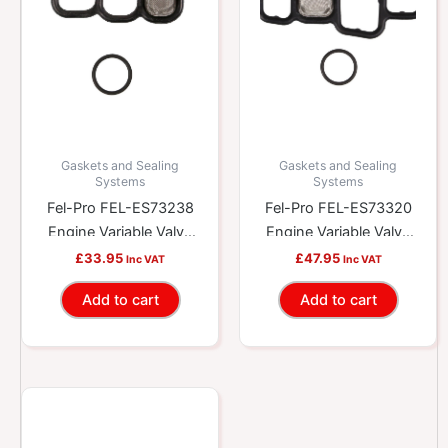
Gaskets and Sealing
Gaskets and Sealing
Systems
Systems
Fel-Pro FEL-ES73238
Fel-Pro FEL-ES73320
Engine Variable Valve
Engine Variable Valve
Timing (VVT) Solenoid
Timing (VVT) Solenoid
£
33.95
£
47.95
Inc VAT
Inc VAT
Gasket Kit
Gasket Kit
Add to cart
Add to cart