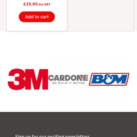
£
35.95
Inc VAT
Add to cart
Sign up for our exciting newsletters