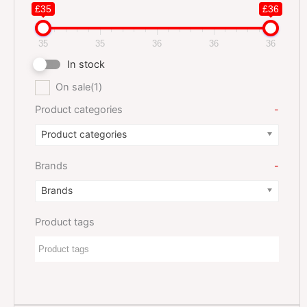
£35
£36
35
35
36
36
36
In stock
On sale
(1)
Product categories
-
Product categories
Brands
-
Brands
Product tags