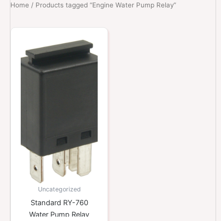
Home
/ Products tagged “Engine Water Pump Relay”
Uncategorized
Standard RY-760
Water Pump Relay