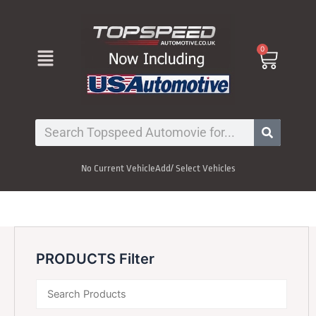
Skip
to
content
Menu
0
Cart
Search
No Current Vehicle
Add/ Select Vehicles
PRODUCTS Filter