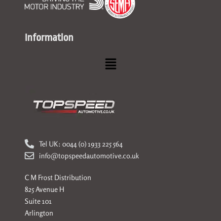
Information
Menu
Tel UK: 0044 (0) 1933 225 564
info@topspeedautomotive.co.uk
C M Frost Distribution
825 Avenue H
Suite 101
Arlington