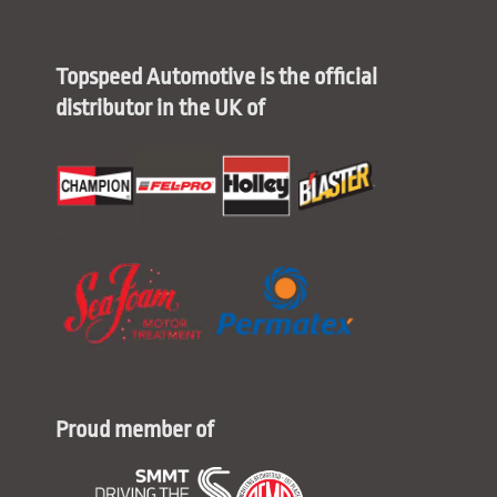
Topspeed Automotive is the official
distributor in the UK of
Proud member of