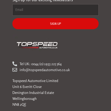
SIGN UP
Tel UK: 0044 (0) 1933 225 564
info@topspeedautomotive.co.uk
Topspeed Automotive Limited
Unit 6 Everitt Close
Denington Industrial Estate
Wellingborough
NN8 2QE