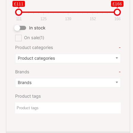
£111
£166
111
125
139
152
166
In stock
On sale
(1)
Product categories
-
Product categories
Brands
-
Brands
Product tags