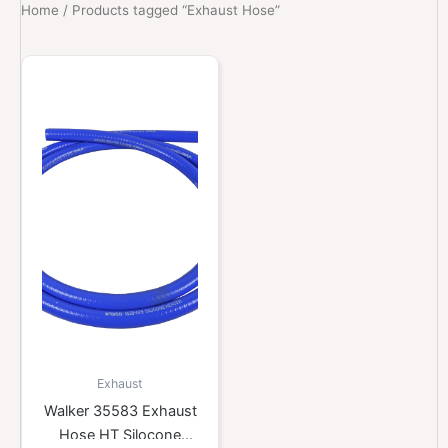
Home
/ Products tagged “Exhaust Hose”
Exhaust
Walker 35583 Exhaust
Hose HT Silocone