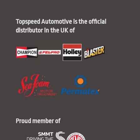
Topspeed Automotive is the official
distributor in the UK of
Proud member of