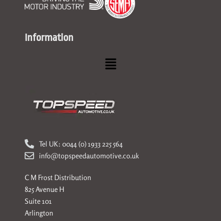
Information
Menu
Tel UK: 0044 (0) 1933 225 564
info@topspeedautomotive.co.uk
C M Frost Distribution
825 Avenue H
Suite 101
Arlington