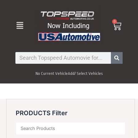
Skip
to
content
Menu
0
Cart
Search
No Current Vehicle
Add/ Select Vehicles
PRODUCTS Filter