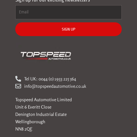
SIGN UP
Tel UK: 0044 (0) 1933 225 564
info@topspeedautomotive.co.uk
Topspeed Automotive Limited
Unit 6 Everitt Close
Denington Industrial Estate
Wellingborough
NN8 2QE