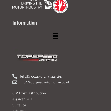
Information
Menu
Tel UK: 0044 (0) 1933 225 564
info@topspeedautomotive.co.uk
C M Frost Distribution
825 Avenue H
Suite 101
Arlington