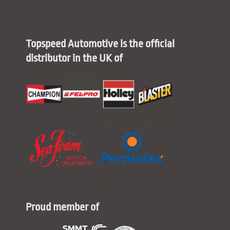
Topspeed Automotive is the official
distributor in the UK of
Proud member of