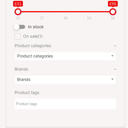
£31
£56
31
37
44
50
56
In stock
On sale
(1)
Product categories
-
Product categories
Brands
-
Brands
Product tags