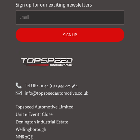
Sign up for our exciting newsletters
SIGN UP
Tel UK: 0044 (0) 1933 225 564
info@topspeedautomotive.co.uk
Topspeed Automotive Limited
Unit 6 Everitt Close
Denington Industrial Estate
Wellingborough
NN8 2QE