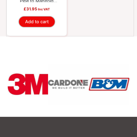
Pipe to Manifold
Gasket
£
31.95
Inc VAT
Add to cart