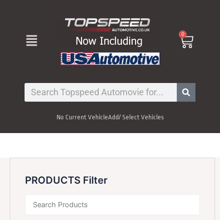
Skip
to
content
Menu
0
Cart
Search
No Current Vehicle
Add/ Select Vehicles
PRODUCTS Filter