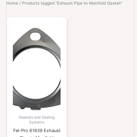
Home
/ Products tagged “Exhaust Pipe to Manifold Gasket”
Gaskets and Sealing
Systems
Fel-Pro 61839 Exhaust