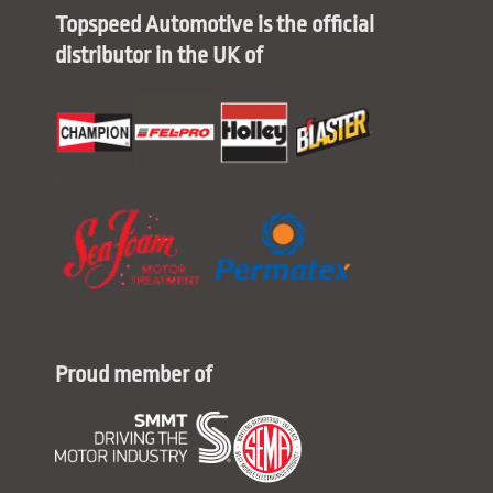
Topspeed Automotive is the official
distributor in the UK of
Proud member of