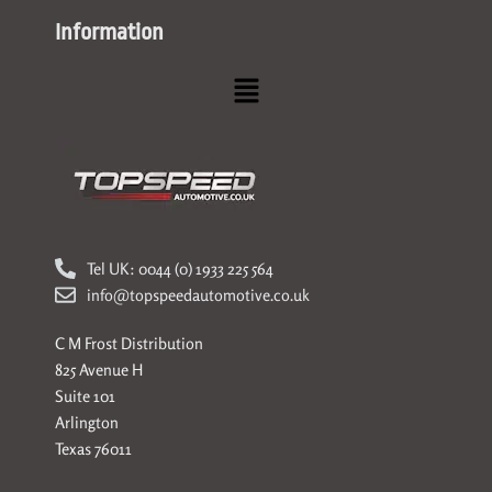
Information
Menu
Tel UK: 0044 (0) 1933 225 564
info@topspeedautomotive.co.uk
C M Frost Distribution
825 Avenue H
Suite 101
Arlington
Texas 76011