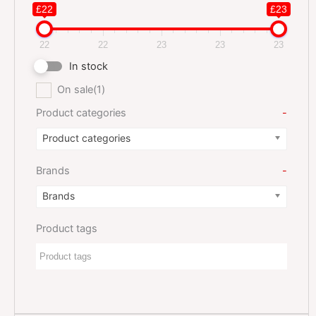
£22
£23
22
22
23
23
23
In stock
On sale
(1)
Product categories
-
Product categories
Brands
-
Brands
Product tags