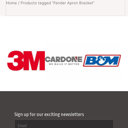
Home
/ Products tagged “Fender Apron Bracket”
Sign up for our exciting newsletters