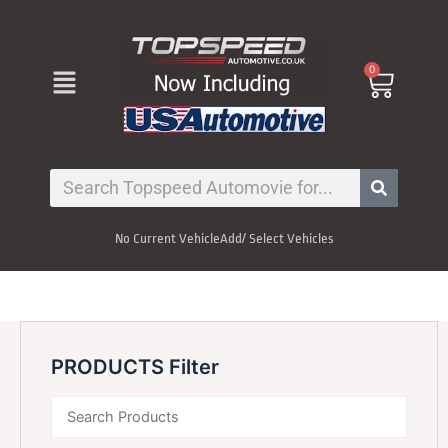
Skip
to
content
Menu
0
Cart
Search
No Current Vehicle
Add/ Select Vehicles
PRODUCTS Filter