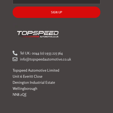
SIGN UP
Tel UK: 0044 (0) 1933 225 564
info@topspeedautomotive.co.uk
Topspeed Automotive Limited
Unit 6 Everitt Close
Denington Industrial Estate
Wellingborough
NN8 2QE