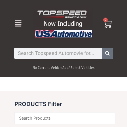
Skip
to
content
Menu
0
Cart
Search
No Current Vehicle
Add/ Select Vehicles
PRODUCTS Filter