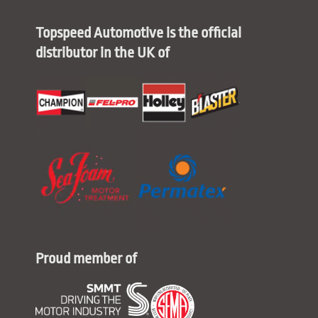
Topspeed Automotive is the official
distributor in the UK of
Proud member of