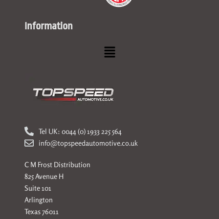
Information
Menu
Tel UK: 0044 (0) 1933 225 564
info@topspeedautomotive.co.uk
C M Frost Distribution
825 Avenue H
Suite 101
Arlington
Texas 76011