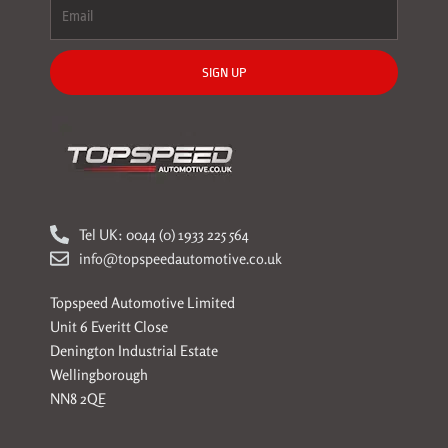
SIGN UP
Tel UK: 0044 (0) 1933 225 564
info@topspeedautomotive.co.uk
Topspeed Automotive Limited
Unit 6 Everitt Close
Denington Industrial Estate
Wellingborough
NN8 2QE