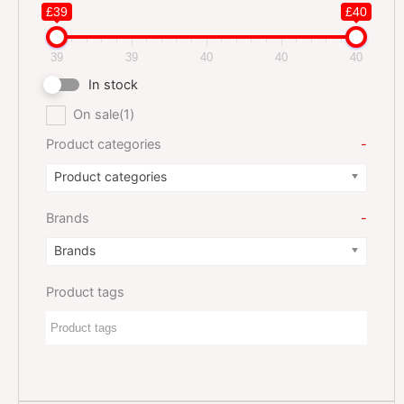
£39
£40
39
39
40
40
40
In stock
On sale
(1)
Product categories
-
Product categories
Brands
-
Brands
Product tags