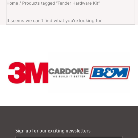
Home
/ Products tagged “Fender Hardware Kit”
It seems we can't find what you're looking for.
Sign up for our exciting newsletters