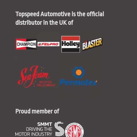
Topspeed Automotive is the official
distributor in the UK of
Proud member of