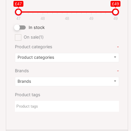
£47
£49
47
48
48
49
49
In stock
On sale
(1)
Product categories
-
Product categories
Brands
-
Brands
Product tags