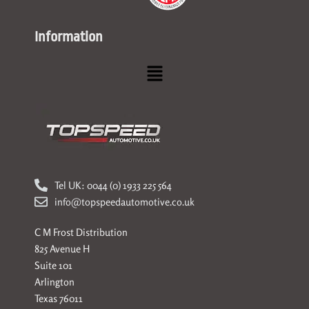
Information
Menu
Tel UK: 0044 (0) 1933 225 564
info@topspeedautomotive.co.uk
C M Frost Distribution
825 Avenue H
Suite 101
Arlington
Texas 76011