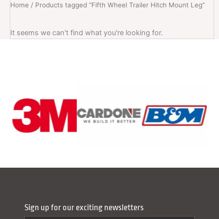
Home
/ Products tagged “Fifth Wheel Trailer Hitch Mount Leg”
It seems we can't find what you're looking for.
Sign up for our exciting newsletters