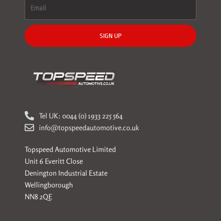
SIGN UP
Tel UK: 0044 (0) 1933 225 564
info@topspeedautomotive.co.uk
Topspeed Automotive Limited
Unit 6 Everitt Close
Denington Industrial Estate
Wellingborough
NN8 2QE