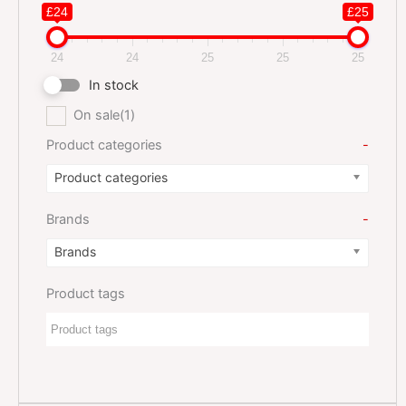
£24
£25
24
24
25
25
25
In stock
On sale
(1)
Product categories
-
Product categories
Brands
-
Brands
Product tags