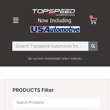
Skip
to
content
Menu
0
Cart
Search
No Current Vehicle
Add/ Select Vehicles
PRODUCTS Filter