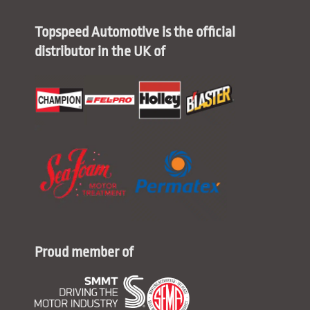
Topspeed Automotive is the official
distributor in the UK of
Proud member of