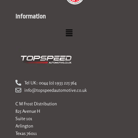
Information
Menu
Tel UK: 0044 (0) 1933 225 564
info@topspeedautomotive.co.uk
C M Frost Distribution
825 Avenue H
Suite 101
Arlington
Texas 76011