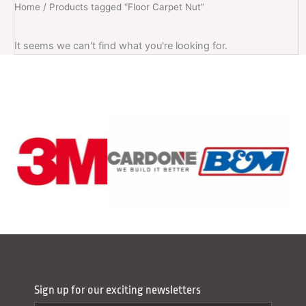
Home
/ Products tagged “Floor Carpet Nut”
It seems we can't find what you're looking for.
Sign up for our exciting newsletters