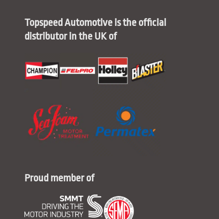
Topspeed Automotive is the official
distributor in the UK of
Proud member of