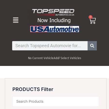
Skip
to
content
Menu
0
Cart
Search
No Current Vehicle
Add/ Select Vehicles
PRODUCTS Filter