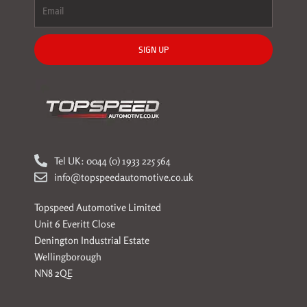
SIGN UP
Tel UK: 0044 (0) 1933 225 564
info@topspeedautomotive.co.uk
Topspeed Automotive Limited
Unit 6 Everitt Close
Denington Industrial Estate
Wellingborough
NN8 2QE