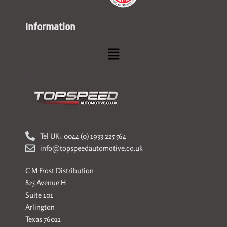
Information
Menu
Tel UK: 0044 (0) 1933 225 564
info@topspeedautomotive.co.uk
C M Frost Distribution
825 Avenue H
Suite 101
Arlington
Texas 76011