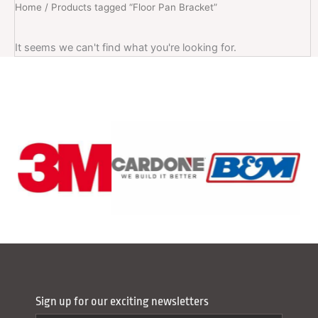
Home
/ Products tagged “Floor Pan Bracket”
It seems we can't find what you're looking for.
Sign up for our exciting newsletters