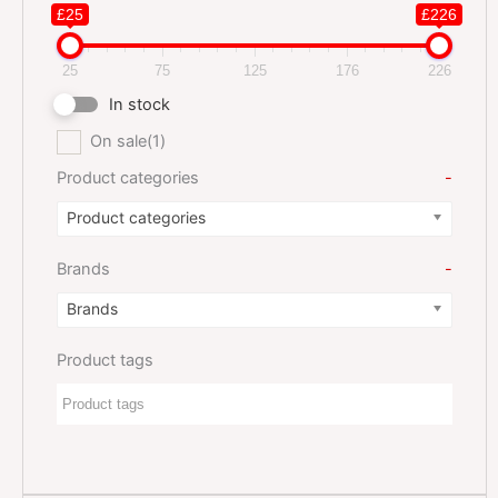
£25
£226
25
75
125
176
226
In stock
On sale
(1)
Product categories
-
Product categories
Brands
-
Brands
Product tags