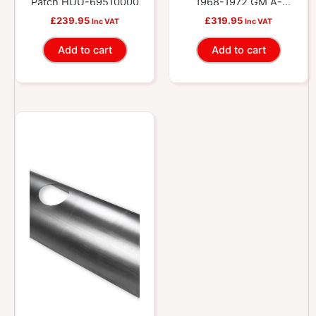
Patch HUU-69510000
1968-1972 GM A-
Bodies HUU-
£
239.95
£
319.95
Inc VAT
Inc VAT
69510005
Add to cart
Add to cart