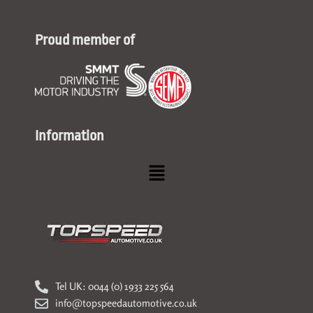
Proud member of
Information
Menu
Tel UK: 0044 (0) 1933 225 564
info@topspeedautomotive.co.uk