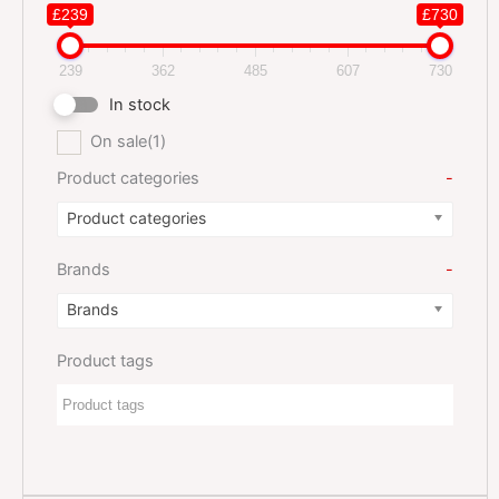
£239
£730
239
362
485
607
730
In stock
On sale
(1)
Product categories
-
Product categories
Brands
-
Brands
Product tags