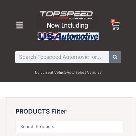
Skip
to
content
Menu
0
Cart
Search
No Current Vehicle
Add/ Select Vehicles
PRODUCTS Filter