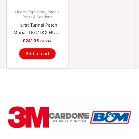
Hoods Tops Body Panels
Parts & Sections
Hurst Tunnel Patch
Mopar TKO/TKX HUU-
69520001
£
241.95
Inc VAT
Add to cart