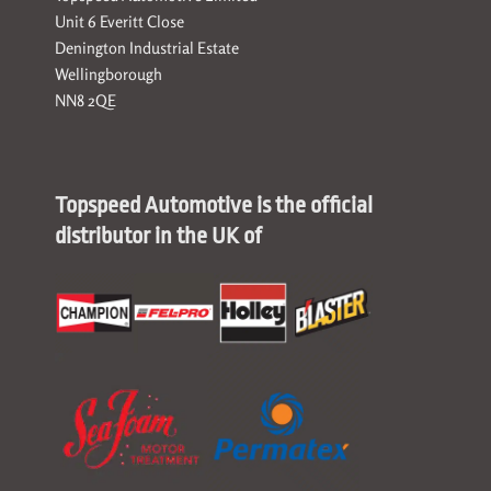
Unit 6 Everitt Close
Denington Industrial Estate
Wellingborough
NN8 2QE
Topspeed Automotive is the official
distributor in the UK of