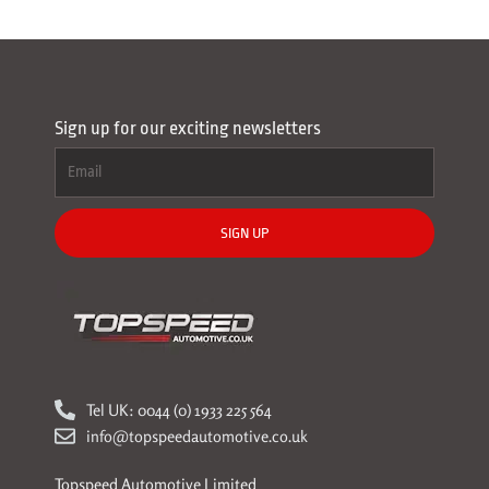
Sign up for our exciting newsletters
SIGN UP
Tel UK: 0044 (0) 1933 225 564
info@topspeedautomotive.co.uk
Topspeed Automotive Limited