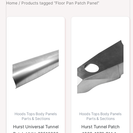
Home
/ Products tagged “Floor Pan Patch Panel”
Hoods Tops Body Panels
Hoods Tops Body Panels
Parts & Sections
Parts & Sections
Hurst Universal Tunnel
Hurst Tunnel Patch