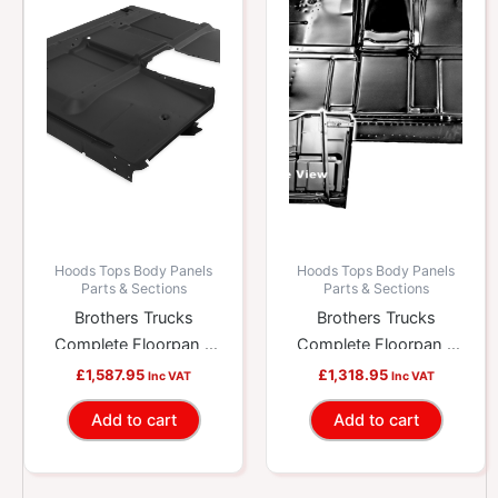
Hoods Tops Body Panels
Hoods Tops Body Panels
Parts & Sections
Parts & Sections
Brothers Trucks
Brothers Trucks
Complete Floorpan –
Complete Floorpan –
High Hump – With
With Brace – Low
£
1,587.95
£
1,318.95
Inc VAT
Inc VAT
Brace
Hump
Add to cart
Add to cart