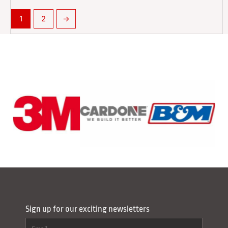
1
2
→
Sign up for our exciting newsletters