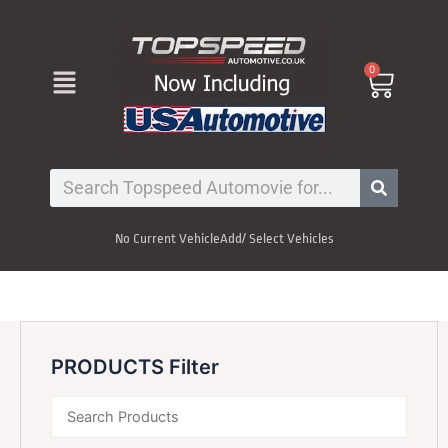
Skip
to
content
Menu
0
Cart
Search
No Current Vehicle
Add/ Select Vehicles
PRODUCTS Filter