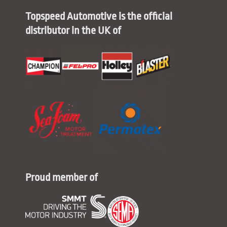
Topspeed Automotive is the official
distributor in the UK of
Proud member of