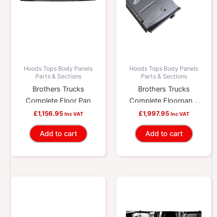
Hoods Tops Body Panels
Hoods Tops Body Panels
Parts & Sections
Parts & Sections
Brothers Trucks
Brothers Trucks
Complete Floor Pan
Complete Floorpan –
High Hump – With
£
1,156.95
£
1,997.95
Inc VAT
Inc VAT
Brace
Add to cart
Add to cart