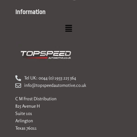
Information
Menu
Tel UK: 0044 (0) 1933 225 564
info@topspeedautomotive.co.uk
C M Frost Distribution
825 Avenue H
Suite 101
Arlington
Texas 76011