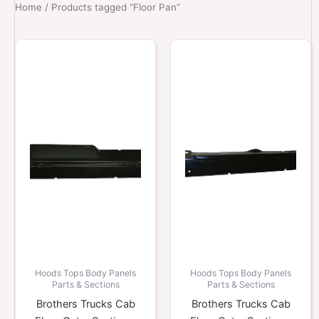
Home
/ Products tagged “Floor Pan”
Hoods Tops Body Panels
Hoods Tops Body Panels
Parts & Sections
Parts & Sections
Brothers Trucks Cab
Brothers Trucks Cab