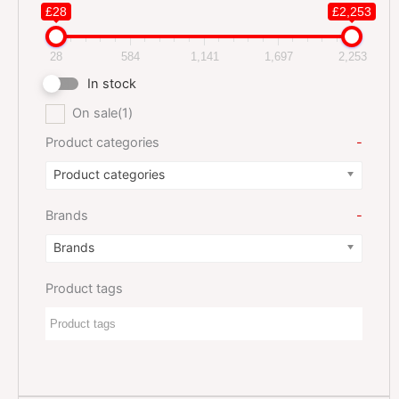
£28
£2,253
28
584
1,141
1,697
2,253
In stock
On sale
(1)
Product categories
-
Product categories
Brands
-
Brands
Product tags