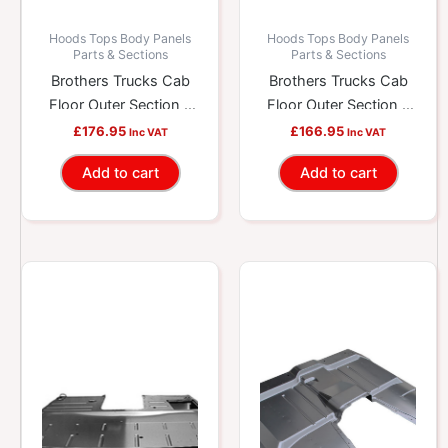
Hoods Tops Body Panels
Hoods Tops Body Panels
Parts & Sections
Parts & Sections
Brothers Trucks Cab
Brothers Trucks Cab
Floor Outer Section –
Floor Outer Section –
Full – Right
Full – Right
£
176.95
£
166.95
Inc VAT
Inc VAT
Add to cart
Add to cart