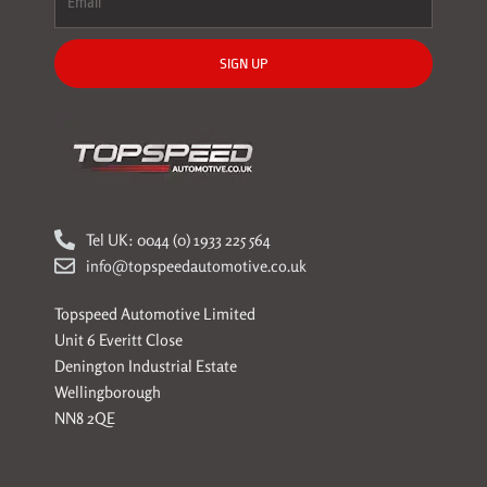
SIGN UP
Tel UK: 0044 (0) 1933 225 564
info@topspeedautomotive.co.uk
Topspeed Automotive Limited
Unit 6 Everitt Close
Denington Industrial Estate
Wellingborough
NN8 2QE