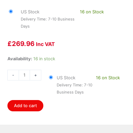
US Stock
16 on Stock
Delivery Time: 7-10 Business
Days
£
269.96
Inc VAT
HOL-
Availability:
16 in stock
557-
106
-
+
US Stock
16 on Stock
Holley
Delivery Time: 7-10
1000cc
Business Days
Wm
Solenoid
Add to cart
quantity