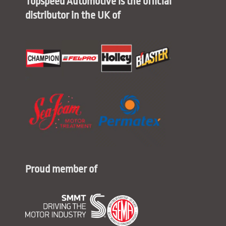
Topspeed Automotive is the official
distributor in the UK of
Proud member of