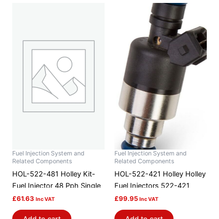
Fuel Injection System and
Fuel Injection System and
Related Components
Related Components
HOL-522-481 Holley Kit-
HOL-522-421 Holley Holley
Fuel Injector 48 Pph Single
Fuel Injectors 522-421
£
61.63
£
99.95
Inc VAT
Inc VAT