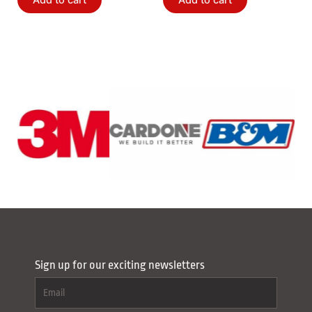
Add to cart
Add to cart
Sign up for our exciting newsletters