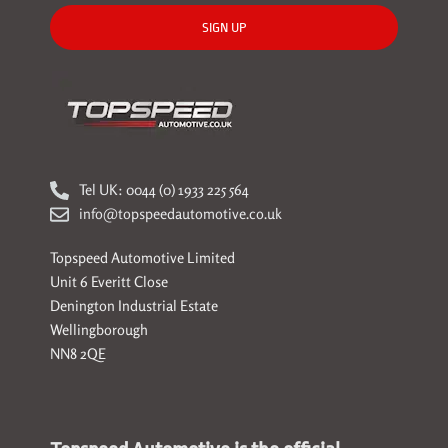
SIGN UP
Tel UK: 0044 (0) 1933 225 564
info@topspeedautomotive.co.uk
Topspeed Automotive Limited
Unit 6 Everitt Close
Denington Industrial Estate
Wellingborough
NN8 2QE