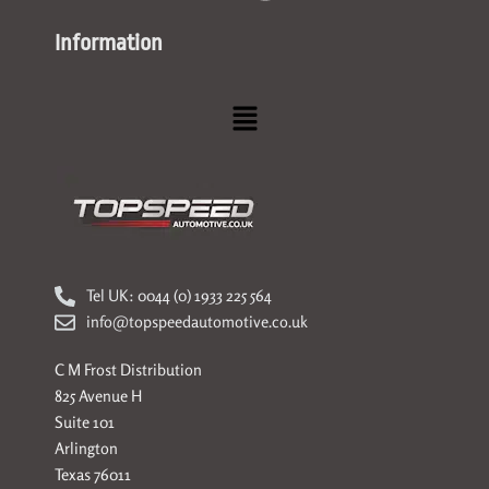
Information
Menu
Tel UK: 0044 (0) 1933 225 564
info@topspeedautomotive.co.uk
C M Frost Distribution
825 Avenue H
Suite 101
Arlington
Texas 76011