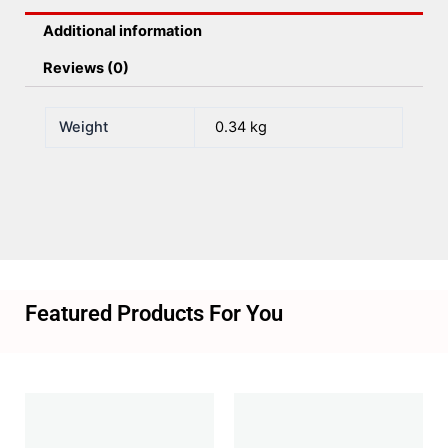
Additional information
Reviews (0)
Weight
0.34 kg
Featured Products For You