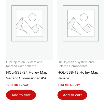
Fuel Injection System and
Fuel Injection System and
Related Components
Related Components
HOL-538-24 Holley Map
HOL-538-13 Holley Map
Sensor Commander 950
Sensor
£
89.96
£
94.96
Inc VAT
Inc VAT
Add to cart
Add to cart