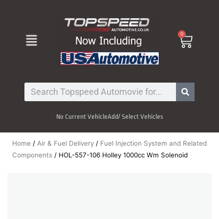
Skip
to
content
Menu
0
Cart
Search
No Current Vehicle
Add/ Select Vehicles
Home
/
Air & Fuel Delivery
/
Fuel Injection System and Related
Components
/ HOL-557-106 Holley 1000cc Wm Solenoid