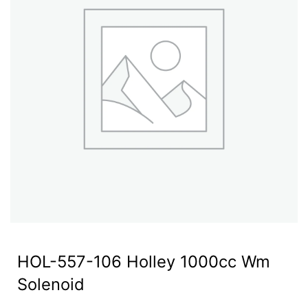
HOL-557-106 Holley 1000cc Wm
Solenoid