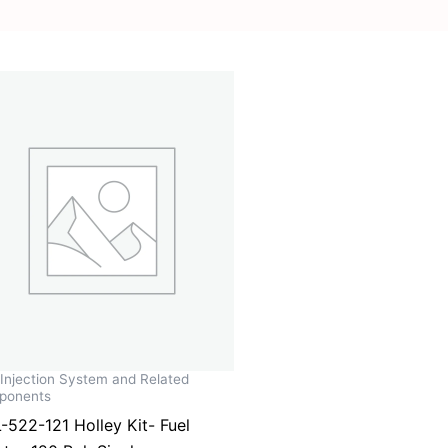
 Injection System and Related
ponents
-522-121 Holley Kit- Fuel