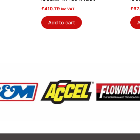
Injector 30 Pph 8 Pack
Inje
£
410.79
£
67
Inc VAT
Add to cart
A