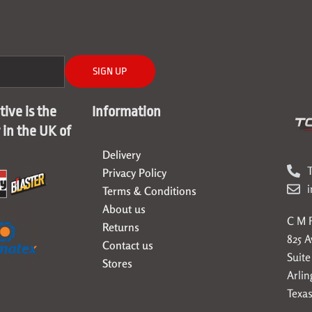
SIGN UP
ive is the
Information
r in the UK of
Delivery
T
Privacy Policy
Terms & Conditions
About us
C M F
Returns
825 
Contact us
Suite
Stores
Arlin
Texas