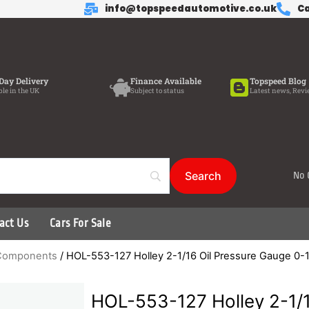
info@topspeedautomotive.co.uk
Ca
Day Delivery
Finance Available
Topspeed Blog
ble in the UK
Subject to status
Latest news, Revi
No 
act Us
Cars For Sale
d Components
/ HOL-553-127 Holley 2-1/16 Oil Pressure Gauge 0-
HOL-553-127 Holley 2-1/1