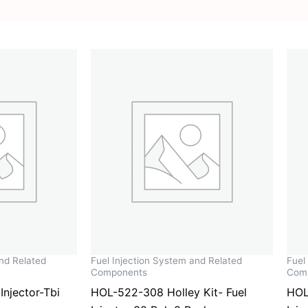
and Related
Fuel Injection System and Related
Fuel
Components
Com
njector-Tbi
HOL-522-308 Holley Kit- Fuel
HOL