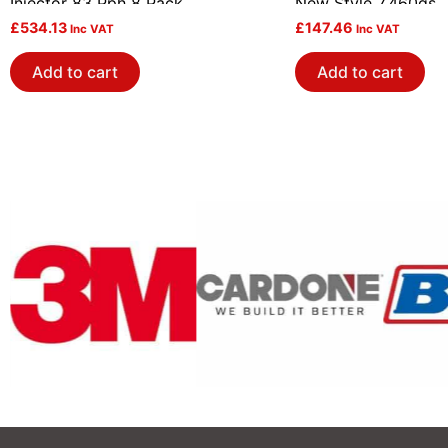
Injector 83 Pph 8 Pack
New Style 7.460gs
£
534.13
£
147.46
Inc VAT
Inc VAT
Add to cart
Add to cart