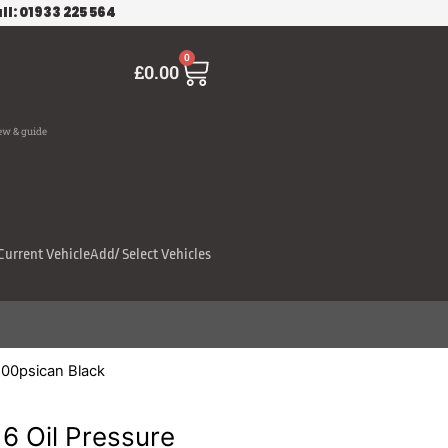
ll: 01933 225 564
Cart
0
£
0.00
ew & guide
Current Vehicle
Add/ Select Vehicles
100psican Black
6 Oil Pressure