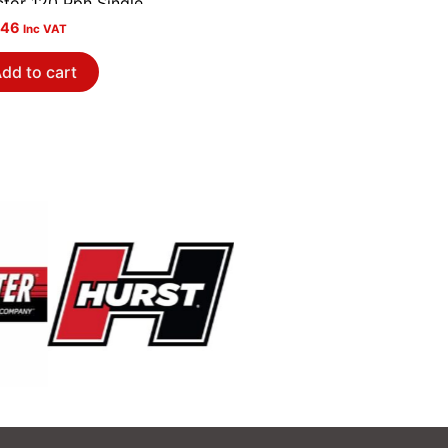
ctor 120 Pph Single
.46
Inc VAT
dd to cart