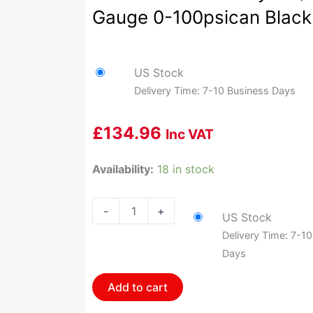
Gauge 0-100psican Black
US Stock
Delivery Time: 7-10 Business Days
£
134.96
Inc VAT
HOL-
Availability:
18 in stock
553-
127
-
+
US Stock
Holley
Delivery Time: 7-1
2-
Days
1/16
Oil
Add to cart
Pressure