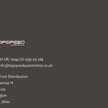
el UK: 0044 (0) 1933 225 564
info@topspeedautomotive.co.uk
rost Distribution
Avenue H
 101
gton
 76011