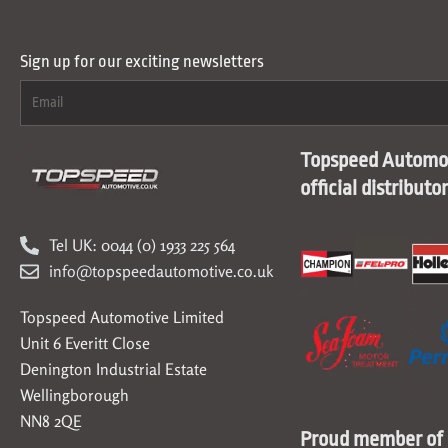
Sign up for our exciting newsletters
Topspeed Automot
official distributo
Tel UK: 0044 (0) 1933 225 564
info@topspeedautomotive.co.uk
Topspeed Automotive Limited
Unit 6 Everitt Close
Denington Industrial Estate
Wellingborough
NN8 2QE
Proud member of