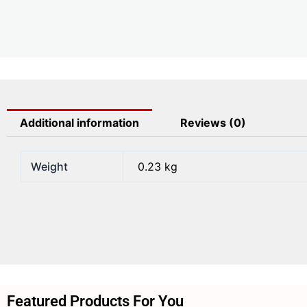
Additional information
Reviews (0)
Weight
0.23 kg
Featured Products For You