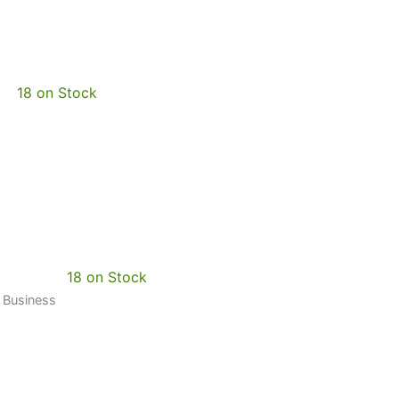
18 on Stock
18 on Stock
0 Business