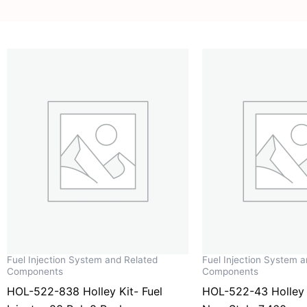
Fuel Injection System and Related
Fuel Injection System 
Components
Components
HOL-522-838 Holley Kit- Fuel
HOL-522-43 Holley I