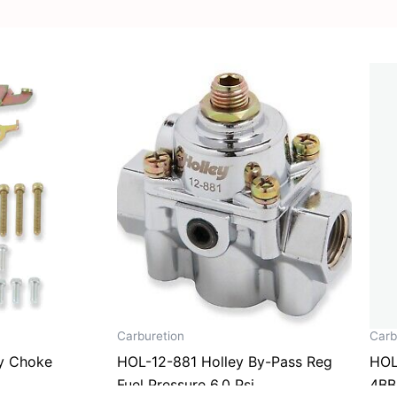
Carburetion
Carb
y Choke
HOL-12-881 Holley By-Pass Reg
HOL
Fuel Pressure 6.0 Psi
4BB