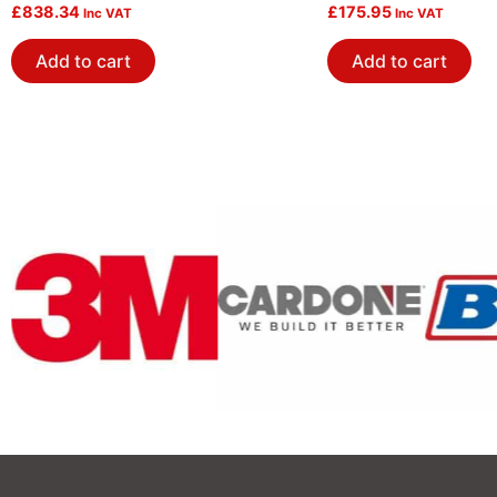
Tb+Fuel Rail-Blk
£
838.34
£
175.95
Inc VAT
Inc VAT
Add to cart
Add to cart