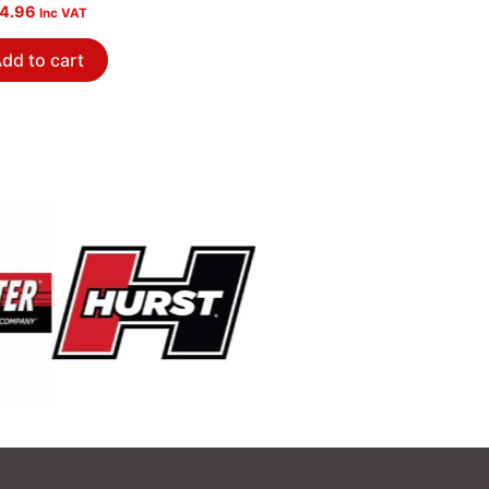
ished
4.96
Inc VAT
dd to cart