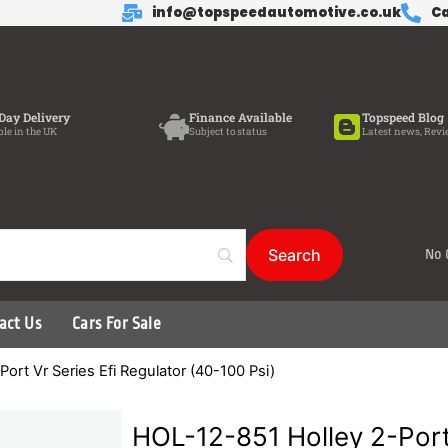
info@topspeedautomotive.co.uk
Ca
Day Delivery
Finance Available
Topspeed Blog
ble in the UK
Subject to status
Latest news, Revi
No 
act Us
Cars For Sale
ort Vr Series Efi Regulator (40-100 Psi)
HOL-12-851 Holley 2-Port 