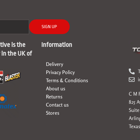
SIGN UP
ive is the
Information
r in the UK of
Delivery
T
Privacy Policy
Terms & Conditions
About us
C M F
Returns
825 
Contact us
Suite
Stores
Arlin
Texas