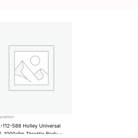
uretion
-112-588 Holley Universal
L 1000cfm Throttle Body –