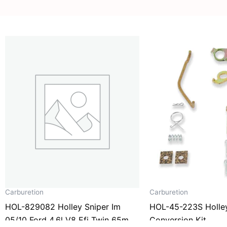
Carburetion
Carburetion
HOL-829082 Holley Sniper Im
HOL-45-223S Holle
05/10 Ford 4.6l V8 Efi Twin 65mm
Conversion Kit