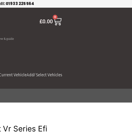
ll: 01933 225 564
Cart
0
£
0.00
ew & guide
Current Vehicle
Add/ Select Vehicles
Vr Series Efi