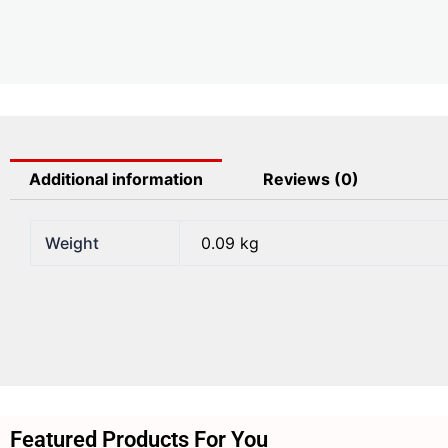
Additional information
Reviews (0)
Weight
0.09 kg
Featured Products For You