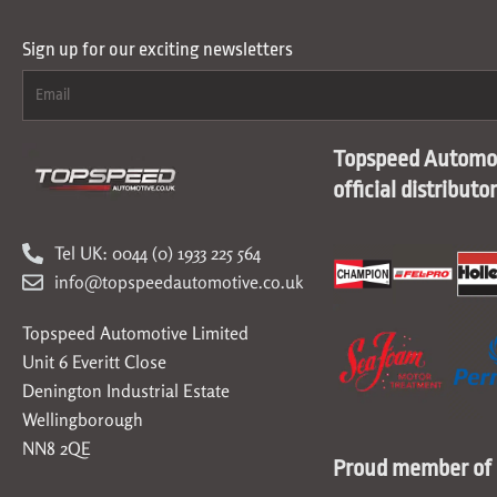
Sign up for our exciting newsletters
Topspeed Automot
official distributo
Tel UK: 0044 (0) 1933 225 564
info@topspeedautomotive.co.uk
Topspeed Automotive Limited
Unit 6 Everitt Close
Denington Industrial Estate
Wellingborough
NN8 2QE
Proud member of