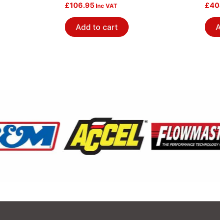
£
106.95
Pol
£
40
Inc VAT
Add to cart
A