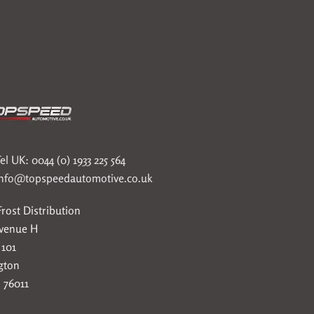
el UK: 0044 (0) 1933 225 564
info@topspeedautomotive.co.uk
rost Distribution
Avenue H
 101
gton
 76011