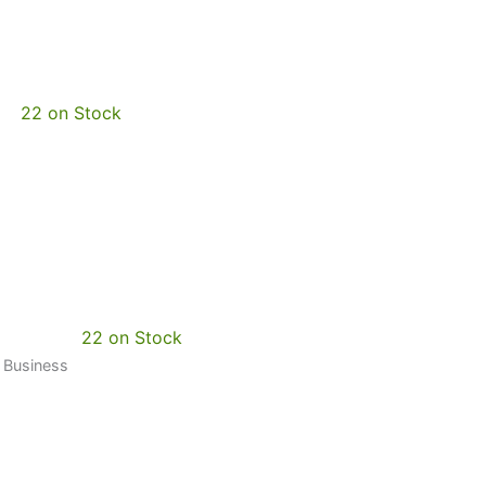
22 on Stock
22 on Stock
0 Business