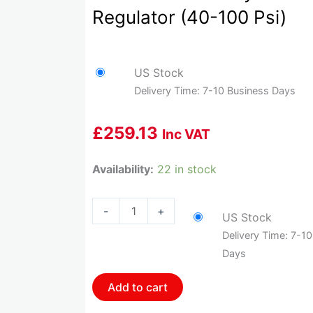
Regulator (40-100 Psi)
US Stock
Delivery Time: 7-10 Business Days
£
259.13
Inc VAT
HOL-
Availability:
22 in stock
12-
851
-
+
US Stock
Holley
Delivery Time: 7-1
2-
Days
Port
Vr
Add to cart
Series