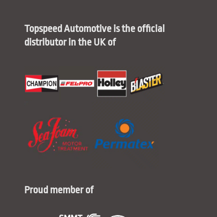
Topspeed Automotive is the official
distributor in the UK of
Proud member of