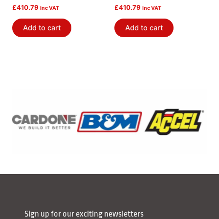
£
410.79
£
410.79
Inc VAT
Inc VAT
Add to cart
Add to cart
Sign up for our exciting newsletters