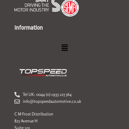
Information
Menu
Tel UK: 0044 (0) 1933 225 564
info@topspeedautomotive.co.uk
C M Frost Distribution
825 Avenue H
Suite 101