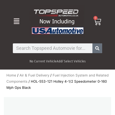
Skip
to
content
Menu
0
Cart
Search
No Current Vehicle
Add/ Select Vehicles
Home
/
Air & Fuel Delivery
/
Fuel Injection System and Related
Components
/ HOL-553-121 Holley 4-1/2 Speedometer 0-160
Mph Gps Black