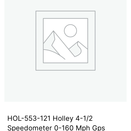
HOL-553-121 Holley 4-1/2
Speedometer 0-160 Mph Gps