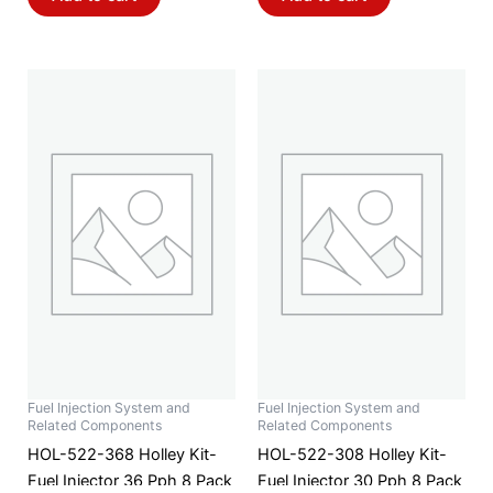
Fuel Injection System and
Fuel Injection System and
Related Components
Related Components
HOL-522-368 Holley Kit-
HOL-522-308 Holley Kit-
Fuel Injector 36 Pph 8 Pack
Fuel Injector 30 Pph 8 Pack