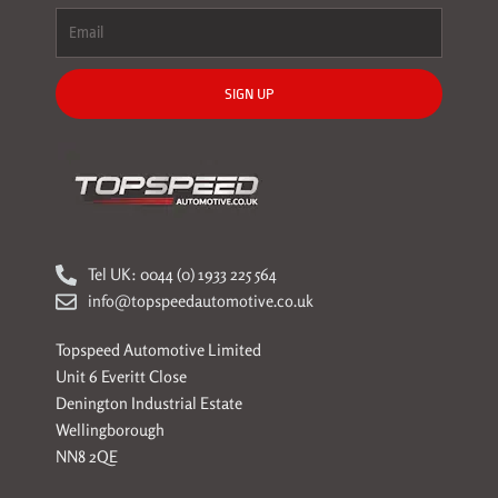
SIGN UP
Tel UK: 0044 (0) 1933 225 564
info@topspeedautomotive.co.uk
Topspeed Automotive Limited
Unit 6 Everitt Close
Denington Industrial Estate
Wellingborough
NN8 2QE