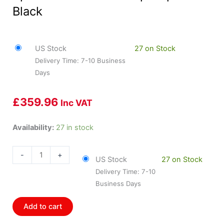
Black
US Stock
27 on Stock
Delivery Time: 7-10 Business
Days
£
359.96
Inc VAT
HOL-
Availability:
27 in stock
553-
121
-
+
US Stock
27 on Stock
Holley
Delivery Time: 7-10
4-
Business Days
1/2
Speedometer
Add to cart
0-
160