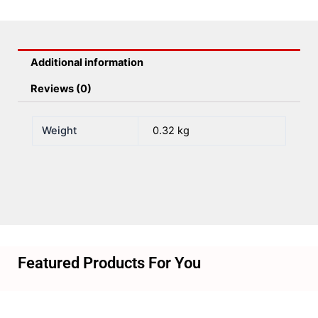
Mph
Gps
Black
Additional information
quantity
Reviews (0)
Weight
0.32 kg
Featured Products For You