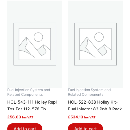
Fuel Injection System and
Fuel Injection System and
Related Components
Related Components
HOL-543-111 Holley Repl
HOL-522-838 Holley Kit-
Tps For 112-578 Tb
Fuel Injector 83 Pph 8 Pack
£
56.63
£
534.13
Inc VAT
Inc VAT
Add to cart
Add to cart