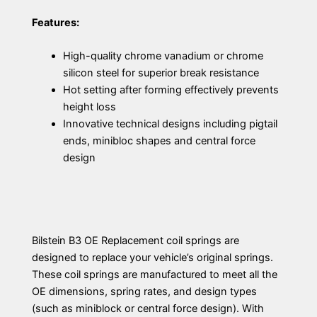
Features:
High-quality chrome vanadium or chrome
silicon steel for superior break resistance
Hot setting after forming effectively prevents
height loss
Innovative technical designs including pigtail
ends, minibloc shapes and central force
design
Bilstein B3 OE Replacement coil springs are
designed to replace your vehicle’s original springs.
These coil springs are manufactured to meet all the
OE dimensions, spring rates, and design types
(such as miniblock or central force design). With