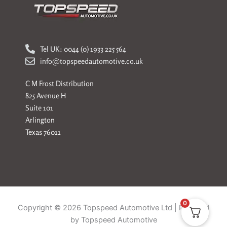
Tel UK: 0044 (0) 1933 225 564
info@topspeedautomotive.co.uk
C M Frost Distribution
825 Avenue H
Suite 101
Arlington
Texas 76011
0
Copyright © 2026 Topspeed Automotive Ltd | Powered
by Topspeed Automotive