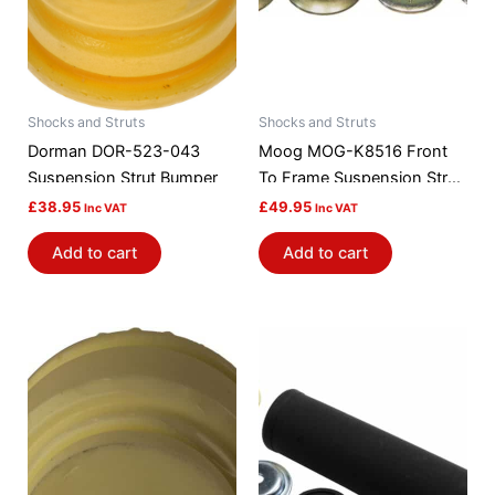
Shocks and Struts
Shocks and Struts
Dorman DOR-523-043
Moog MOG-K8516 Front
Suspension Strut Bumper
To Frame Suspension Strut
Rod Bushing Kit
£
38.95
£
49.95
Inc VAT
Inc VAT
Add to cart
Add to cart