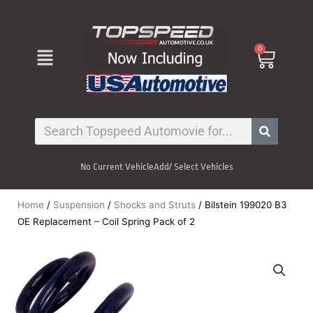
Skip
to
content
Menu
0
Cart
Search
No Current Vehicle
Add/ Select Vehicles
Home
/
Suspension
/
Shocks and Struts
/ Bilstein 199020 B3
OE Replacement – Coil Spring Pack of 2