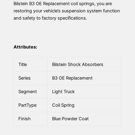
Bilstein B3 OE Replacement coil springs, you are
restoring your vehicle’s suspension system function
and safety to factory specifications.
Attributes:
Title
Bilstein Shock Absorbers
Series
B3 OE Replacement
Segment
Light Truck
PartType
Coil Spring
Finish
Blue Powder Coat