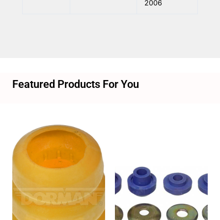
2006
Featured Products For You