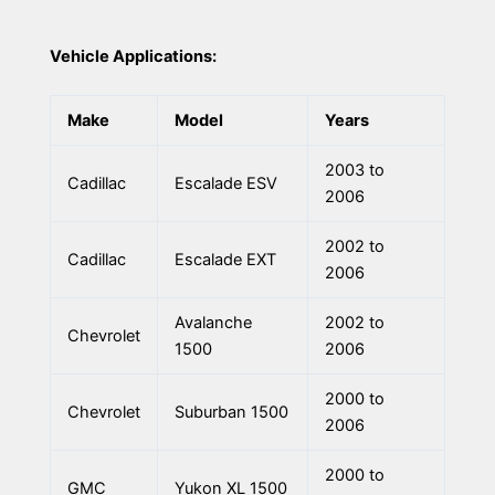
Vehicle Applications:
Make
Model
Years
2003 to
Cadillac
Escalade ESV
2006
2002 to
Cadillac
Escalade EXT
2006
Avalanche
2002 to
Chevrolet
1500
2006
2000 to
Chevrolet
Suburban 1500
2006
2000 to
GMC
Yukon XL 1500