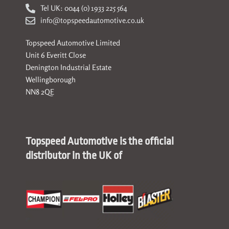
Tel UK: 0044 (0) 1933 225 564
info@topspeedautomotive.co.uk
Topspeed Automotive Limited
Unit 6 Everitt Close
Denington Industrial Estate
Wellingborough
NN8 2QE
Topspeed Automotive is the official
distributor in the UK of