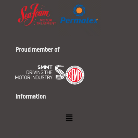
Proud member of
Information
Menu