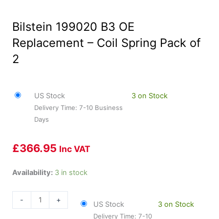
Bilstein 199020 B3 OE
Replacement – Coil Spring Pack of
2
US Stock
3 on Stock
Delivery Time: 7-10 Business
Days
£
366.95
Inc VAT
Bilstein
Availability:
3 in stock
199020
B3
-
+
US Stock
3 on Stock
OE
Delivery Time: 7-10