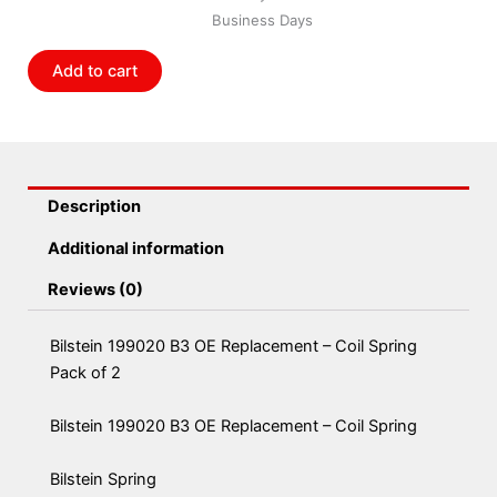
Replacement
Business Days
-
Coil
Add to cart
Spring
Pack
of
2
quantity
Description
Additional information
Reviews (0)
Bilstein 199020 B3 OE Replacement – Coil Spring
Pack of 2
Bilstein 199020 B3 OE Replacement – Coil Spring
Bilstein Spring