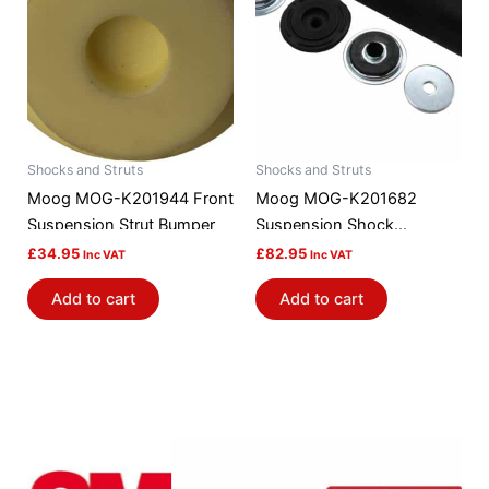
Shocks and Struts
Shocks and Struts
Moog MOG-K201944 Front
Moog MOG-K201682
Suspension Strut Bumper
Suspension Shock
Absorber Mount
£
34.95
£
82.95
Inc VAT
Inc VAT
Add to cart
Add to cart