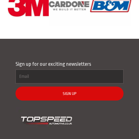
Sign up for our exciting newsletters
SIGN UP